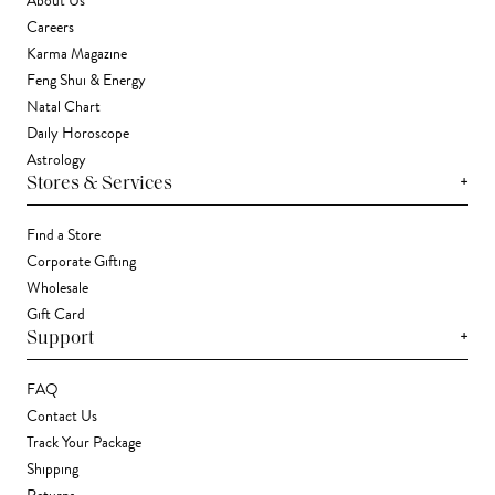
About Us
Careers
Karma Magazine
Feng Shui & Energy
Natal Chart
Daily Horoscope
Astrology
+
Stores & Services
Find a Store
Corporate Gifting
Wholesale
Gift Card
+
Support
FAQ
Contact Us
Track Your Package
Shipping