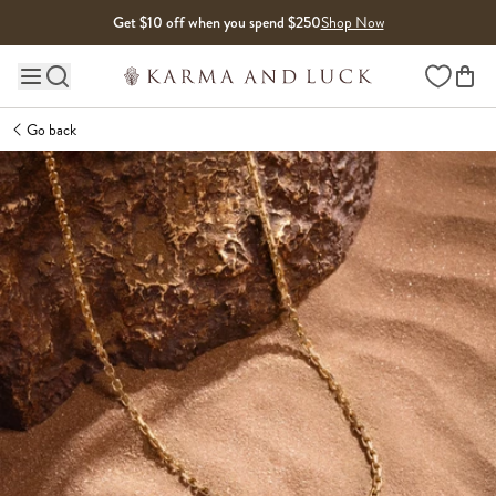
Skip to content
Get $10 off when you spend $250
Shop Now
Wishlist
Main site navigation
Go back