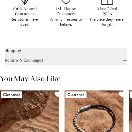
100% Natural
1M+ Happy
Most Gifted
Gemstones
Customers
2026
Real stones, never
A million reasons to
The piece they'll never
dyed.
believe.
forget.
Shipping
Returns & Exchanges
You May Also Like
Clearance
Clearance