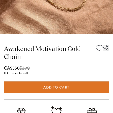
Awakened Motivation Gold
Chain
$
390
CA$350
(
Duties included
)
ADD TO CART