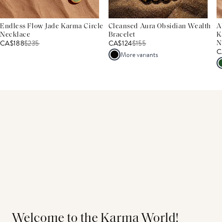
Endless Flow Jade Karma Circle
Cleansed Aura Obsidian Wealth
A
Necklace
Bracelet
K
CA$188
$
235
CA$124
$
155
N
C
More variants
Welcome to the Karma World!