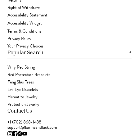
Returns
Right of Withdrawal
Accessibility Statement
Accessibility Widget
Terms & Conditions
Privacy Policy
Your Privacy Choices
+
Popular Search
Why Red String
Red Protection Bracelets
Feng Shui Trees
Evil Eye Bracelets
Hematite Jewelry
Protection Jewelry
Contact Us
+1 (702) 868-1438
support@karmaandluck.com