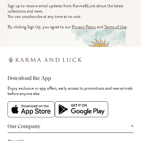
Sign up to receive email updates from Karma&Luck about the latest 
collections and news.
You can unsubscribe at any time at no cost.
By clicking Sign Up, you agree to our
Privacy Policy
and
Terms of Use
.
Download the App
Enjoy exclusive in-app offers, early access to promotions and new arrivals
before anyone else.
+
Our Company