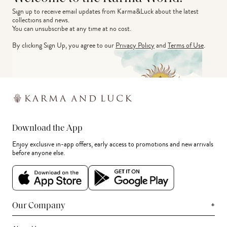
Sign up to receive email updates from Karma&Luck about the latest 
collections and news.
You can unsubscribe at any time at no cost.
By clicking Sign Up, you agree to our
Privacy Policy
and
Terms of Use
.
Download the App
Enjoy exclusive in-app offers, early access to promotions and new arrivals
before anyone else.
+
Our Company