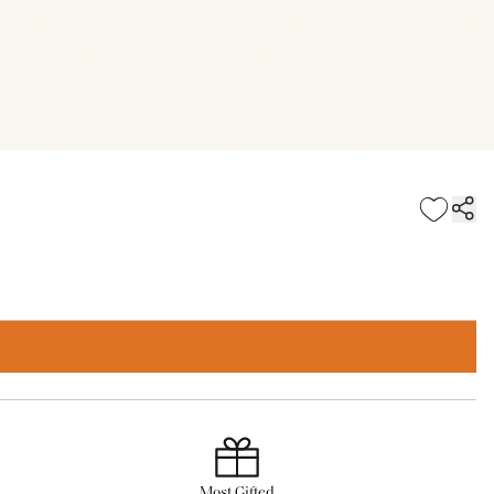
Most Gifted