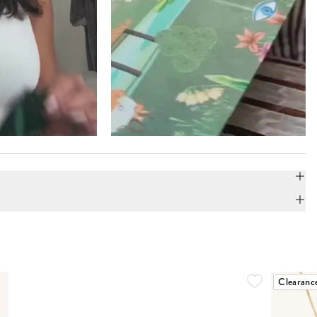
Clearanc