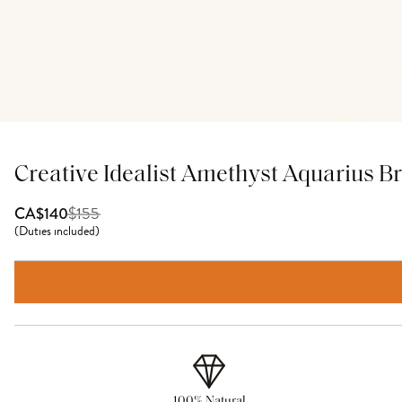
Creative Idealist Amethyst Aquarius Br
$
155
CA$140
(
Duties included
)
100% Natural