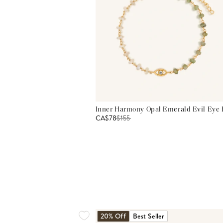
Inner Harmony Opal Emerald Evil Eye 
CA$78
$
155
20% Off
Best Seller