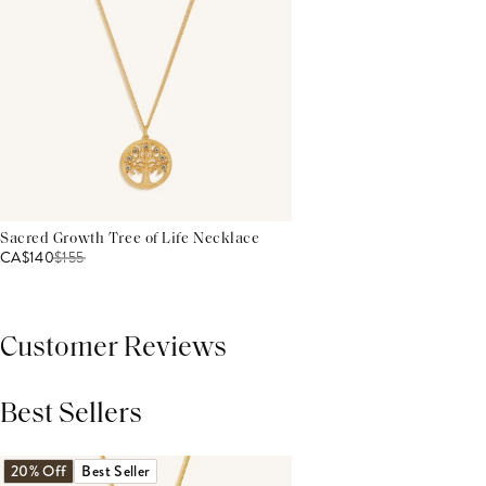
Sacred Growth Tree of Life Necklace
CA$140
$
155
Customer Reviews
Best Sellers
THIS PRODUCT REVIEWS
(0)
ALL REVIEWS (7,000+)
20% Off
Best Seller