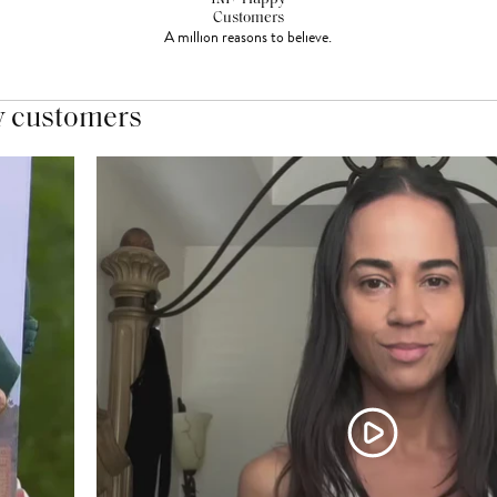
Customers
A million reasons to believe.
y customers