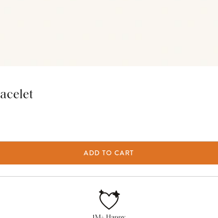
acelet
ADD TO CART
1M+ Happy