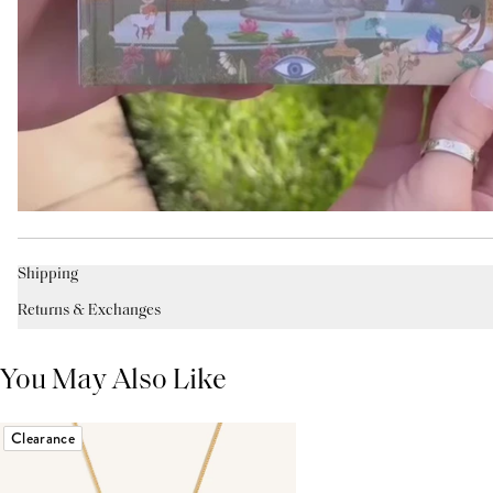
Shipping
Returns & Exchanges
You May Also Like
Clearance