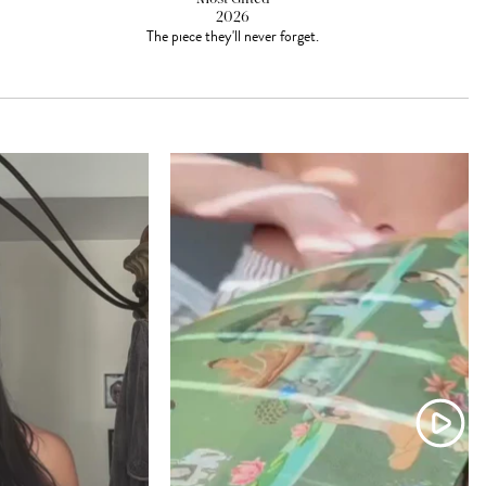
2026
The piece they'll never forget.