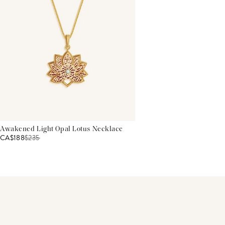
Awakened Light Opal Lotus Necklace
CA$188
$
235