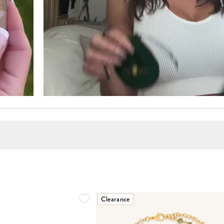
Clearance