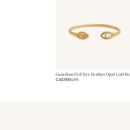
Guardian Evil Eye Feather Opal Cuff Br
CA$188
$
235