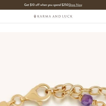
Get $10 off when you spend $250
Shop Now