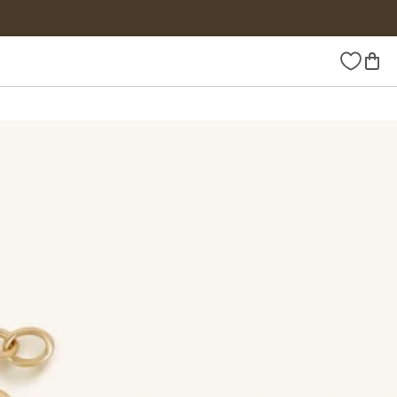
Wishlist