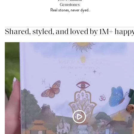
Gemstones
Real stones, never dyed.
Shared, styled, and loved by 1M+ happ