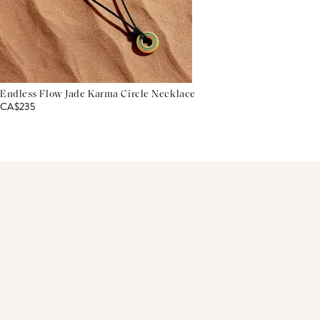
Endless Flow Jade Karma Circle Necklace
CA$235