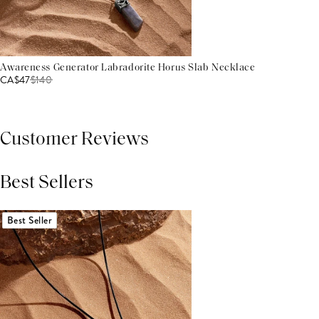
Awareness Generator Labradorite Horus Slab Necklace
CA$47
$
140
Customer Reviews
Best Sellers
THIS PRODUCT REVIEWS
(0)
ALL REVIEWS (7,000+)
Best Seller