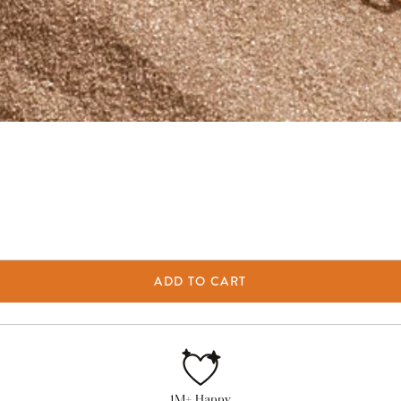
ADD TO CART
1M+ Happy