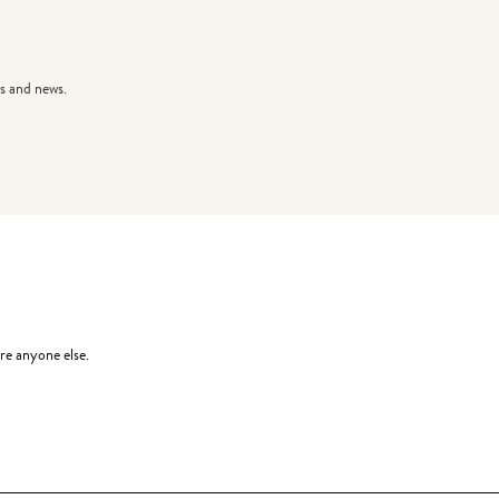
s and news.
re anyone else.