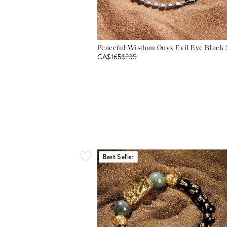
Peaceful Wisdom Onyx Evil Eye Black S
CA$165
$
235
Best Seller