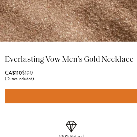
Everlasting Vow Men’s Gold Necklace
$
190
CA$110
(
Duties included
)
100% Natural