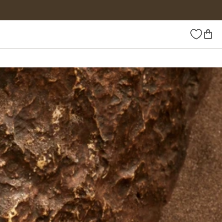
Wishlist