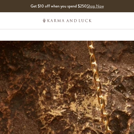
Get $10 off when you spend $250
Shop Now