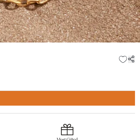
Most Gifted