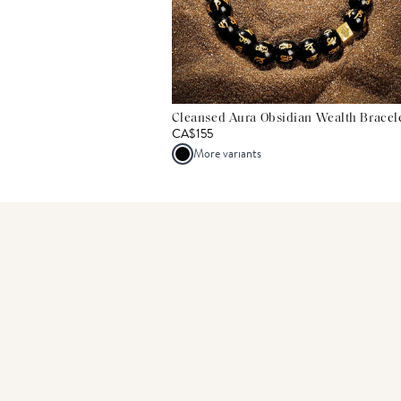
Cleansed Aura Obsidian Wealth Bracel
CA$155
More variants