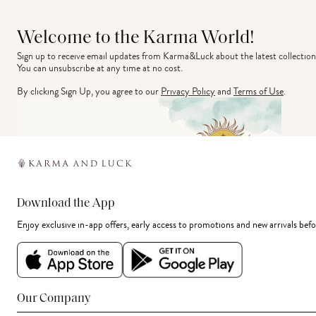
Welcome to the Karma World!
Sign up to receive email updates from Karma&Luck about the latest collection
You can unsubscribe at any time at no cost.
By clicking Sign Up, you agree to our
Privacy Policy
and
Terms of Use
.
Download the App
Enjoy exclusive in-app offers, early access to promotions and new arrivals befo
Our Company