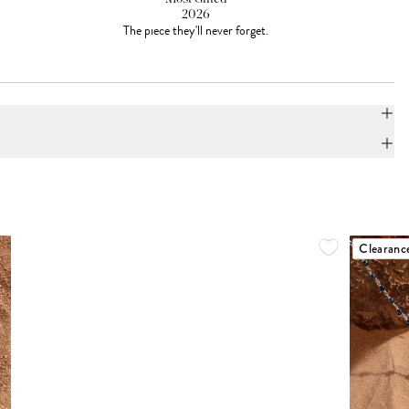
2026
The piece they'll never forget.
Clearanc