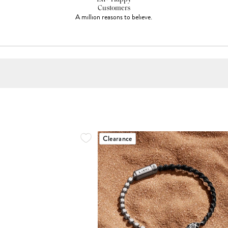
Customers
A million reasons to believe.
Clearance