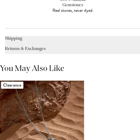
Gemstones
Real stones, never dyed.
Shipping
Returns & Exchanges
You May Also Like
Clearance