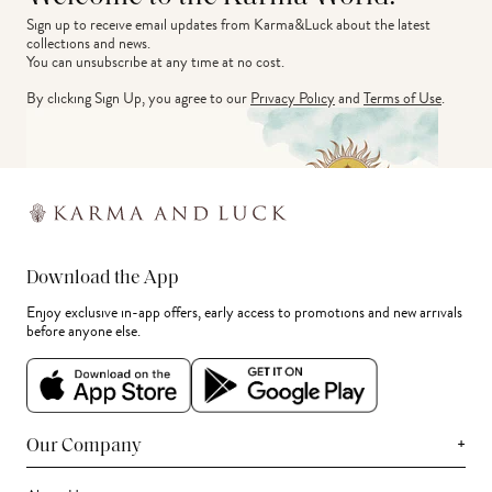
Sign up to receive email updates from Karma&Luck about the latest 
collections and news.
You can unsubscribe at any time at no cost.
By clicking Sign Up, you agree to our
Privacy Policy
and
Terms of Use
.
Download the App
Enjoy exclusive in-app offers, early access to promotions and new arrivals
before anyone else.
+
Our Company