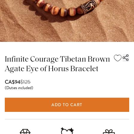
Infinite Courage Tibetan Brown
Agate Eye of Horus Bracelet
$
125
CA$94
(
Duties included
)
ADD TO CART