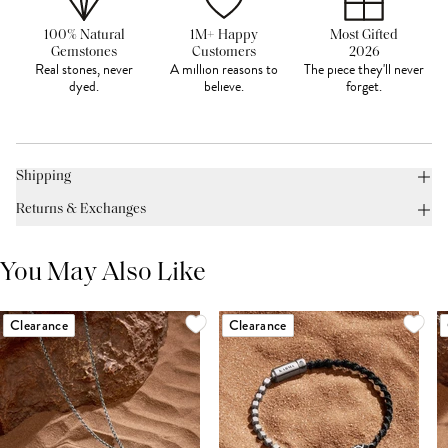
100% Natural
1M+ Happy
Most Gifted
Gemstones
Customers
2026
Real stones, never
A million reasons to
The piece they'll never
dyed.
believe.
forget.
Shipping
Returns & Exchanges
You May Also Like
Clearance
Clearance