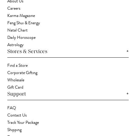
About Us
Careers
Karma Magazine
Feng Shui & Energy
Natal Chart
Daily Horoscope
Astrology
+
Stores & Services
Find a Store
Corporate Gifting
Wholesale
Gift Card
+
Support
FAQ
Contact Us
Track Your Package
Shipping