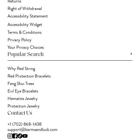
Returns
Right of Withdrawal
Accessibility Statement
Accessibility Widget
Terms & Conditions
Privacy Policy
Your Privacy Choices
+
Popular Search
Why Red String
Red Protection Bracelets
Feng Shui Trees
Evil Eye Bracelets
Hematite Jewelry
Protection Jewelry
Contact Us
+1 (702) 868-1438
support@karmaandluck.com