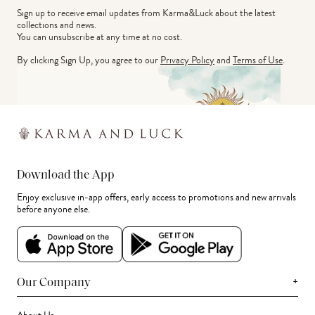
Sign up to receive email updates from Karma&Luck about the latest 
collections and news.
You can unsubscribe at any time at no cost.
By clicking Sign Up, you agree to our
Privacy Policy
and
Terms of Use
.
Download the App
Enjoy exclusive in-app offers, early access to promotions and new arrivals
before anyone else.
+
Our Company