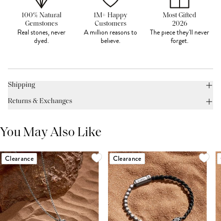
100% Natural
1M+ Happy
Most Gifted
Gemstones
Customers
2026
Real stones, never
A million reasons to
The piece they'll never
dyed.
believe.
forget.
Shipping
Returns & Exchanges
You May Also Like
Clearance
Clearance