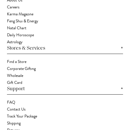
About Us
Careers
Karma Magazine
Feng Shui & Energy
Natal Chart
Daily Horoscope
Astrology
+
Stores & Services
Find a Store
Corporate Gifting
Wholesale
Gift Card
+
Support
FAQ
Contact Us
Track Your Package
Shipping