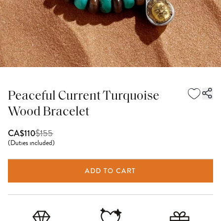
Peaceful Current Turquoise
Wood Bracelet
$
155
CA$110
(
Duties included
)
ADD TO CART