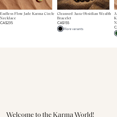
Endless Flow Jade Karma Circle
Cleansed Aura Obsidian Wealth
A
Necklace
Bracelet
K
CA$235
CA$155
N
C
More variants
Welcome to the Karma World!