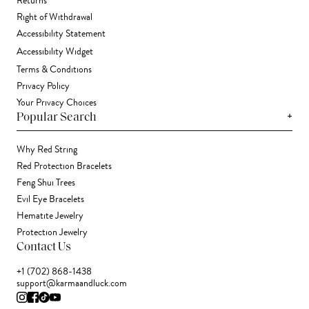
Returns
Right of Withdrawal
Accessibility Statement
Accessibility Widget
Terms & Conditions
Privacy Policy
Your Privacy Choices
+
Popular Search
Why Red String
Red Protection Bracelets
Feng Shui Trees
Evil Eye Bracelets
Hematite Jewelry
Protection Jewelry
Contact Us
+1 (702) 868-1438
support@karmaandluck.com