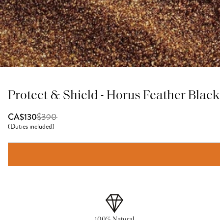
Protect & Shield - Horus Feather Bla
$
390
CA$130
(
Duties included
)
100% Natural