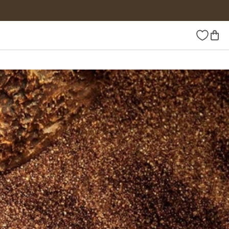
Wishlist