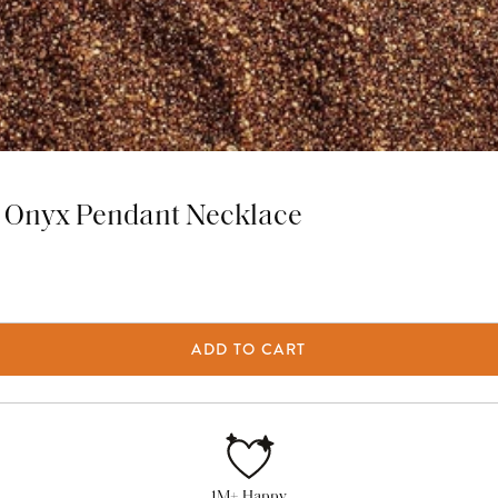
ck Onyx Pendant Necklace
ADD TO CART
1M+ Happy