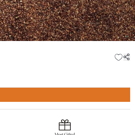
Most Gifted