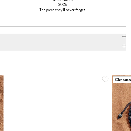
2026
The piece they'll never forget.
Clearanc