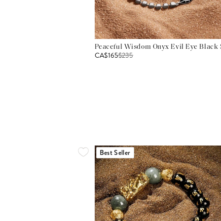
Peaceful Wisdom Onyx Evil Eye Black S
CA$165
$
235
Best Seller