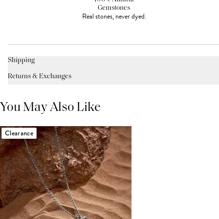
Gemstones
Real stones, never dyed.
Shipping
Returns & Exchanges
You May Also Like
Clearance