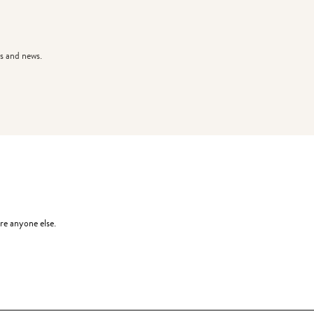
s and news.
re anyone else.