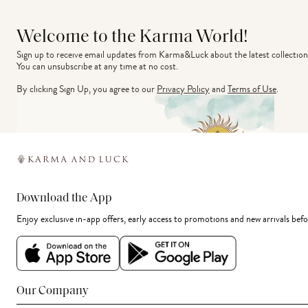
Welcome to the Karma World!
Sign up to receive email updates from Karma&Luck about the latest collection
You can unsubscribe at any time at no cost.
By clicking Sign Up, you agree to our
Privacy Policy
and
Terms of Use
.
Download the App
Enjoy exclusive in-app offers, early access to promotions and new arrivals befo
Our Company