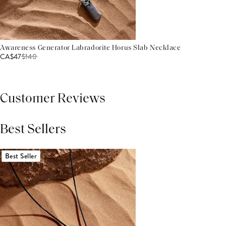
Awareness Generator Labradorite Horus Slab Necklace
CA$47
$
140
Customer Reviews
Best Sellers
THIS PRODUCT REVIEWS
(0)
ALL REVIEWS (7,000+)
Best Seller