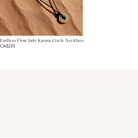
Endless Flow Jade Karma Circle Necklace
CA$235