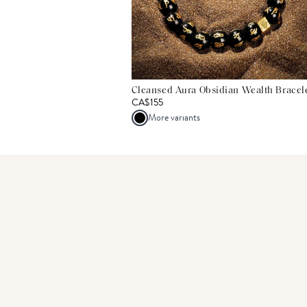
Cleansed Aura Obsidian Wealth Bracel
CA$155
More variants