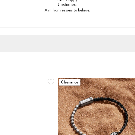
Customers
A million reasons to believe.
Clearance