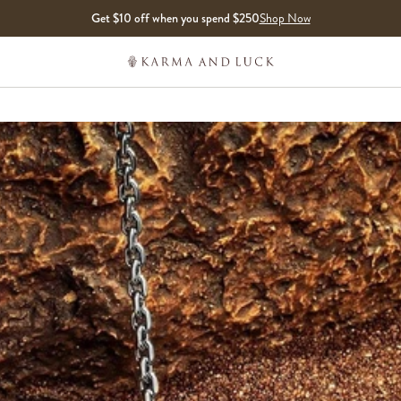
Get $10 off when you spend $250
Shop Now