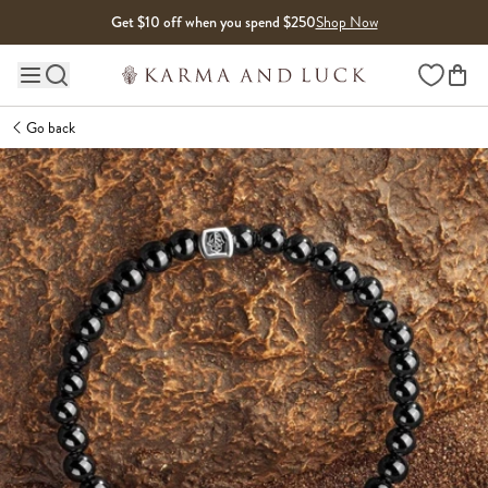
Skip to content
Get $10 off when you spend $250
Shop Now
Wishlist
Main site navigation
Go back