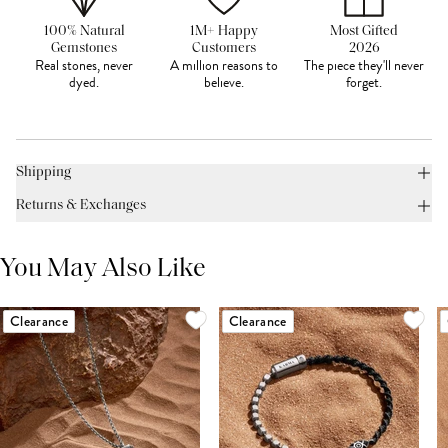
100% Natural
1M+ Happy
Most Gifted
Gemstones
Customers
2026
Real stones, never
A million reasons to
The piece they'll never
dyed.
believe.
forget.
Shipping
Returns & Exchanges
You May Also Like
Clearance
Clearance