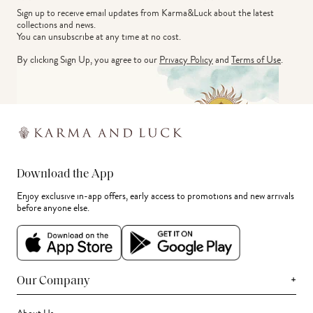
Sign up to receive email updates from Karma&Luck about the latest 
collections and news.
You can unsubscribe at any time at no cost.
By clicking Sign Up, you agree to our
Privacy Policy
and
Terms of Use
.
Download the App
Enjoy exclusive in-app offers, early access to promotions and new arrivals
before anyone else.
+
Our Company