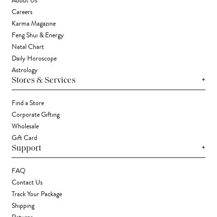
About Us
Careers
Karma Magazine
Feng Shui & Energy
Natal Chart
Daily Horoscope
Astrology
+
Stores & Services
Find a Store
Corporate Gifting
Wholesale
Gift Card
+
Support
FAQ
Contact Us
Track Your Package
Shipping