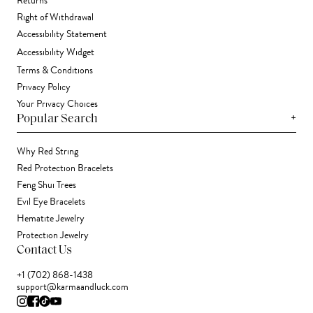
Returns
Right of Withdrawal
Accessibility Statement
Accessibility Widget
Terms & Conditions
Privacy Policy
Your Privacy Choices
+
Popular Search
Why Red String
Red Protection Bracelets
Feng Shui Trees
Evil Eye Bracelets
Hematite Jewelry
Protection Jewelry
Contact Us
+1 (702) 868-1438
support@karmaandluck.com