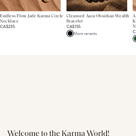
Endless Flow Jade Karma Circle
Cleansed Aura Obsidian Wealth
A
Necklace
Bracelet
K
CA$235
CA$155
N
C
More variants
Welcome to the Karma World!