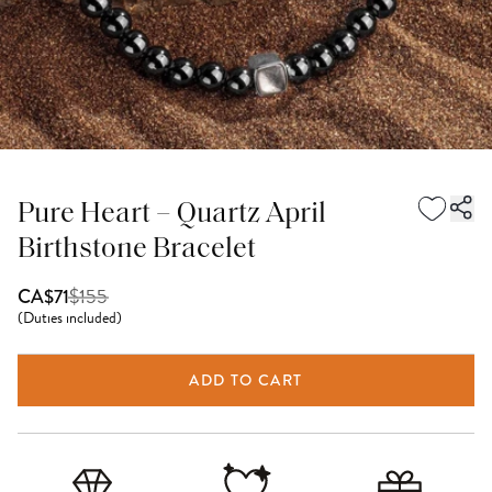
Pure Heart – Quartz April
Birthstone Bracelet
$
155
CA$71
(
Duties included
)
ADD TO CART