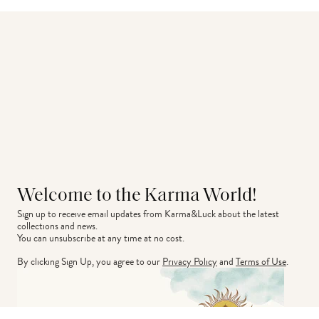
Welcome to the Karma World!
Sign up to receive email updates from Karma&Luck about the latest 
collections and news.
You can unsubscribe at any time at no cost.
By clicking Sign Up, you agree to our
Privacy Policy
and
Terms of Use
.