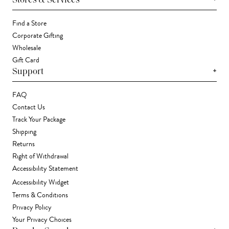
Stores & Services
Find a Store
Corporate Gifting
Wholesale
Gift Card
+
Support
FAQ
Contact Us
Track Your Package
Shipping
Returns
Right of Withdrawal
Accessibility Statement
Accessibility Widget
Terms & Conditions
Privacy Policy
Your Privacy Choices