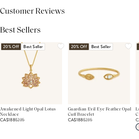
Customer Reviews
Best Sellers
THIS PRODUCT REVIEWS
(0)
ALL REVIEWS (7,000+)
20% Off
Best Seller
20% Off
Best Seller
Awakened Light Opal Lotus
Guardian Evil Eye Feather Opal
L
Necklace
Cuff Bracelet
C
CA$188
$
235
CA$188
$
235
C