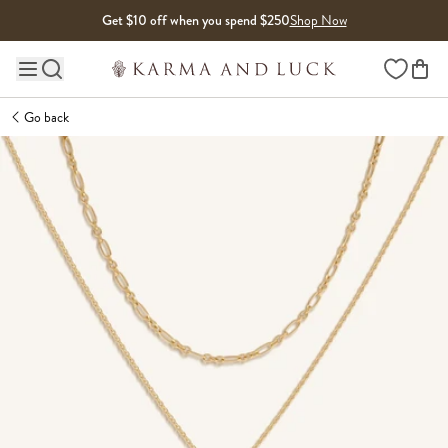
Skip to content
Get $10 off when you spend $250
Shop Now
Wishlist
Main site navigation
Go back