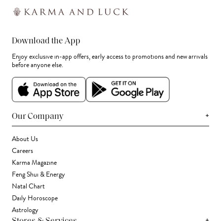
Download the App
Enjoy exclusive in-app offers, early access to promotions and new arrivals
before anyone else.
+
Our Company
About Us
Careers
Karma Magazine
Feng Shui & Energy
Natal Chart
Daily Horoscope
Astrology
+