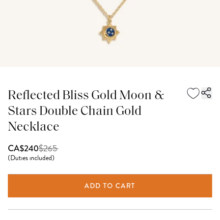
Reflected Bliss Gold Moon &
Stars Double Chain Gold
Necklace
$
265
CA$240
(
Duties included
)
ADD TO CART