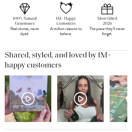
100% Natural
1M+ Happy
Most Gifted
Gemstones
Customers
2026
Real stones, never
A million reasons to
The piece they'll never
dyed.
believe.
forget.
Shared, styled, and loved by 1M+
happy customers