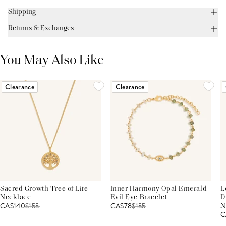
Shipping
Returns & Exchanges
You May Also Like
Clearance
Clearance
Sacred Growth Tree of Life
Inner Harmony Opal Emerald
L
Necklace
Evil Eye Bracelet
D
CA$140
$
155
CA$78
$
155
N
C