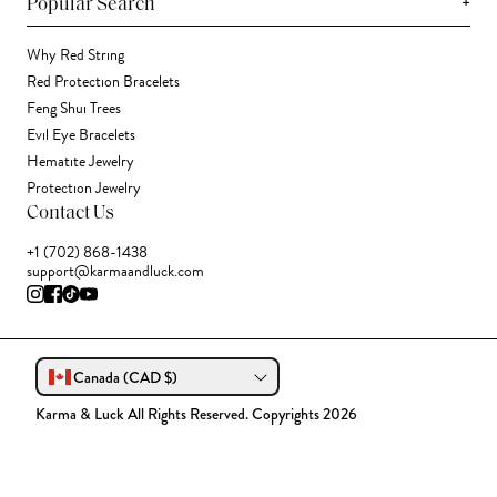
+
Popular Search
Why Red String
Red Protection Bracelets
Feng Shui Trees
Evil Eye Bracelets
Hematite Jewelry
Protection Jewelry
Contact Us
+1 (702) 868-1438
support@karmaandluck.com
Canada (CAD $)
Karma & Luck All Rights Reserved. Copyrights 2026