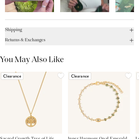
Shipping
Returns & Exchanges
You May Also Like
Clearance
Clearance
Sacred Growth Tree of Life
Inner Harmony Opal Emerald
L