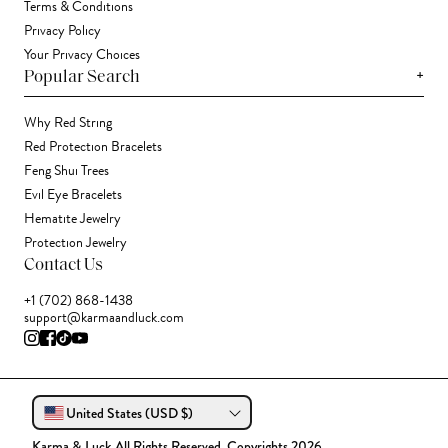
Terms & Conditions
Privacy Policy
Your Privacy Choices
+
Popular Search
Why Red String
Red Protection Bracelets
Feng Shui Trees
Evil Eye Bracelets
Hematite Jewelry
Protection Jewelry
Contact Us
+1 (702) 868-1438
support@karmaandluck.com
United States (USD $)
Karma & Luck All Rights Reserved. Copyrights 2026