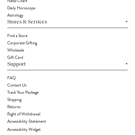
Natal Chart
Daily Horoscope
Astrology
+
Stores & Services
Find a Store
Corporate Gifting
Wholesale
Gift Card
+
Support
FAQ
Contact Us
Track Your Package
Shipping
Returns
Right of Withdrawal
Accessibility Statement
Accessibility Widget