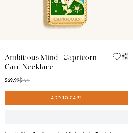
Ambitious Mind - Capricorn
Card Necklace
$
199
$69.99
ADD TO CART