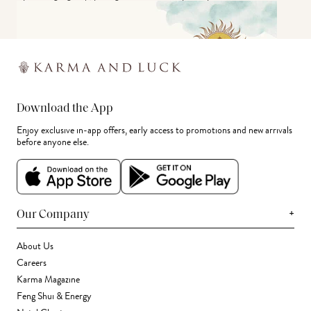
Download the App
Enjoy exclusive in-app offers, early access to promotions and new arrivals
before anyone else.
+
Our Company
About Us
Careers
Karma Magazine
Feng Shui & Energy