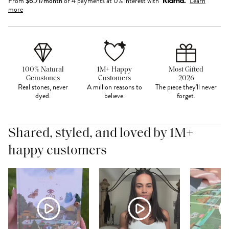
From
$
6.71
/month
or 4 payments at 0% interest with
Learn
more
100% Natural
1M+ Happy
Most Gifted
Gemstones
Customers
2026
Real stones, never
A million reasons to
The piece they'll never
dyed.
believe.
forget.
Shared, styled, and loved by 1M+
happy customers