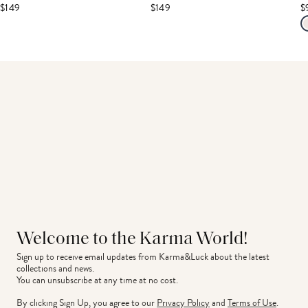
$149
$149
$
Welcome to the Karma World!
Sign up to receive email updates from Karma&Luck about the latest 
collections and news.
You can unsubscribe at any time at no cost.
By clicking Sign Up, you agree to our
Privacy Policy
and
Terms of Use
.