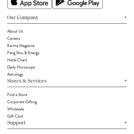
+
Our Company
About Us
Careers
Karma Magazine
Feng Shui & Energy
Natal Chart
Daily Horoscope
Astrology
+
Stores & Services
Find a Store
Corporate Gifting
Wholesale
Gift Card
+
Support