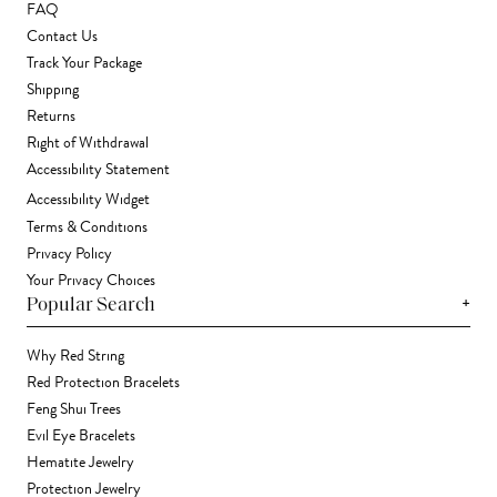
FAQ
Contact Us
Track Your Package
Shipping
Returns
Right of Withdrawal
Accessibility Statement
Accessibility Widget
Terms & Conditions
Privacy Policy
Your Privacy Choices
+
Popular Search
Why Red String
Red Protection Bracelets
Feng Shui Trees
Evil Eye Bracelets
Hematite Jewelry
Protection Jewelry