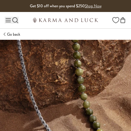
Skip to content
Get $10 off when you spend $250
Shop Now
Wishlist
Main site navigation
Go back