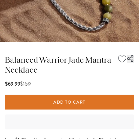
Balanced Warrior Jade Mantra
Necklace
$
159
$69.99
ADD TO CART