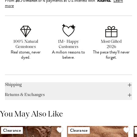
From
$
6.71
/month
or 4 payments at 0% interest with
Learn
more
100% Natural
1M+ Happy
Most Gifted
Gemstones
Customers
2026
Real stones, never
A million reasons to
The piece they'll never
dyed.
believe.
forget.
Shipping
Returns & Exchanges
You May Also Like
Clearance
Clearance