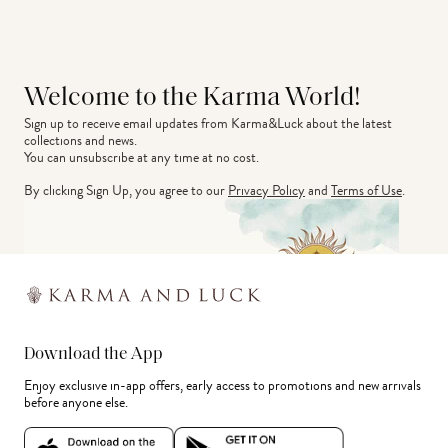
Welcome to the Karma World!
Sign up to receive email updates from Karma&Luck about the latest 
collections and news.
You can unsubscribe at any time at no cost.
By clicking Sign Up, you agree to our
Privacy Policy
and
Terms of Use
.
Download the App
Enjoy exclusive in-app offers, early access to promotions and new arrivals
before anyone else.