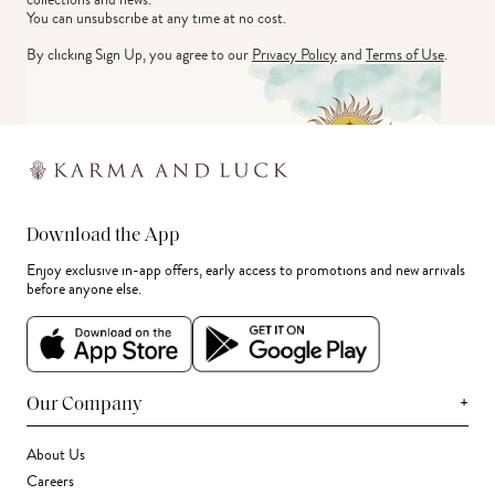
You can unsubscribe at any time at no cost.
By clicking Sign Up, you agree to our
Privacy Policy
and
Terms of Use
.
Download the App
Enjoy exclusive in-app offers, early access to promotions and new arrivals
before anyone else.
+
Our Company
About Us
Careers