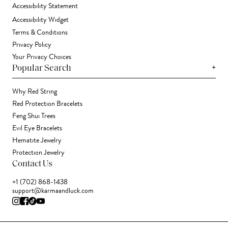
Accessibility Statement
Accessibility Widget
Terms & Conditions
Privacy Policy
Your Privacy Choices
+
Popular Search
Why Red String
Red Protection Bracelets
Feng Shui Trees
Evil Eye Bracelets
Hematite Jewelry
Protection Jewelry
Contact Us
+1 (702) 868-1438
support@karmaandluck.com