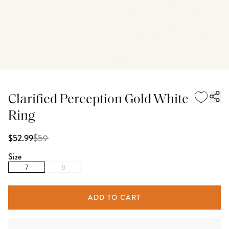
Clarified Perception Gold White
Ring
$
59
$52.99
Size
7
8
ADD TO CART