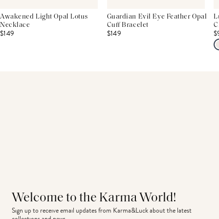
Awakened Light Opal Lotus
Guardian Evil Eye Feather Opal
L
Necklace
Cuff Bracelet
C
$149
$149
$
Welcome to the Karma World!
Sign up to receive email updates from Karma&Luck about the latest 
collections and news.