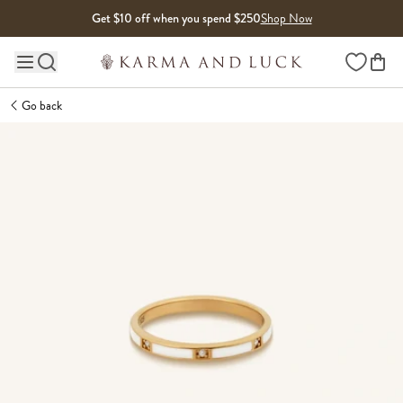
Skip to content
Get $10 off when you spend $250
Shop Now
Wishlist
Main site navigation
Go back