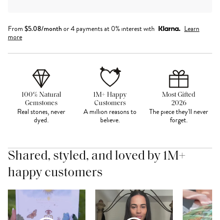
From
$
5.08
/month
or 4 payments at 0% interest with
Learn
more
100% Natural
1M+ Happy
Most Gifted
Gemstones
Customers
2026
Real stones, never
A million reasons to
The piece they'll never
dyed.
believe.
forget.
Shared, styled, and loved by 1M+
happy customers