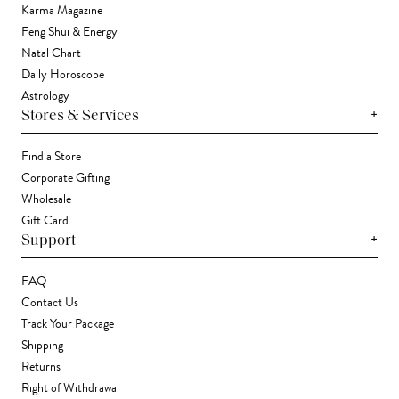
Karma Magazine
Feng Shui & Energy
Natal Chart
Daily Horoscope
Astrology
+
Stores & Services
Find a Store
Corporate Gifting
Wholesale
Gift Card
+
Support
FAQ
Contact Us
Track Your Package
Shipping
Returns
Right of Withdrawal