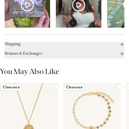
Shipping
Returns & Exchanges
You May Also Like
Clearance
Clearance