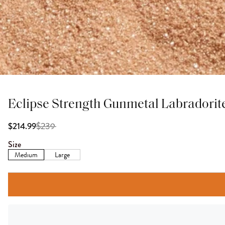
Eclipse Strength Gunmetal Labradorit
$
239
$214.99
Size
Medium
Large