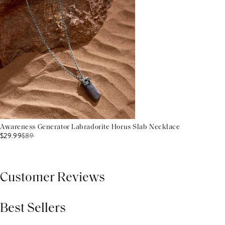
Awareness Generator Labradorite Horus Slab Necklace
$29.99
$
89
Customer Reviews
Best Sellers
THIS PRODUCT REVIEWS
(0)
ALL REVIEWS (7,000+)