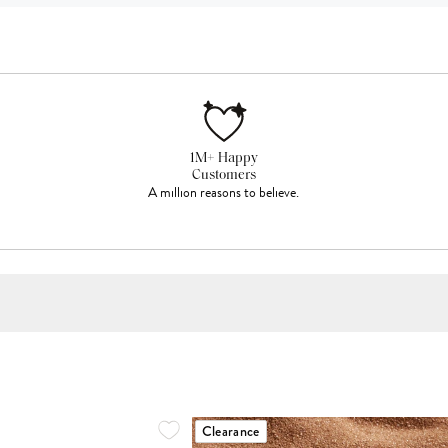
1M+ Happy
Customers
A million reasons to believe.
Clearance