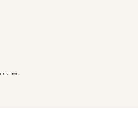
s and news.