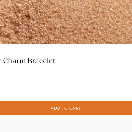
e Charm Bracelet
ADD TO CART