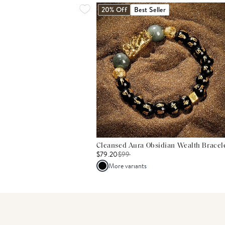
20% Off
Best Seller
Cleansed Aura Obsidian Wealth Bracel
$79.20
$
99
More variants