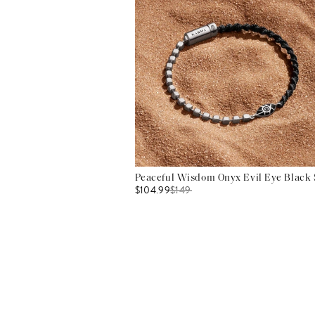
Peaceful Wisdom Onyx Evil Eye Black S
$104.99
$
149