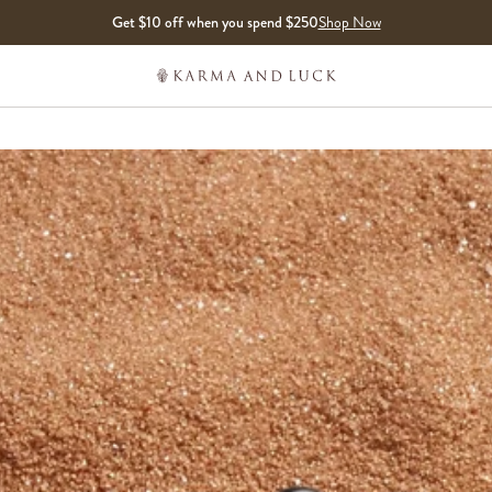
Get $10 off when you spend $250
Shop Now