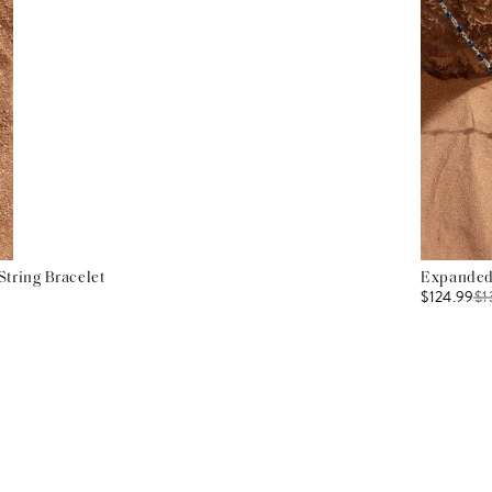
tring Bracelet
Expanded 
$124.99
$
1