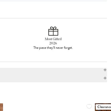
Most Gifted
2026
The piece they'll never forget.
Clearanc