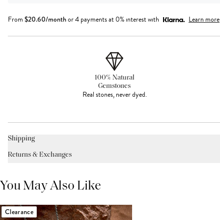
From
$
20.60
/month
or 4 payments at 0% interest with
Learn more
100% Natural
Gemstones
Real stones, never dyed.
Shipping
Returns & Exchanges
You May Also Like
Clearance