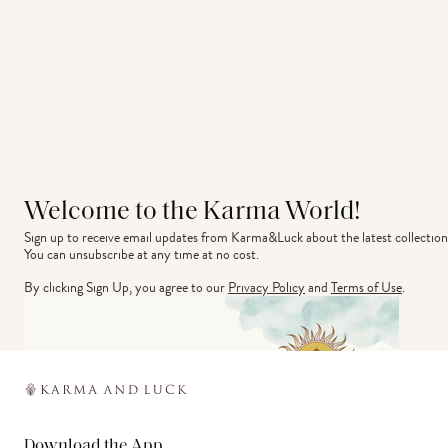
Welcome to the Karma World!
Sign up to receive email updates from Karma&Luck about the latest collection
You can unsubscribe at any time at no cost.
By clicking Sign Up, you agree to our
Privacy Policy
and
Terms of Use
.
Download the App