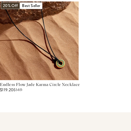
20% Off
Best Seller
Endless Flow Jade Karma Circle Necklace
$119.20
$
149