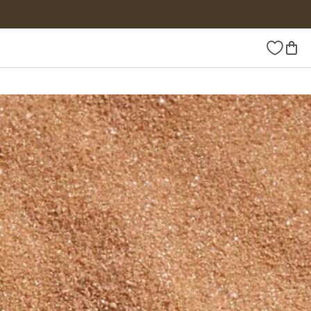
Wishlist