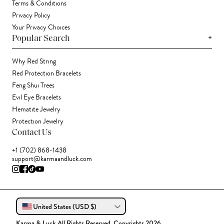
Terms & Conditions
Privacy Policy
Your Privacy Choices
+
Popular Search
Why Red String
Red Protection Bracelets
Feng Shui Trees
Evil Eye Bracelets
Hematite Jewelry
Protection Jewelry
Contact Us
+1 (702) 868-1438
support@karmaandluck.com
United States (USD $)
Karma & Luck All Rights Reserved. Copyrights 2026