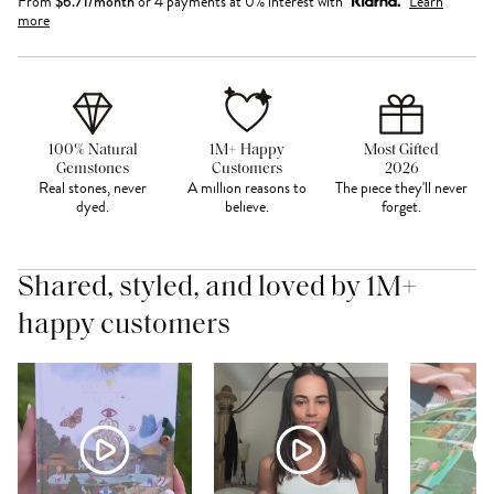
From
$
6.71
/month
or 4 payments at 0% interest with
Learn
more
100% Natural
1M+ Happy
Most Gifted
Gemstones
Customers
2026
Real stones, never
A million reasons to
The piece they'll never
dyed.
believe.
forget.
Shared, styled, and loved by 1M+
happy customers