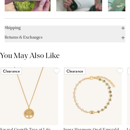
Shipping
Returns & Exchanges
You May Also Like
Clearance
Clearance
Sacred Growth Tree of Life
Inner Harmony Opal Emerald
L