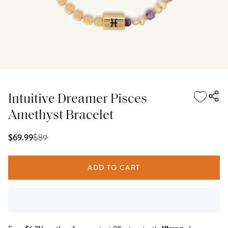
Intuitive Dreamer Pisces
Amethyst Bracelet
$
89
$69.99
ADD TO CART