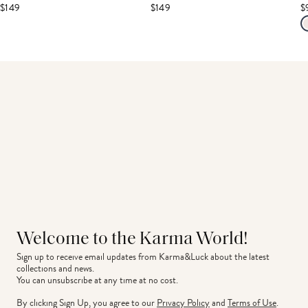
$149
$149
$
Welcome to the Karma World!
Sign up to receive email updates from Karma&Luck about the latest 
collections and news.
You can unsubscribe at any time at no cost.
By clicking Sign Up, you agree to our
Privacy Policy
and
Terms of Use
.