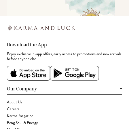
Download the App
Enjoy exclusive in-app offers, early access to promotions and new arrivals
before anyone else.
+
Our Company
About Us
Careers
Karma Magazine
Feng Shui & Energy