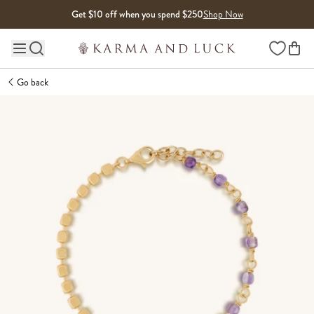
Skip to content
Get $10 off when you spend $250
Shop Now
Wishlist
Main site navigation
Go back