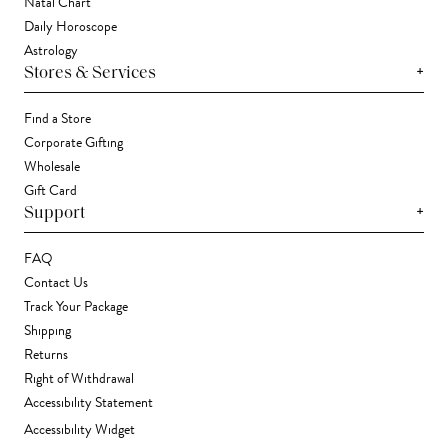
Natal Chart
Daily Horoscope
Astrology
+
Stores & Services
Find a Store
Corporate Gifting
Wholesale
Gift Card
+
Support
FAQ
Contact Us
Track Your Package
Shipping
Returns
Right of Withdrawal
Accessibility Statement
Accessibility Widget