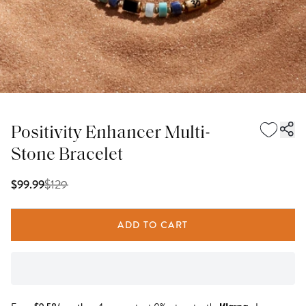
Positivity Enhancer Multi-
Stone Bracelet
$
129
$99.99
ADD TO CART