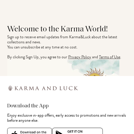
Welcome to the Karma World!
Sign up to receive email updates from Karma&Luck about the latest 
collections and news.
You can unsubscribe at any time at no cost.
By clicking Sign Up, you agree to our
Privacy Policy
and
Terms of Use
.
Download the App
Enjoy exclusive in-app offers, early access to promotions and new arrivals
before anyone else.