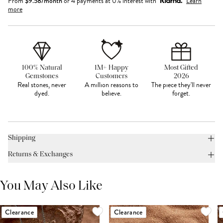
From
$
9.58
/month
or 4 payments at 0% interest with
Learn
more
100% Natural
1M+ Happy
Most Gifted
Gemstones
Customers
2026
Real stones, never
A million reasons to
The piece they'll never
dyed.
believe.
forget.
Shipping
Returns & Exchanges
You May Also Like
Clearance
Clearance