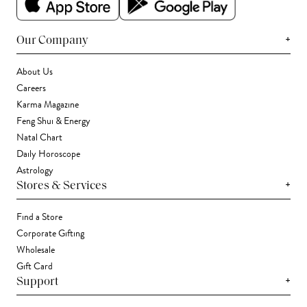
+
Our Company
About Us
Careers
Karma Magazine
Feng Shui & Energy
Natal Chart
Daily Horoscope
Astrology
+
Stores & Services
Find a Store
Corporate Gifting
Wholesale
Gift Card
+
Support