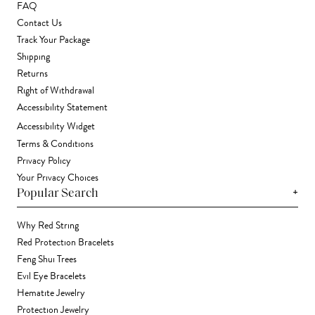
FAQ
Contact Us
Track Your Package
Shipping
Returns
Right of Withdrawal
Accessibility Statement
Accessibility Widget
Terms & Conditions
Privacy Policy
Your Privacy Choices
+
Popular Search
Why Red String
Red Protection Bracelets
Feng Shui Trees
Evil Eye Bracelets
Hematite Jewelry
Protection Jewelry