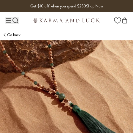
Skip to content
Get $10 off when you spend $250
Shop Now
Wishlist
Main site navigation
Go back