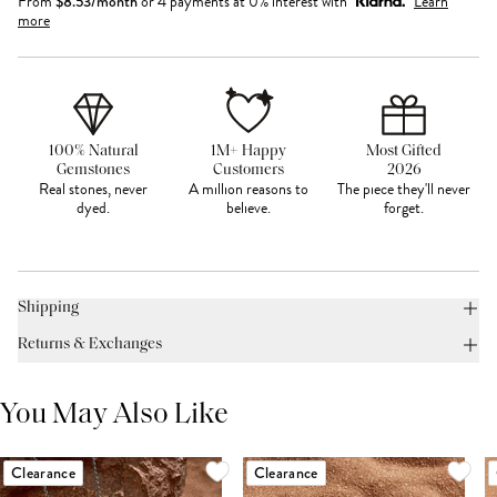
From
$
8.53
/month
or 4 payments at 0% interest with
Learn
more
100% Natural
1M+ Happy
Most Gifted
Gemstones
Customers
2026
Real stones, never
A million reasons to
The piece they'll never
dyed.
believe.
forget.
Shipping
Returns & Exchanges
You May Also Like
Clearance
Clearance