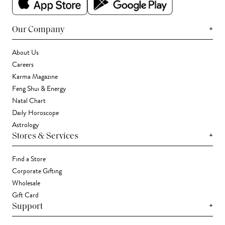
+
Our Company
About Us
Careers
Karma Magazine
Feng Shui & Energy
Natal Chart
Daily Horoscope
Astrology
+
Stores & Services
Find a Store
Corporate Gifting
Wholesale
Gift Card
+
Support