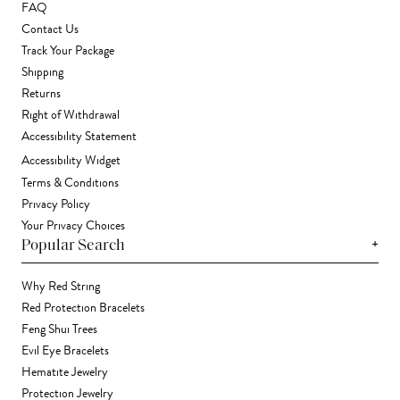
FAQ
Contact Us
Track Your Package
Shipping
Returns
Right of Withdrawal
Accessibility Statement
Accessibility Widget
Terms & Conditions
Privacy Policy
Your Privacy Choices
+
Popular Search
Why Red String
Red Protection Bracelets
Feng Shui Trees
Evil Eye Bracelets
Hematite Jewelry
Protection Jewelry