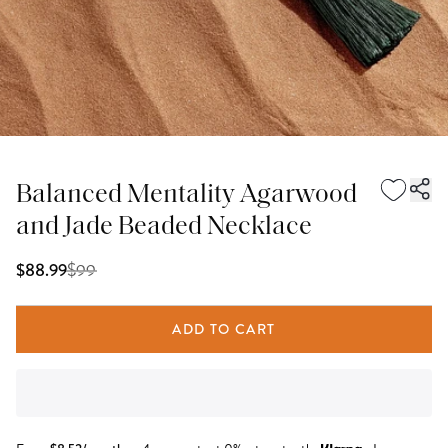
Balanced Mentality Agarwood
and Jade Beaded Necklace
$
99
$88.99
ADD TO CART