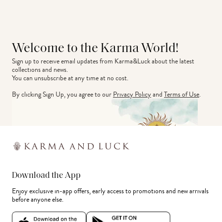
Welcome to the Karma World!
Sign up to receive email updates from Karma&Luck about the latest 
collections and news.
You can unsubscribe at any time at no cost.
By clicking Sign Up, you agree to our
Privacy Policy
and
Terms of Use
.
Download the App
Enjoy exclusive in-app offers, early access to promotions and new arrivals
before anyone else.