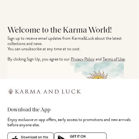
Welcome to the Karma World!
Sign up to receive email updates from Karma&Luck about the latest 
collections and news.
You can unsubscribe at any time at no cost.
By clicking Sign Up, you agree to our
Privacy Policy
and
Terms of Use
.
Download the App
Enjoy exclusive in-app offers, early access to promotions and new arrivals
before anyone else.