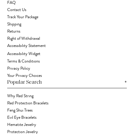
FAQ
Contact Us
Track Your Package
Shipping
Returns
Right of Withdrawal
Accessibility Statement
Accessibility Widget
Terms & Conditions
Privacy Policy
Your Privacy Choices
+
Popular Search
Why Red String
Red Protection Bracelets
Feng Shui Trees
Evil Eye Bracelets
Hematite Jewelry
Protection Jewelry