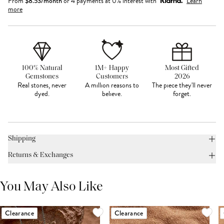
From
$
8.53
/month
or 4 payments at 0% interest with
Learn
more
100% Natural
1M+ Happy
Most Gifted
Gemstones
Customers
2026
Real stones, never
A million reasons to
The piece they'll never
dyed.
believe.
forget.
Shipping
Returns & Exchanges
You May Also Like
Clearance
Clearance