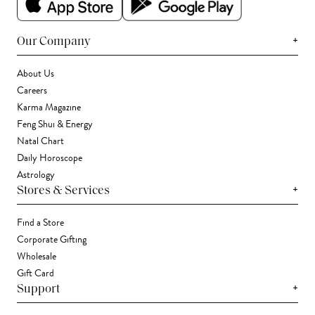
+
Our Company
About Us
Careers
Karma Magazine
Feng Shui & Energy
Natal Chart
Daily Horoscope
Astrology
+
Stores & Services
Find a Store
Corporate Gifting
Wholesale
Gift Card
+
Support