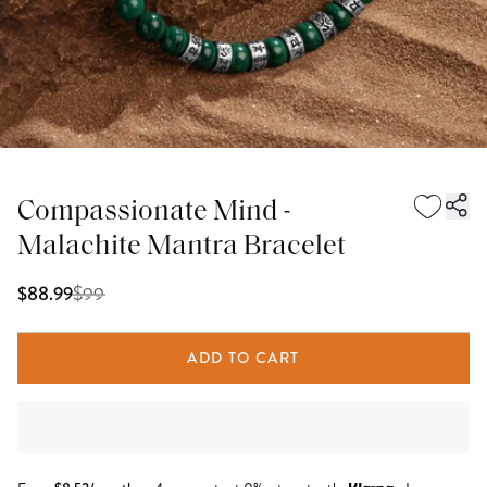
Compassionate Mind -
Malachite Mantra Bracelet
$
99
$88.99
ADD TO CART