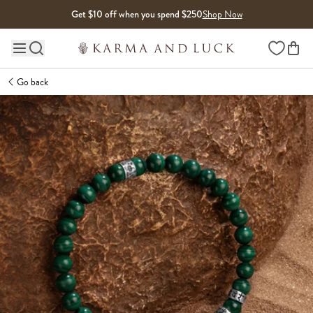
Skip to content
Get $10 off when you spend $250
Shop Now
Wishlist
Main site navigation
Go back