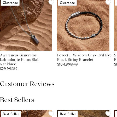
Clearance
Clearance
Awareness Generator
Peaceful Wisdom Onyx Evil Eye
S
Labradorite Horus Slab
Black String Bracelet
E
$104.99
$
149
$
Necklace
$29.99
$
89
Customer Reviews
Best Sellers
THIS PRODUCT REVIEWS
(0)
ALL REVIEWS (7,000+)
Best Seller
Best Seller