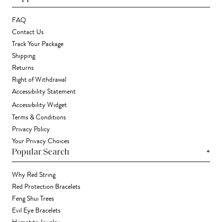
FAQ
Contact Us
Track Your Package
Shipping
Returns
Right of Withdrawal
Accessibility Statement
Accessibility Widget
Terms & Conditions
Privacy Policy
Your Privacy Choices
+
Popular Search
Why Red String
Red Protection Bracelets
Feng Shui Trees
Evil Eye Bracelets