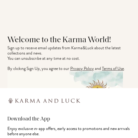
Welcome to the Karma World!
Sign up to receive email updates from Karma&Luck about the latest 
collections and news.
You can unsubscribe at any time at no cost.
By clicking Sign Up, you agree to our
Privacy Policy
and
Terms of Use
.
Download the App
Enjoy exclusive in-app offers, early access to promotions and new arrivals
before anyone else.