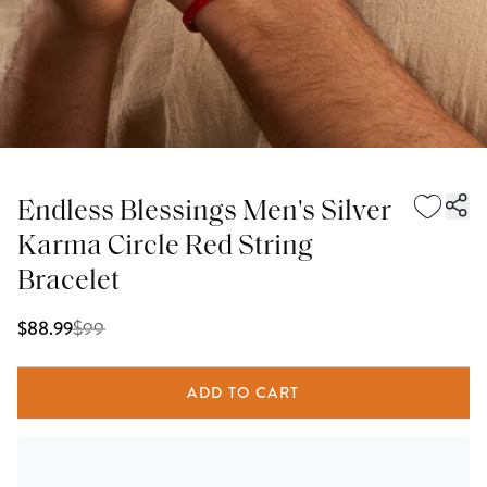
Endless Blessings Men's Silver
Karma Circle Red String
Bracelet
$
99
$88.99
ADD TO CART