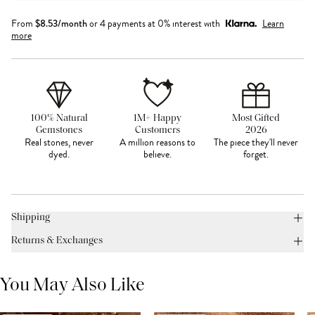
From
$
8.53
/month
or 4 payments at 0% interest with
Learn
more
100% Natural
1M+ Happy
Most Gifted
Gemstones
Customers
2026
Real stones, never
A million reasons to
The piece they'll never
dyed.
believe.
forget.
Shipping
Returns & Exchanges
You May Also Like