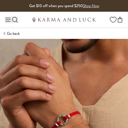
Skip to content
Get $10 off when you spend $250
Shop Now
Wishlist
Main site navigation
Go back