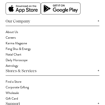
+
Our Company
About Us
Careers
Karma Magazine
Feng Shui & Energy
Natal Chart
Daily Horoscope
Astrology
+
Stores & Services
Find a Store
Corporate Gifting
Wholesale
Gift Card
+
Support