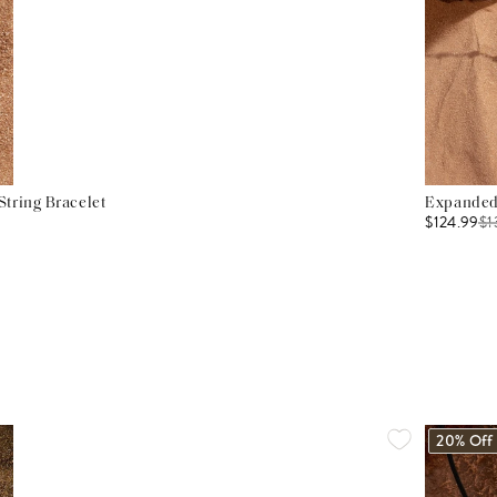
tring Bracelet
Expanded 
$124.99
$
1
20% Off