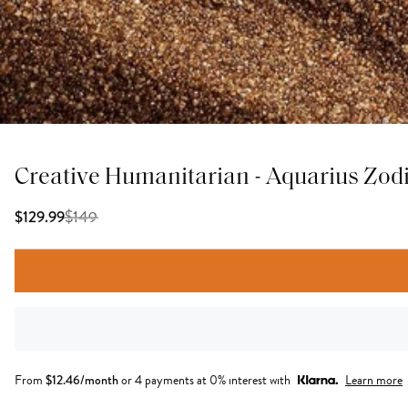
Creative Humanitarian - Aquarius Zod
$
149
$129.99
From
$
12.46
/month
or 4 payments at 0% interest with
Learn more