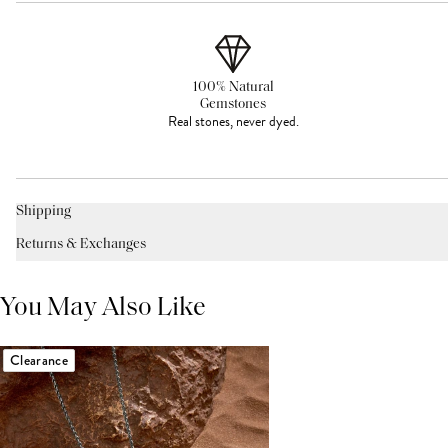
100% Natural
Gemstones
Real stones, never dyed.
Shipping
Returns & Exchanges
You May Also Like
Clearance