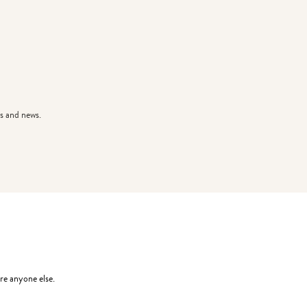
s and news.
re anyone else.