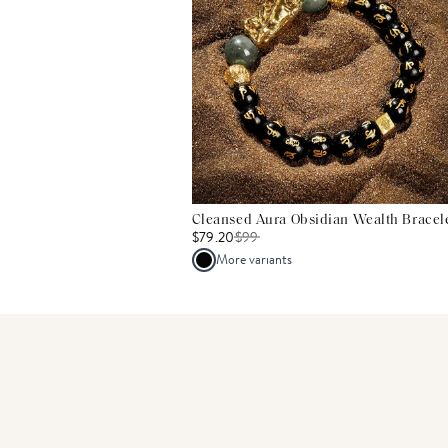
Cleansed Aura Obsidian Wealth Bracel
$79.20
$
99
More variants