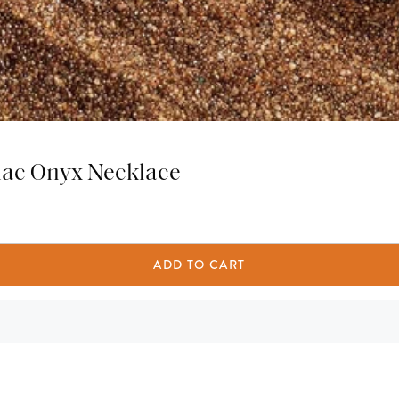
iac Onyx Necklace
ADD TO CART