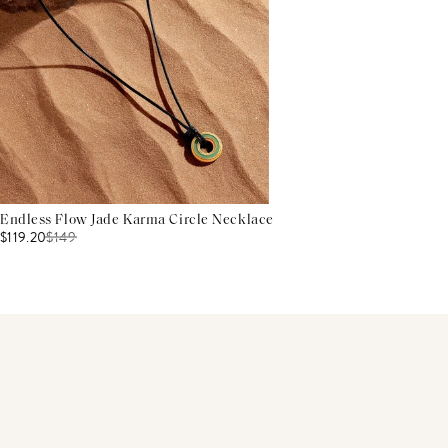
Endless Flow Jade Karma Circle Necklace
$119.20
$
149