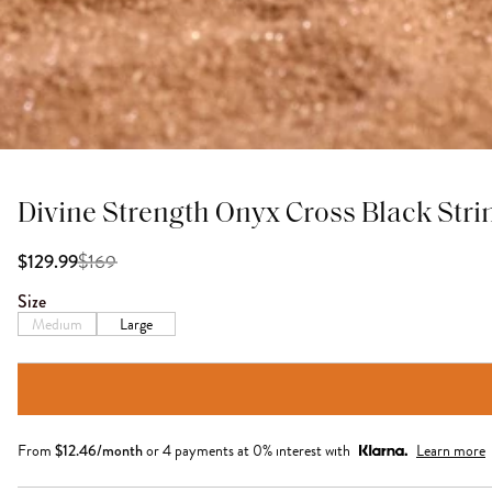
Divine Strength Onyx Cross Black Stri
$
169
$129.99
Size
Medium
Large
From
$
12.46
/month
or 4 payments at 0% interest with
Learn more