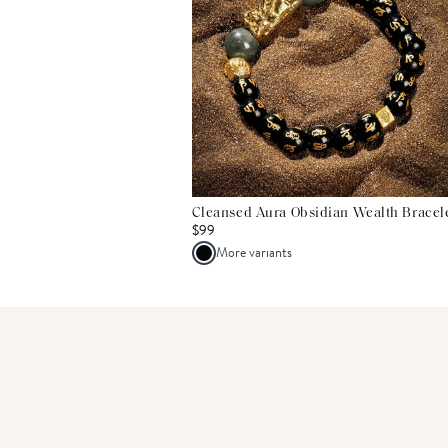
Cleansed Aura Obsidian Wealth Bracel
$99
More variants