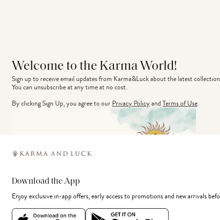
Welcome to the Karma World!
Sign up to receive email updates from Karma&Luck about the latest collection
You can unsubscribe at any time at no cost.
By clicking Sign Up, you agree to our
Privacy Policy
and
Terms of Use
.
Download the App
Enjoy exclusive in-app offers, early access to promotions and new arrivals befo