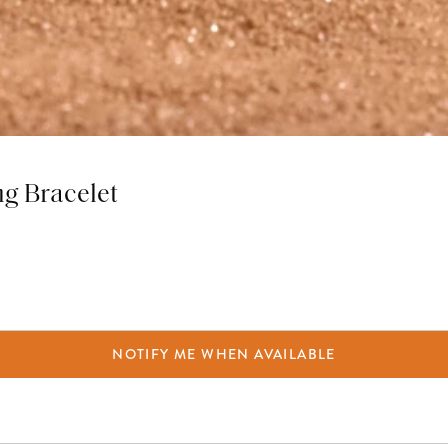
ng Bracelet
NOTIFY ME WHEN AVAILABLE