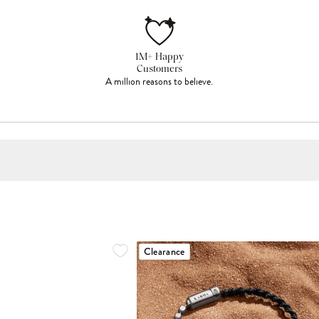
1M+ Happy
Customers
A million reasons to believe.
Clearance