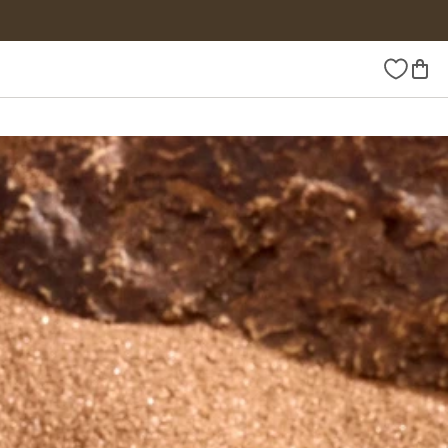
Wishlist