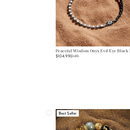
Peaceful Wisdom Onyx Evil Eye Black S
$104.99
$
149
Best Seller