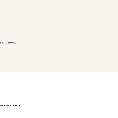
s and news.
re anyone else.