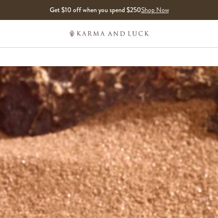
Get $10 off when you spend $250
Shop Now