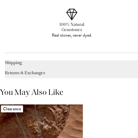
100% Natural
Gemstones
Real stones, never dyed.
Shipping
Returns & Exchanges
You May Also Like
Clearance