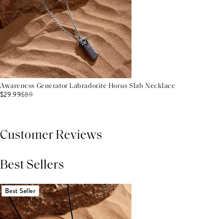
Awareness Generator Labradorite Horus Slab Necklace
$29.99
$
89
Customer Reviews
Best Sellers
THIS PRODUCT REVIEWS
(0)
ALL REVIEWS (7,000+)
Best Seller