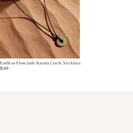
Endless Flow Jade Karma Circle Necklace
$149