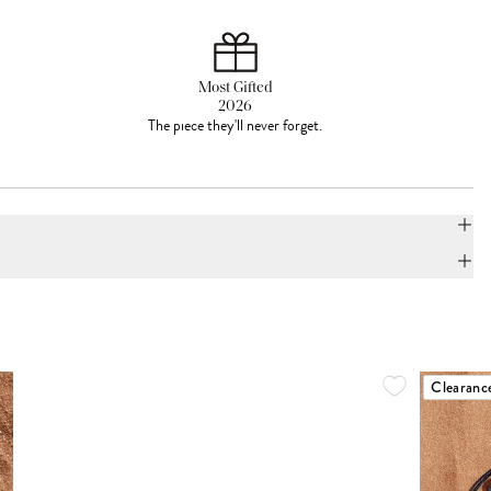
Most Gifted
2026
The piece they'll never forget.
Clearanc