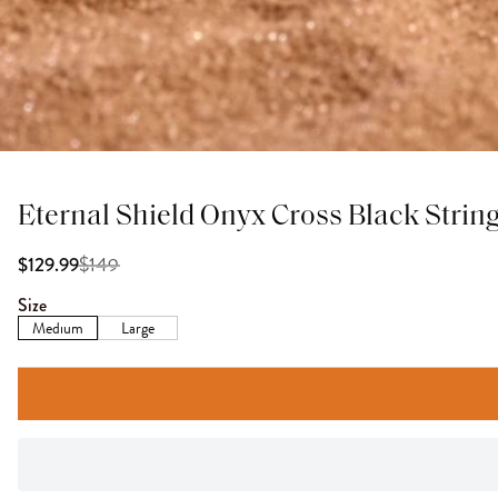
Eternal Shield Onyx Cross Black String
$
149
$129.99
Size
Medium
Large