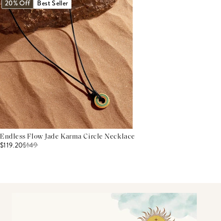
20% Off
Best Seller
Endless Flow Jade Karma Circle Necklace
$119.20
$
149