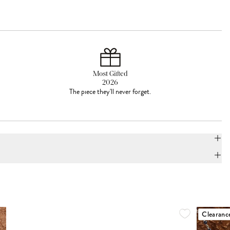
Most Gifted
2026
The piece they'll never forget.
Clearanc