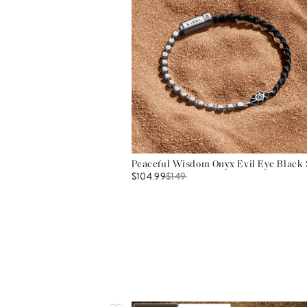
Peaceful Wisdom Onyx Evil Eye Black S
$104.99
$
149