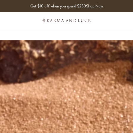
Get $10 off when you spend $250
Shop Now