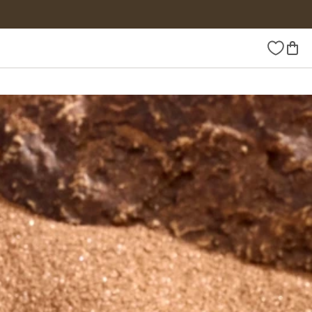
Wishlist