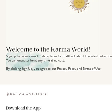
Welcome to the Karma World!
Sign up to receive email updates from Karma&Luck about the latest collection
You can unsubscribe at any time at no cost.
By clicking Sign Up, you agree to our
Privacy Policy
and
Terms of Use
.
Download the App