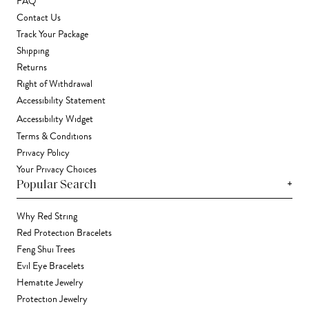
FAQ
Contact Us
Track Your Package
Shipping
Returns
Right of Withdrawal
Accessibility Statement
Accessibility Widget
Terms & Conditions
Privacy Policy
Your Privacy Choices
+
Popular Search
Why Red String
Red Protection Bracelets
Feng Shui Trees
Evil Eye Bracelets
Hematite Jewelry
Protection Jewelry