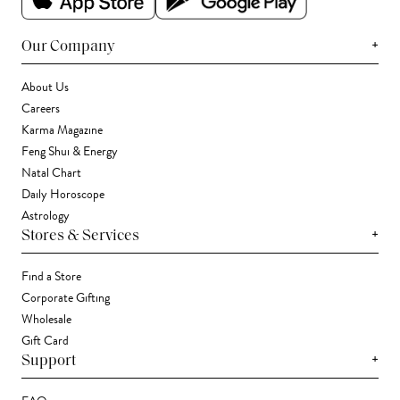
+
Our Company
About Us
Careers
Karma Magazine
Feng Shui & Energy
Natal Chart
Daily Horoscope
Astrology
+
Stores & Services
Find a Store
Corporate Gifting
Wholesale
Gift Card
+
Support