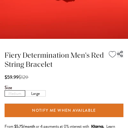
Fiery Determination Men's Red
String Bracelet
$
129
$59.99
Size
Medium
Large
NOTIFY ME WHEN AVAILABLE
From
$
5.75
/month
or 4 payments at 0% interest with
Learn