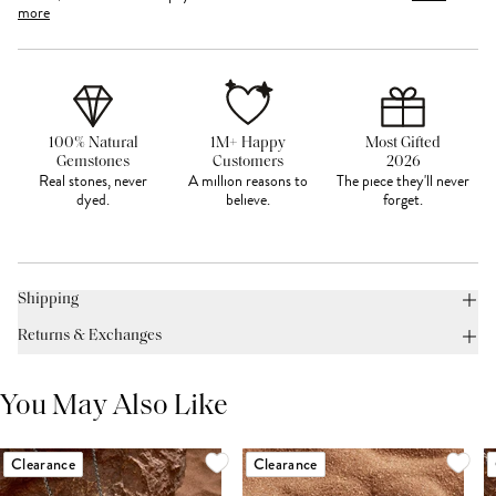
more
100% Natural
1M+ Happy
Most Gifted
Gemstones
Customers
2026
Real stones, never
A million reasons to
The piece they'll never
dyed.
believe.
forget.
Shipping
Returns & Exchanges
You May Also Like
Clearance
Clearance