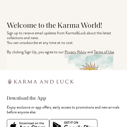
Welcome to the Karma World!
Sign up to receive email updates from Karma&Luck about the latest 
collections and news.
You can unsubscribe at any time at no cost.
By clicking Sign Up, you agree to our
Privacy Policy
and
Terms of Use
.
Download the App
Enjoy exclusive in-app offers, early access to promotions and new arrivals
before anyone else.