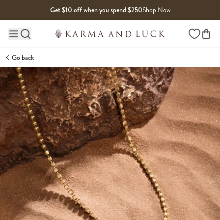
Skip to content
Get $10 off when you spend $250
Shop Now
Wishlist
Main site navigation
Go back