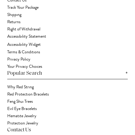
Contact Us
Track Your Package
Shipping
Returns
Right of Withdrawal
Accessibility Statement
Accessibility Widget
Terms & Conditions
Privacy Policy
Your Privacy Choices
+
Popular Search
Why Red String
Red Protection Bracelets
Feng Shui Trees
Evil Eye Bracelets
Hematite Jewelry
Protection Jewelry
Contact Us