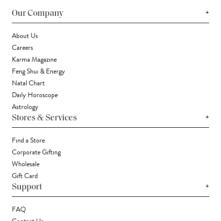
+
Our Company
About Us
Careers
Karma Magazine
Feng Shui & Energy
Natal Chart
Daily Horoscope
Astrology
+
Stores & Services
Find a Store
Corporate Gifting
Wholesale
Gift Card
+
Support
FAQ