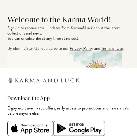
Welcome to the Karma World!
Sign up to receive email updates from Karma&Luck about the latest 
collections and news.
You can unsubscribe at any time at no cost.
By clicking Sign Up, you agree to our
Privacy Policy
and
Terms of Use
.
Download the App
Enjoy exclusive in-app offers, early access to promotions and new arrivals
before anyone else.