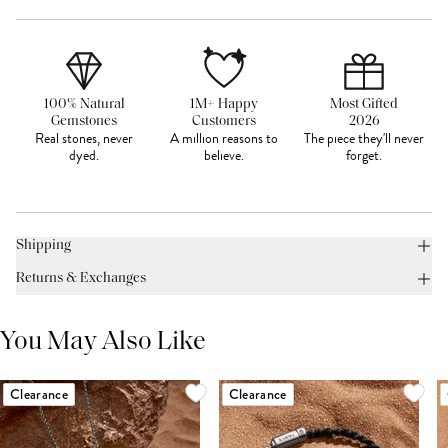
100% Natural
1M+ Happy
Most Gifted
Gemstones
Customers
2026
Real stones, never
A million reasons to
The piece they'll never
dyed.
believe.
forget.
Shipping
Returns & Exchanges
You May Also Like
Clearance
Clearance