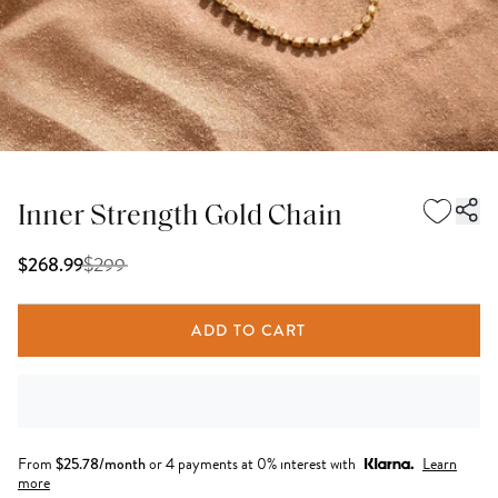
Inner Strength Gold Chain
$
299
$268.99
ADD TO CART
From
$
25.78
/month
or 4 payments at 0% interest with
Learn
more