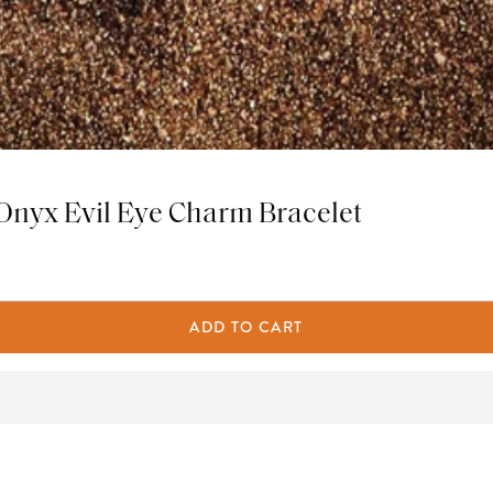
 Onyx Evil Eye Charm Bracelet
ADD TO CART