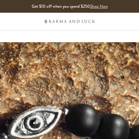
Get $10 off when you spend $250
Shop Now