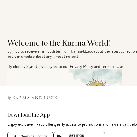
Welcome to the Karma World!
Sign up to receive email updates from Karma&Luck about the latest collection
You can unsubscribe at any time at no cost.
By clicking Sign Up, you agree to our
Privacy Policy
and
Terms of Use
.
Download the App
Enjoy exclusive in-app offers, early access to promotions and new arrivals befo