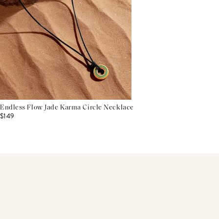
Endless Flow Jade Karma Circle Necklace
$149