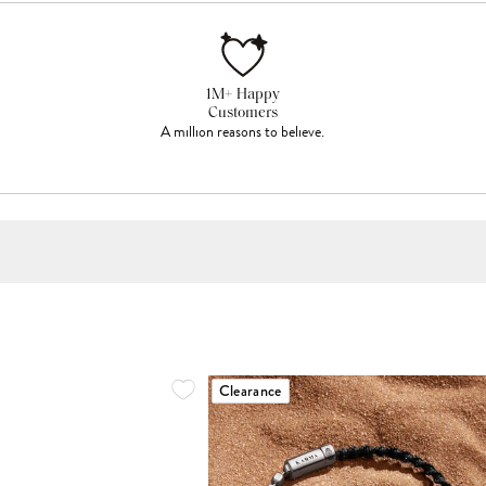
1M+ Happy
Customers
A million reasons to believe.
Clearance