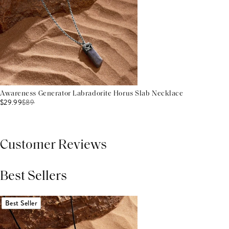
Awareness Generator Labradorite Horus Slab Necklace
$29.99
$
89
Customer Reviews
Best Sellers
THIS PRODUCT REVIEWS
(0)
ALL REVIEWS (7,000+)
Best Seller