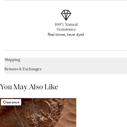
100% Natural
Gemstones
Real stones, never dyed.
Shipping
Returns & Exchanges
You May Also Like
Clearance