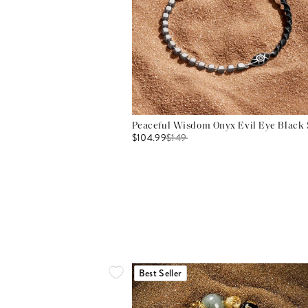
Peaceful Wisdom Onyx Evil Eye Black S
$104.99
$
149
Best Seller