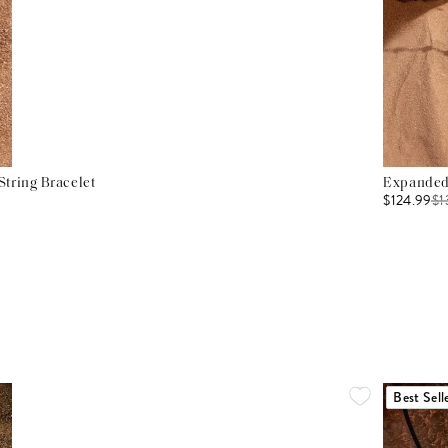
tring Bracelet
Expanded 
$124.99
$
1
Best Sell