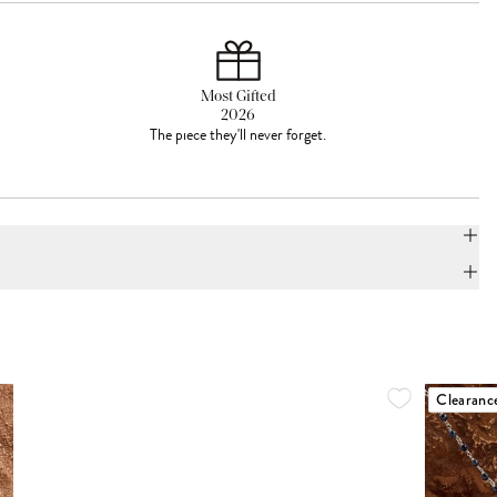
Most Gifted
2026
The piece they'll never forget.
Clearanc