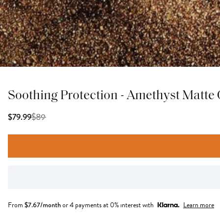
Soothing Protection - Amethyst Matte
$
89
$79.99
From
$
7.67
/month
or 4 payments at 0% interest with
Learn more