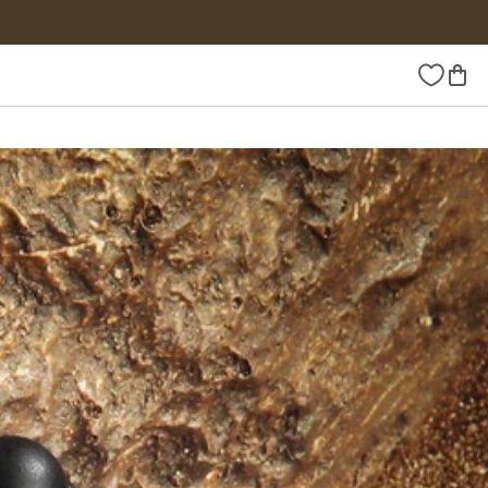
Wishlist