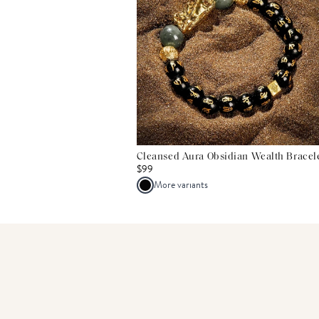
Cleansed Aura Obsidian Wealth Bracel
$99
More variants