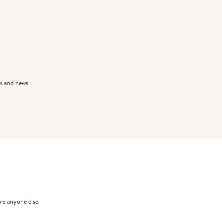
s and news.
re anyone else.