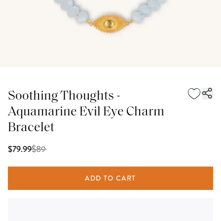
Soothing Thoughts -
Aquamarine Evil Eye Charm
Bracelet
$
89
$79.99
ADD TO CART