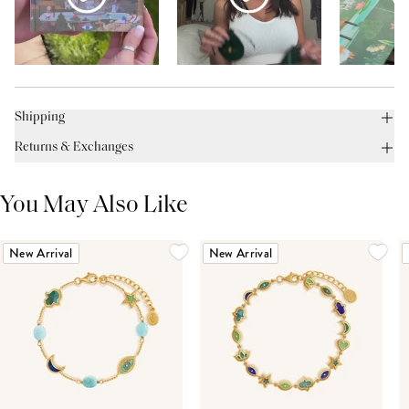
Shipping
Returns & Exchanges
You May Also Like
New Arrival
New Arrival