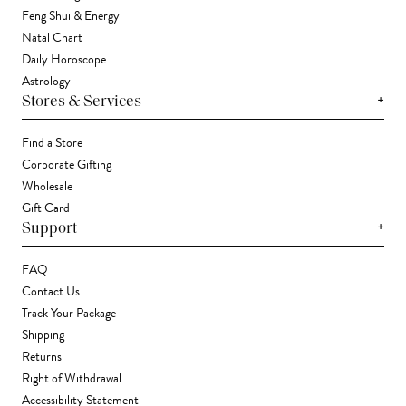
Feng Shui & Energy
Natal Chart
Daily Horoscope
Astrology
+
Stores & Services
Find a Store
Corporate Gifting
Wholesale
Gift Card
+
Support
FAQ
Contact Us
Track Your Package
Shipping
Returns
Right of Withdrawal
Accessibility Statement