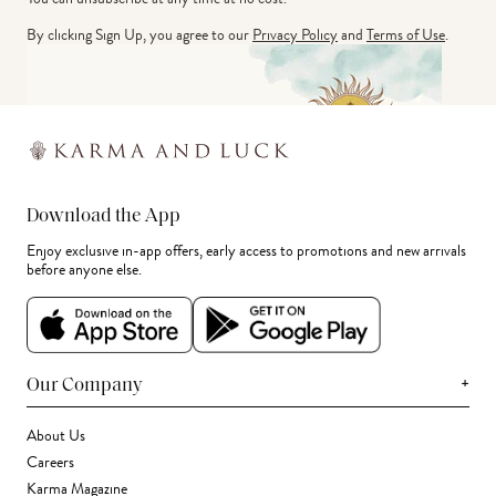
By clicking Sign Up, you agree to our
Privacy Policy
and
Terms of Use
.
Download the App
Enjoy exclusive in-app offers, early access to promotions and new arrivals
before anyone else.
+
Our Company
About Us
Careers
Karma Magazine