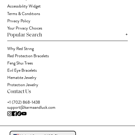
Accessibility Widget
Terms & Conditions
Privacy Policy
Your Privacy Choices
+
Popular Search
Why Red String
Red Protection Bracelets
Feng Shui Trees
Evil Eye Bracelets
Hematite Jewelry
Protection Jewelry
Contact Us
+1 (702) 868-1438
support@karmaandluck.com