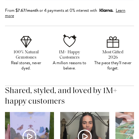
From
$
7.67
/month
or 4 payments at 0% interest with
Learn
more
100% Natural
1M+ Happy
Most Gifted
Gemstones
Customers
2026
Real stones, never
A million reasons to
The piece they'll never
dyed.
believe.
forget.
Shared, styled, and loved by 1M+
happy customers