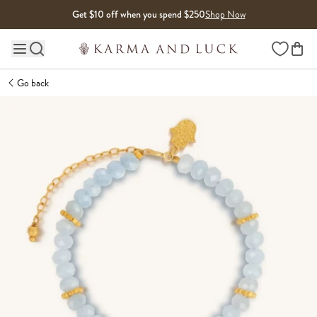
Skip to content
Get $10 off when you spend $250
Shop Now
Wishlist
Main site navigation
Go back