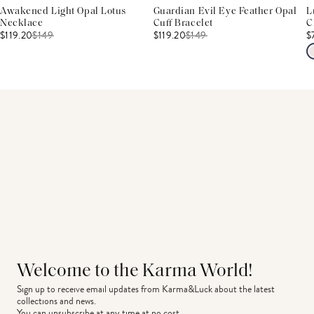
Awakened Light Opal Lotus
Guardian Evil Eye Feather Opal
L
Necklace
Cuff Bracelet
C
$119.20
$
149
$119.20
$
149
$
Welcome to the Karma World!
Sign up to receive email updates from Karma&Luck about the latest 
collections and news.
You can unsubscribe at any time at no cost.