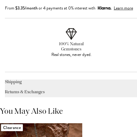
From
$
3.35
/month
or 4 payments at 0% interest with
Learn more
100% Natural
Gemstones
Real stones, never dyed.
Shipping
Returns & Exchanges
You May Also Like
Clearance