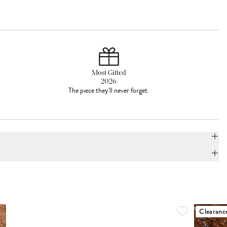
Most Gifted
2026
The piece they'll never forget.
Clearanc