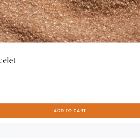
celet
ADD TO CART