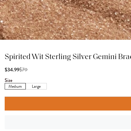
Spirited Wit Sterling Silver Gemini Bra
$
79
$34.99
Size
Medium
Large