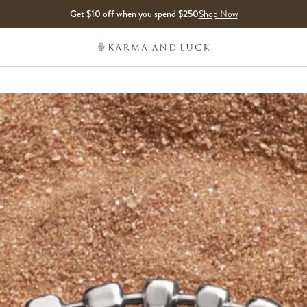
Get $10 off when you spend $250
Shop Now