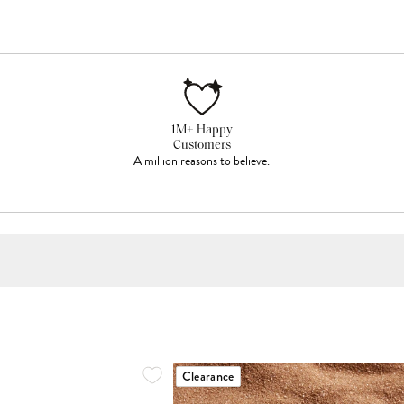
1M+ Happy
Customers
A million reasons to believe.
Clearance