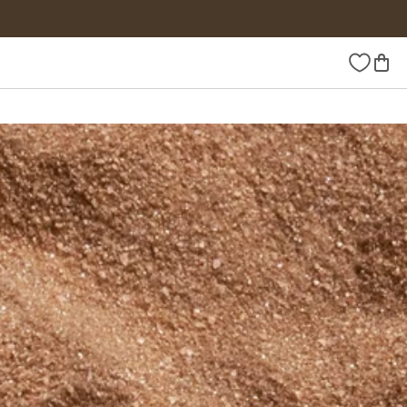
Wishlist