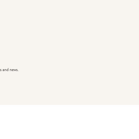
s and news.