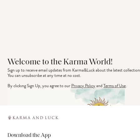
Welcome to the Karma World!
Sign up to receive email updates from Karma&Luck about the latest collection
You can unsubscribe at any time at no cost.
By clicking Sign Up, you agree to our
Privacy Policy
and
Terms of Use
.
Download the App