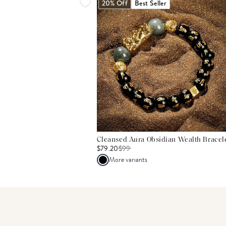
20% Off
Best Seller
Cleansed Aura Obsidian Wealth Bracel
$79.20
$
99
More variants