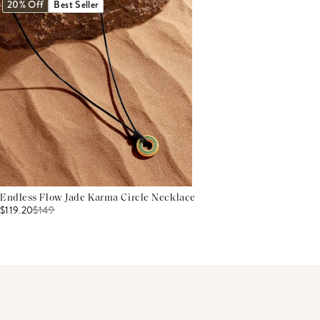
20% Off
Best Seller
Endless Flow Jade Karma Circle Necklace
$119.20
$
149