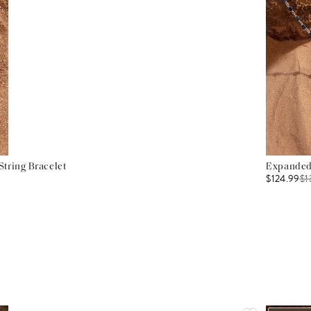
tring Bracelet
Expanded 
$124.99
$
1