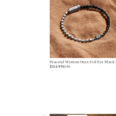
Peaceful Wisdom Onyx Evil Eye Black S
$104.99
$
149