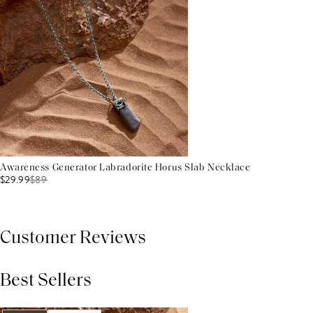
Awareness Generator Labradorite Horus Slab Necklace
$29.99
$
89
Customer Reviews
Best Sellers
THIS PRODUCT REVIEWS
(0)
ALL REVIEWS (7,000+)