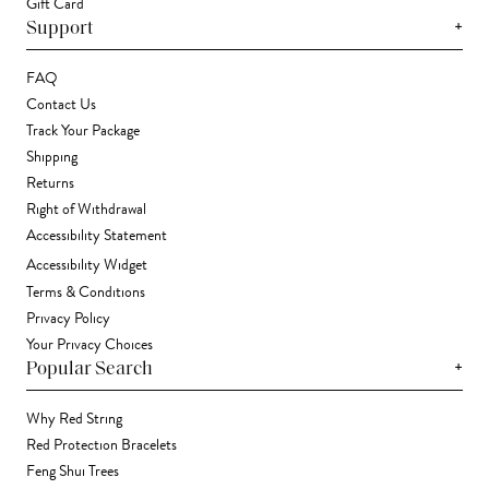
Gift Card
+
Support
FAQ
Contact Us
Track Your Package
Shipping
Returns
Right of Withdrawal
Accessibility Statement
Accessibility Widget
Terms & Conditions
Privacy Policy
Your Privacy Choices
+
Popular Search
Why Red String
Red Protection Bracelets
Feng Shui Trees