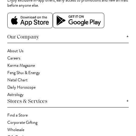
Enjoy exclusive in-app offers, early access to promotions and new arrivals
before anyone else.
+
Our Company
About Us
Careers
Karma Magazine
Feng Shui & Energy
Natal Chart
Daily Horoscope
Astrology
+
Stores & Services
Find a Store
Corporate Gifting
Wholesale