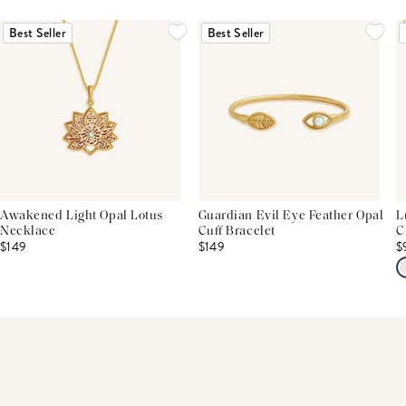
THIS PRODUCT REVIEWS
(0)
ALL REVIEWS (7,000+)
Best Seller
Best Seller
Awakened Light Opal Lotus
Guardian Evil Eye Feather Opal
L
Necklace
Cuff Bracelet
C
$149
$149
$