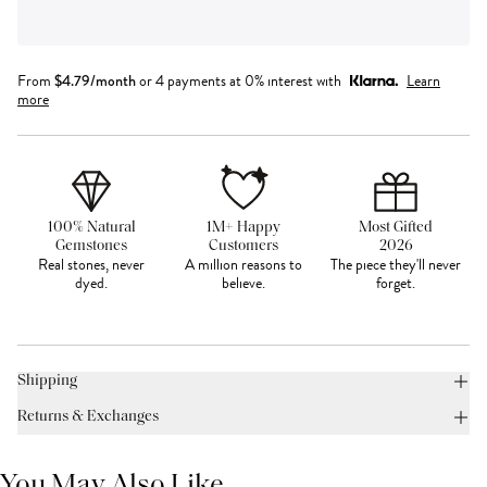
From
$
4.79
/month
or 4 payments at 0% interest with
Learn
more
100% Natural
1M+ Happy
Most Gifted
Gemstones
Customers
2026
Real stones, never
A million reasons to
The piece they'll never
dyed.
believe.
forget.
Shipping
Returns & Exchanges
You May Also Like