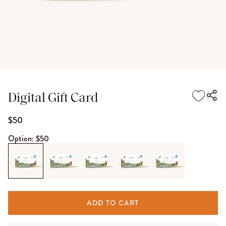
Digital Gift Card
$50
Option:
$50
ADD TO CART