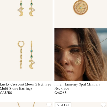
Lucky Crescent Moon & Evil Eye
Inner Harmony Opal Mandala
Multi-Stone Earrings
Necklace
CA$250
CA$265
Sold Out