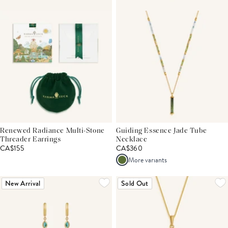
Renewed Radiance Multi-Stone
Guiding Essence Jade Tube
Threader Earrings
Necklace
CA$155
CA$360
More variants
New Arrival
Sold Out