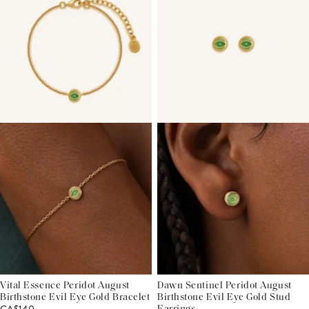
Vital Essence Peridot August
Dawn Sentinel Peridot August
Birthstone Evil Eye Gold Bracelet
Birthstone Evil Eye Gold Stud