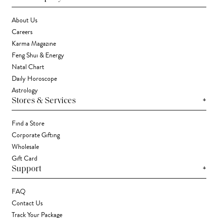
About Us
Careers
Karma Magazine
Feng Shui & Energy
Natal Chart
Daily Horoscope
Astrology
+
Stores & Services
Find a Store
Corporate Gifting
Wholesale
Gift Card
+
Support
FAQ
Contact Us
Track Your Package