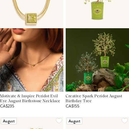
Motivate & Inspire Peridot Evil
Creative Spark Peridot August
Eye August Birthstone Necklace
Birthday Tree
CA$235
CA$155
August
August