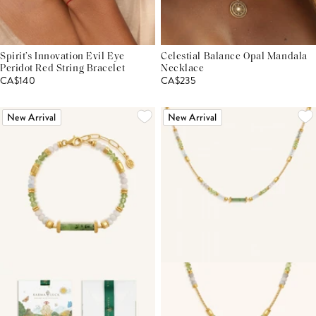
Spirit’s Innovation Evil Eye
Celestial Balance Opal Mandala
Peridot Red String Bracelet
Necklace
CA$140
CA$235
New Arrival
New Arrival