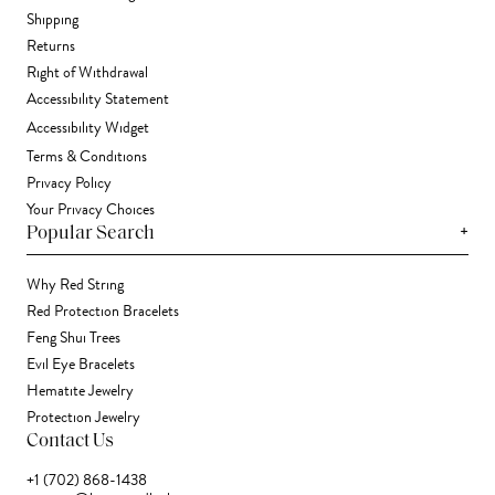
Shipping
Returns
Right of Withdrawal
Accessibility Statement
Accessibility Widget
Terms & Conditions
Privacy Policy
Your Privacy Choices
+
Popular Search
Why Red String
Red Protection Bracelets
Feng Shui Trees
Evil Eye Bracelets
Hematite Jewelry
Protection Jewelry
Contact Us
+1 (702) 868-1438