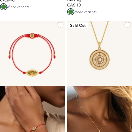
CA$140
Earrings
CA$110
More variants
More variants
Sold Out