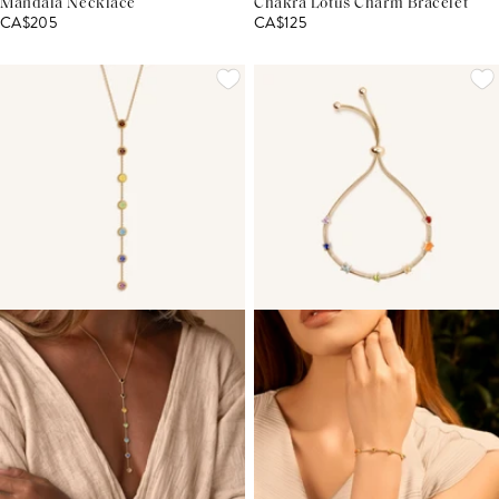
Mandala Necklace
Chakra Lotus Charm Bracelet
CA$205
CA$125