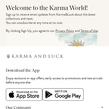
Welcome to the Karma World!
Sign up to receive email updates from Karma&Luck about the latest 
collections and news.
You can unsubscribe at any time at no cost.
By clicking Sign Up, you agree to our
Privacy Policy
and
Terms of Use
.
Download the App
Enjoy exclusive in-app offers, early access to promotions and new arrivals
before anyone else.
+
Our Company