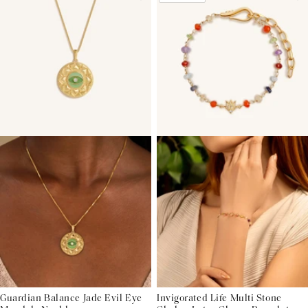
Guardian Balance Jade Evil Eye
Invigorated Life Multi Stone