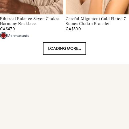
Ethereal Balance Seven Chakra
Careful Alignment Gold Plated 7
Harmony Necklace
Stones Chakra Bracelet
CA$470
CA$300
More variants
LOADING MORE...