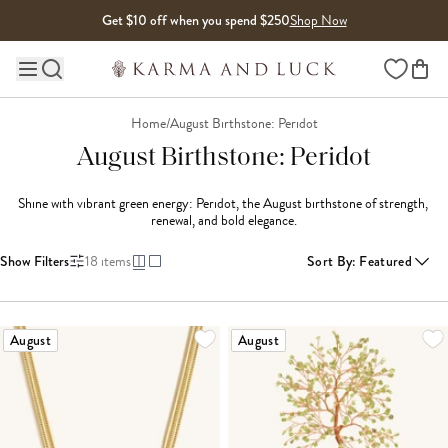
Skip to content
Get $10 off when you spend $250
Shop Now
Wishlist
Main site navigation
Home
/
August Birthstone: Peridot
August Birthstone: Peridot
Shine with vibrant green energy: Peridot, the August birthstone of strength, 
renewal, and bold elegance.
Show Filters
18
items
Sort By
:
Featured
LOADING MORE...
August
August