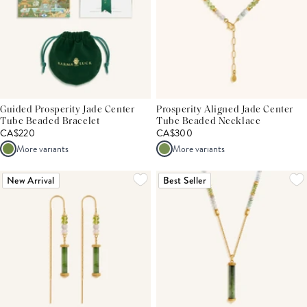
Guided Prosperity Jade Center
Prosperity Aligned Jade Center
Tube Beaded Bracelet
Tube Beaded Necklace
CA$220
CA$300
More variants
More variants
New Arrival
Best Seller