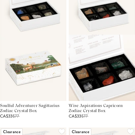
Soulful Adventurer Sagittarius
Wise Aspirations Capricorn
Zodiac Crystal Box
Zodiac Crystal Box
CA$33
$
77
CA$33
$
77
Clearance
Clearance