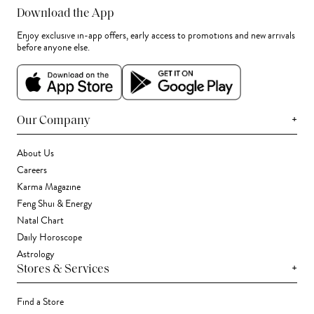
Download the App
Enjoy exclusive in-app offers, early access to promotions and new arrivals
before anyone else.
+
Our Company
About Us
Careers
Karma Magazine
Feng Shui & Energy
Natal Chart
Daily Horoscope
Astrology
+
Stores & Services
Find a Store