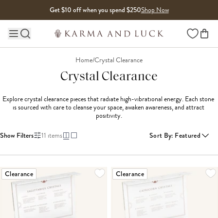
Skip to content
Get $10 off when you spend $250
Shop Now
Wishlist
Main site navigation
Home
/
Crystal Clearance
Crystal Clearance
Explore crystal clearance pieces that radiate high-vibrational energy. Each stone 
is sourced with care to cleanse your space, awaken awareness, and attract 
positivity.
Show Filters
11
items
Sort By
:
Featured
Clearance
Clearance