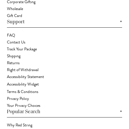
Corporate Gifting
Wholesale
Gift Card
+
Support
FAQ
Contact Us
Track Your Package
Shipping
Returns
Right of Withdrawal
Accessibility Statement
Accessibility Widget
Terms & Conditions
Privacy Policy
Your Privacy Choices
+
Popular Search
Why Red String