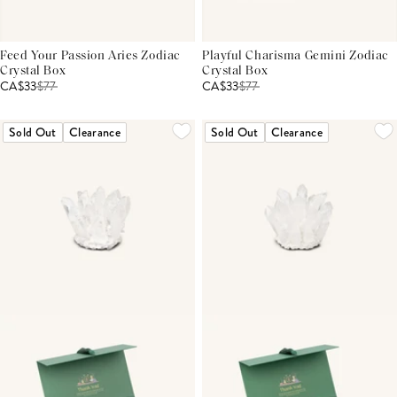
Feed Your Passion Aries Zodiac
Playful Charisma Gemini Zodiac
Crystal Box
Crystal Box
CA$33
$
77
CA$33
$
77
Sold Out
Clearance
Sold Out
Clearance