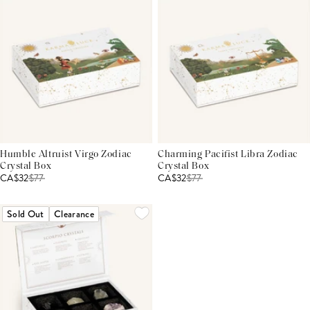
Humble Altruist Virgo Zodiac
Charming Pacifist Libra Zodiac
Crystal Box
Crystal Box
CA$32
$
77
CA$32
$
77
Sold Out
Clearance