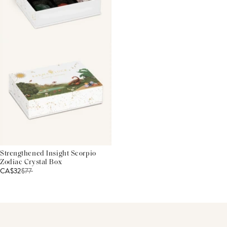
Strengthened Insight Scorpio
Zodiac Crystal Box
CA$32
$
77