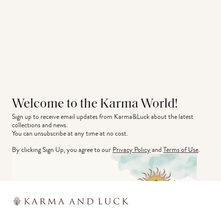
Welcome to the Karma World!
Sign up to receive email updates from Karma&Luck about the latest 
collections and news.
You can unsubscribe at any time at no cost.
By clicking Sign Up, you agree to our
Privacy Policy
and
Terms of Use
.