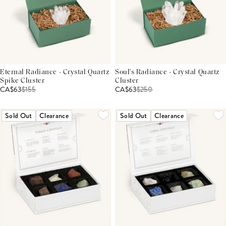
Eternal Radiance - Crystal Quartz
Soul's Radiance - Crystal Quartz
Spike Cluster
Cluster
CA$63
$
155
CA$63
$
250
Sold Out
Clearance
Sold Out
Clearance