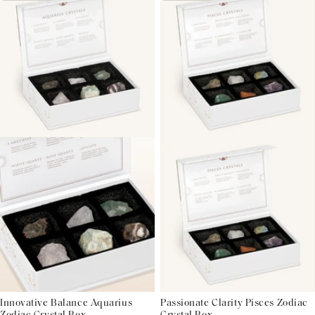
Innovative Balance Aquarius
Passionate Clarity Pisces Zodiac