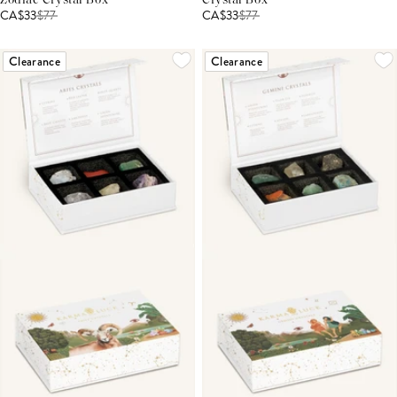
Zodiac Crystal Box
Crystal Box
CA$33
$
77
CA$33
$
77
Clearance
Clearance