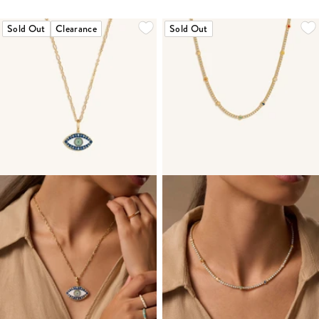
Sold Out
Clearance
Sold Out