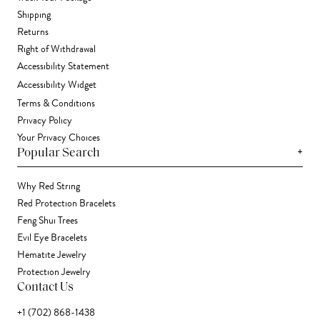
Shipping
Returns
Right of Withdrawal
Accessibility Statement
Accessibility Widget
Terms & Conditions
Privacy Policy
Your Privacy Choices
+
Popular Search
Why Red String
Red Protection Bracelets
Feng Shui Trees
Evil Eye Bracelets
Hematite Jewelry
Protection Jewelry
Contact Us
+1 (702) 868-1438