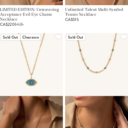
LIMITED EDITION: Unwavering
Unlimited Talent Multi-Symbol
Acceptance Evil Eye Charm
Tennis Necklace
CA$515
Necklace
CA$220
$
425
Sold Out
Clearance
Sold Out