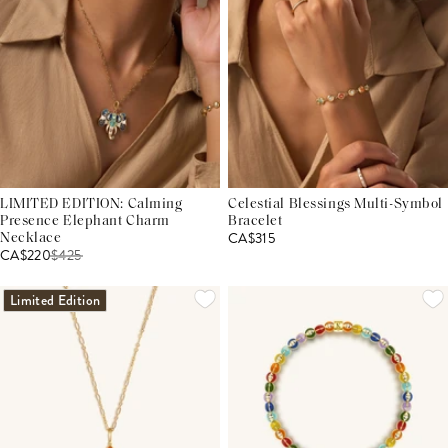
LIMITED EDITION: Calming
Celestial Blessings Multi-Symbol
Presence Elephant Charm
Bracelet
CA$315
Necklace
CA$220
$
425
Limited Edition