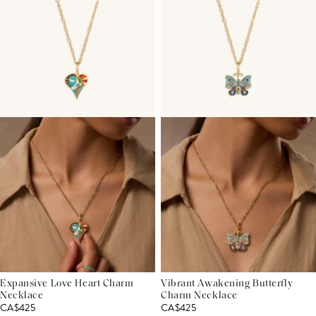
Expansive Love Heart Charm
Vibrant Awakening Butterfly
Necklace
Charm Necklace
CA$425
CA$425