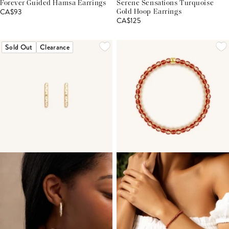
Forever Guided Hamsa Earrings
Serene Sensations Turquoise
CA$93
Gold Hoop Earrings
CA$125
Sold Out
Clearance