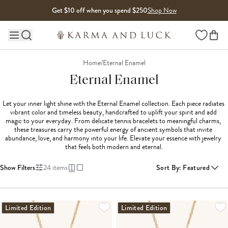
Skip to content
Get $10 off when you spend $250
Shop Now
Wishlist
Main site navigation
Home
/
Eternal Enamel
Eternal Enamel
Let your inner light shine with the Eternal Enamel collection. Each piece radiates 
vibrant color and timeless beauty, handcrafted to uplift your spirit and add 
magic to your everyday. From delicate tennis bracelets to meaningful charms, 
these treasures carry the powerful energy of ancient symbols that invite 
abundance, love, and harmony into your life. Elevate your essence with jewelry 
that feels both modern and eternal.
Show Filters
24
items
Sort By
:
Featured
LOADING MORE...
Limited Edition
Limited Edition