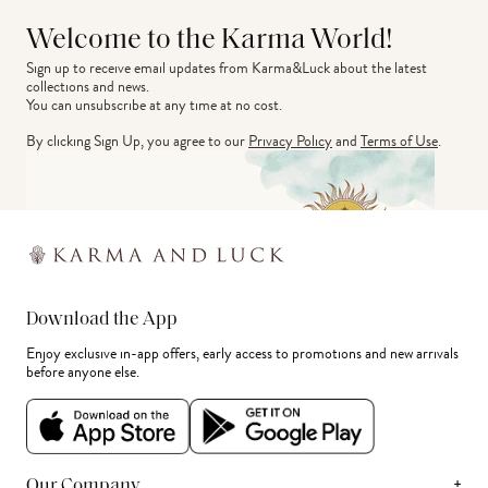
Welcome to the Karma World!
Sign up to receive email updates from Karma&Luck about the latest 
collections and news.
You can unsubscribe at any time at no cost.
By clicking Sign Up, you agree to our
Privacy Policy
and
Terms of Use
.
Download the App
Enjoy exclusive in-app offers, early access to promotions and new arrivals
before anyone else.
+
Our Company