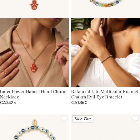
Inner Power Hamsa Hand Charm
Balanced Life Multicolor Enamel
Necklace
Chakra Evil Eye Bracelet
CA$425
CA$360
Sold Out