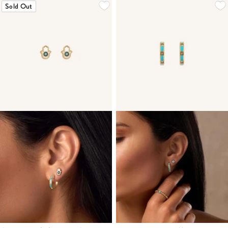
Sold Out