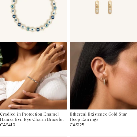
Cradled in Protection Enamel
Ethereal Existence Gold Star
Hamsa Evil Eye Charm Bracelet
Hoop Earrings
CA$410
CA$125