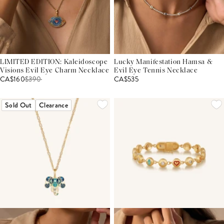
LIMITED EDITION: Kaleidoscope
Lucky Manifestation Hamsa &
Visions Evil Eye Charm Necklace
Evil Eye Tennis Necklace
CA$160
$
390
CA$535
Sold Out
Clearance