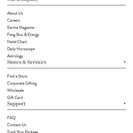
About Us
Careers
Karma Magazine
Feng Shui & Energy
Natal Chart
Daily Horoscope
Astrology
+
Stores & Services
Find a Store
Corporate Gifting
Wholesale
Gift Card
+
Support
FAQ
Contact Us
Track Your Package