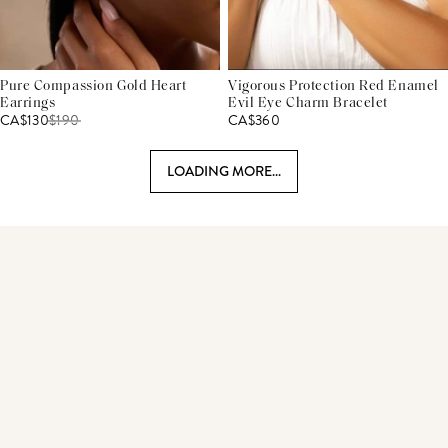
Pure Compassion Gold Heart
Vigorous Protection Red Enamel
Earrings
Evil Eye Charm Bracelet
CA$130
$
190
CA$360
LOADING MORE...