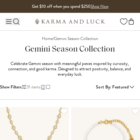
Skip to content
Get $10 off when you spend $250
Shop Now
Wishlist
Main site navigation
Home
/
Gemini Season Collection
Gemini Season Collection
Celebrate Gemini season with meaningful pieces inspired by curiosity, 
connection, and good karma. Designed to attract positivity, balance, and 
everyday luck.
Show Filters
31
items
Sort By
:
Featured
LOADING MORE...