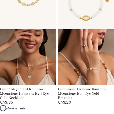
Lunar Alignment Rainbow
Luminous Harmony Rainbow
Moonstone Hamsa & Evil Eye
Moonstone Evil Eye Gold
Gold Necklace
Bracelet
CA$785
CA$220
More variants