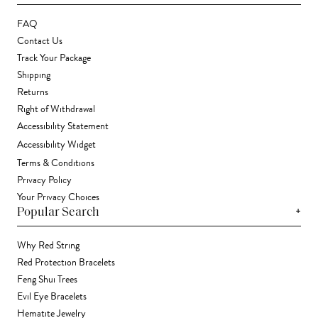
FAQ
Contact Us
Track Your Package
Shipping
Returns
Right of Withdrawal
Accessibility Statement
Accessibility Widget
Terms & Conditions
Privacy Policy
Your Privacy Choices
+
Popular Search
Why Red String
Red Protection Bracelets
Feng Shui Trees
Evil Eye Bracelets
Hematite Jewelry