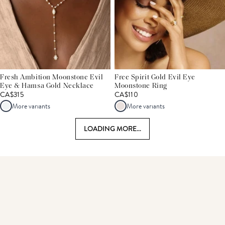
Fresh Ambition Moonstone Evil
Free Spirit Gold Evil Eye
Eye & Hamsa Gold Necklace
Moonstone Ring
CA$315
CA$110
More variants
More variants
LOADING MORE...