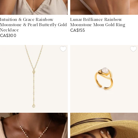
Intuition & Grace Rainbow
Lunar Brilliance Rainbow
Moonstone & Pearl Butterfly Gold
Moonstone Moon Gold Ring
CA$155
Necklace
CA$300