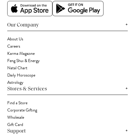
+
Our Company
About Us
Careers
Karma Magazine
Feng Shui & Energy
Natal Chart
Daily Horoscope
Astrology
+
Stores & Services
Find a Store
Corporate Gifting
Wholesale
Gift Card
+
Support