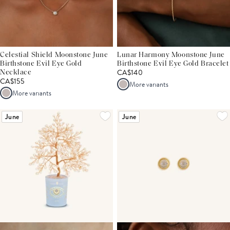
Celestial Shield Moonstone June
Lunar Harmony Moonstone June
Birthstone Evil Eye Gold
Birthstone Evil Eye Gold Bracelet
CA$140
Necklace
CA$155
More variants
More variants
June
June