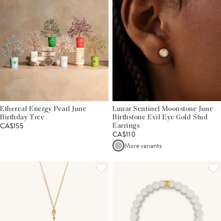
Ethereal Energy Pearl June
Lunar Sentinel Moonstone June
Birthday Tree
Birthstone Evil Eye Gold Stud
CA$155
Earrings
CA$110
More variants