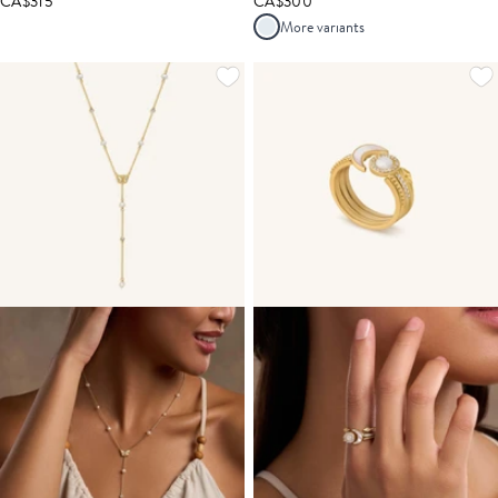
CA$315
CA$300
More variants