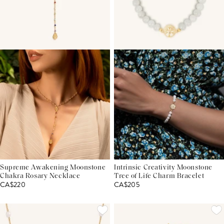
Supreme Awakening Moonstone
Intrinsic Creativity Moonstone
Chakra Rosary Necklace
Tree of Life Charm Bracelet
CA$220
CA$205