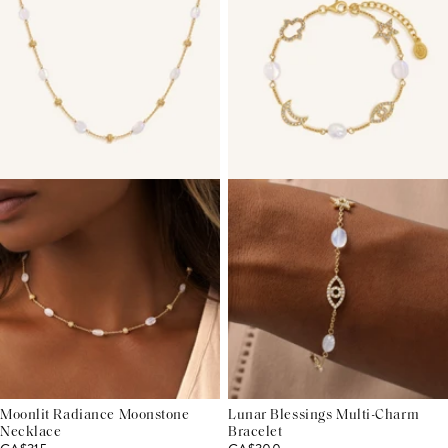
Moonlit Radiance Moonstone
Lunar Blessings Multi-Charm
Necklace
Bracelet