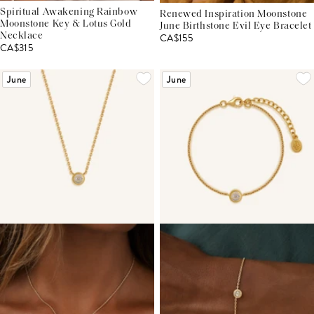
Spiritual Awakening Rainbow
Renewed Inspiration Moonstone
Moonstone Key & Lotus Gold
June Birthstone Evil Eye Bracelet
Necklace
CA$155
CA$315
June
June