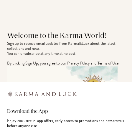
Welcome to the Karma World!
Sign up to receive email updates from Karma&Luck about the latest 
collections and news.
You can unsubscribe at any time at no cost.
By clicking Sign Up, you agree to our
Privacy Policy
and
Terms of Use
.
Download the App
Enjoy exclusive in-app offers, early access to promotions and new arrivals
before anyone else.