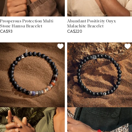
Prosperous Protection Multi
Abundant Positivity Onyx
Stone Hamsa Bracelet
Malachite Bracelet
CA$93
CA$220