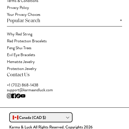
Terms & Conditions
Privacy Policy
Your Privacy Choices
+
Popular Search
Why Red String
Red Protection Bracelets
Feng Shui Trees
Evil Eye Bracelets
Hematite Jewelry
Protection Jewelry
Contact Us
+1 (702) 868-1438
support@karmaandluck.com
Canada (CAD $)
Karma & Luck All Rights Reserved. Copyrights 2026