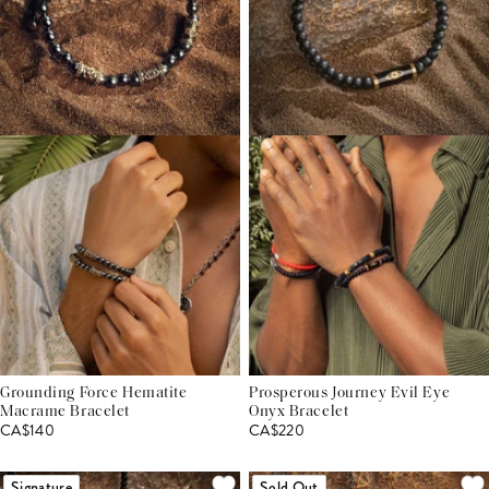
Grounding Force Hematite
Prosperous Journey Evil Eye
Macrame Bracelet
Onyx Bracelet
CA$140
CA$220
Signature
Sold Out