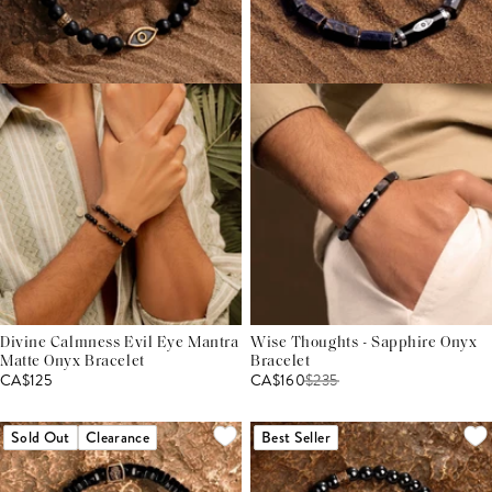
Divine Calmness Evil Eye Mantra
Wise Thoughts - Sapphire Onyx
Matte Onyx Bracelet
Bracelet
CA$125
CA$160
$
235
Sold Out
Clearance
Best Seller