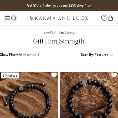
Skip to content
Get $10 off when you spend $250
Shop Now
Wishlist
Main site navigation
Home
/
Gift Him Strength
Gift Him Strength
Show Filters
26
items
Sort By
:
Featured
LOADING MORE...
Signature