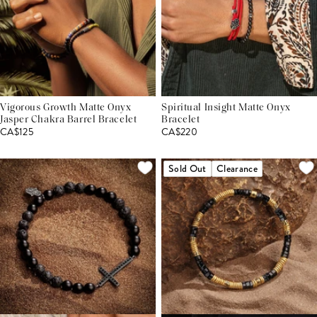
Vigorous Growth Matte Onyx
Spiritual Insight Matte Onyx
Jasper Chakra Barrel Bracelet
Bracelet
CA$125
CA$220
Sold Out
Clearance