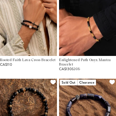
Rooted Faith Lava Cross Bracelet
Enlightened Path Onyx Mantra
CA$110
Bracelet
CA$130
$
205
Sold Out
Clearance