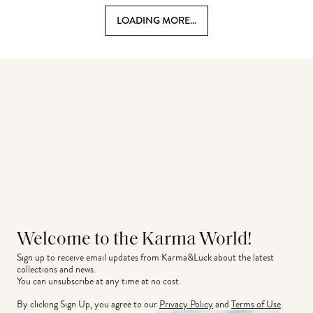
LOADING MORE...
Welcome to the Karma World!
Sign up to receive email updates from Karma&Luck about the latest 
collections and news.
You can unsubscribe at any time at no cost.
By clicking Sign Up, you agree to our
Privacy Policy
and
Terms of Use
.