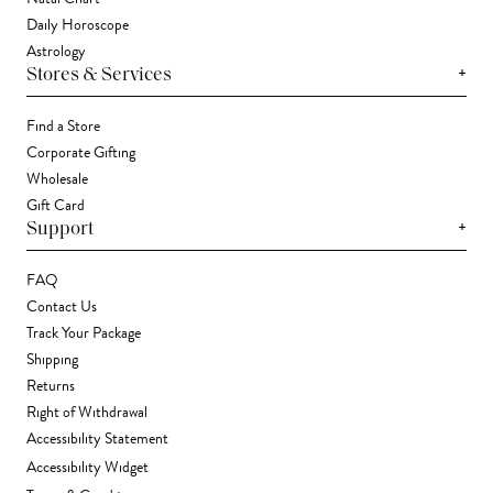
Daily Horoscope
Astrology
+
Stores & Services
Find a Store
Corporate Gifting
Wholesale
Gift Card
+
Support
FAQ
Contact Us
Track Your Package
Shipping
Returns
Right of Withdrawal
Accessibility Statement
Accessibility Widget