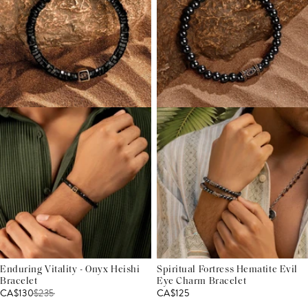
Enduring Vitality - Onyx Heishi
Spiritual Fortress Hematite Evil
Bracelet
Eye Charm Bracelet
CA$130
$
235
CA$125