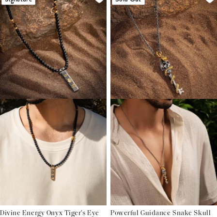
Divine Energy Onyx Tiger's Eye
Powerful Guidance Snake Skull