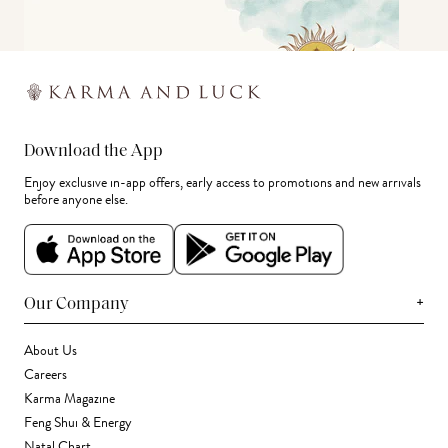
Download the App
Enjoy exclusive in-app offers, early access to promotions and new arrivals
before anyone else.
+
Our Company
About Us
Careers
Karma Magazine
Feng Shui & Energy
Natal Chart