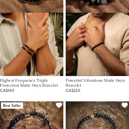
Highest Frequency Triple
Powerful Vibrations Matte Onyx
Protection Matte Onyx Bracelet
Bracelet
CA$140
CA$220
Best Seller