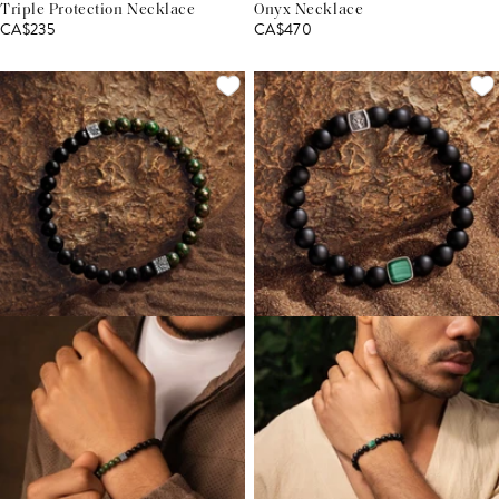
Triple Protection Necklace
Onyx Necklace
CA$235
CA$470