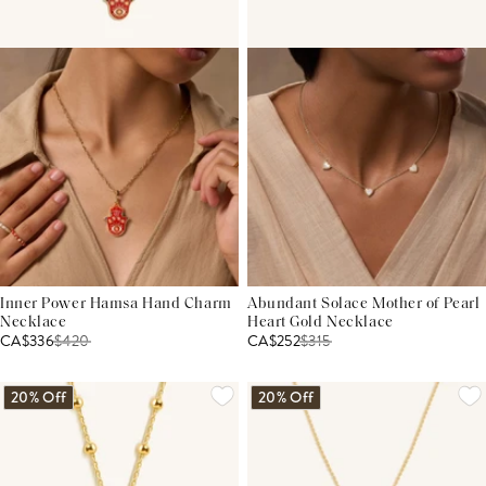
Inner Power Hamsa Hand Charm
Abundant Solace Mother of Pearl
Necklace
Heart Gold Necklace
CA$336
$
420
CA$252
$
315
20% Off
20% Off