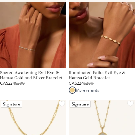
Sacred Awakening Evil Eye &
Illuminated Paths Evil Eye &
Hamsa Gold and Silver Bracelet
Hamsa Gold Bracelet
CA$224
$
280
CA$224
$
280
More variants
Signature
Signature