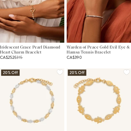
Iridescent Grace Pearl Diamond
Warden of Peace Gold Evil Eye &
Heart Charm Bracelet
Hamsa Tennis Bracelet
CA$252
$
315
CA$390
20% Off
20% Off