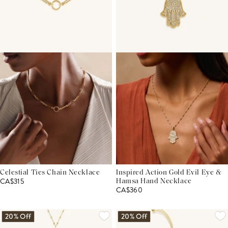
Celestial Ties Chain Necklace
Inspired Action Gold Evil Eye &
CA$315
Hamsa Hand Necklace
CA$360
20% Off
20% Off