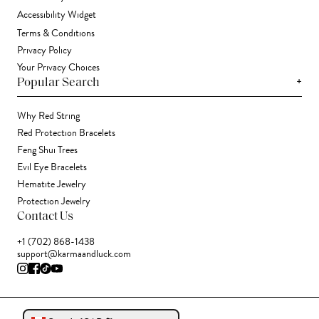
Accessibility Widget
Terms & Conditions
Privacy Policy
Your Privacy Choices
+
Popular Search
Why Red String
Red Protection Bracelets
Feng Shui Trees
Evil Eye Bracelets
Hematite Jewelry
Protection Jewelry
Contact Us
+1 (702) 868-1438
support@karmaandluck.com