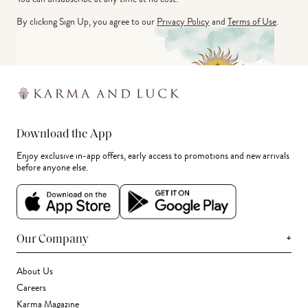
By clicking Sign Up, you agree to our
Privacy Policy
and
Terms of Use
.
Download the App
Enjoy exclusive in-app offers, early access to promotions and new arrivals
before anyone else.
+
Our Company
About Us
Careers
Karma Magazine