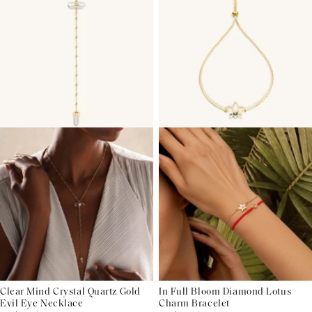
Clear Mind Crystal Quartz Gold
In Full Bloom Diamond Lotus
Evil Eye Necklace
Charm Bracelet