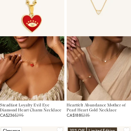
Steadfast Loyalty Evil Eye
Heartfelt Abundance Mother of
Diamond Heart Charm Necklace
Pearl Heart Gold Necklace
CA$236
$
295
CA$188
$
235
Clearance
20% Off
Limited Edition