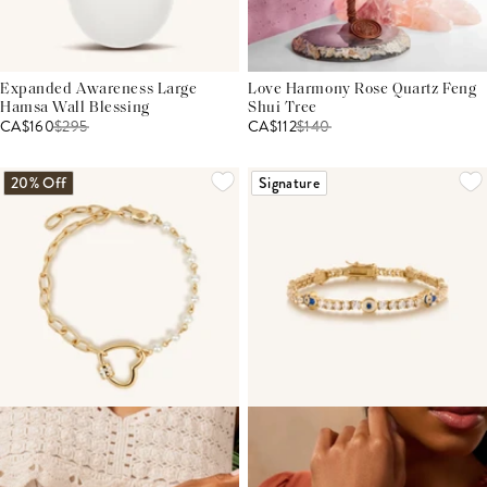
Expanded Awareness Large
Love Harmony Rose Quartz Feng
Hamsa Wall Blessing
Shui Tree
CA$160
$
295
CA$112
$
140
20% Off
Signature