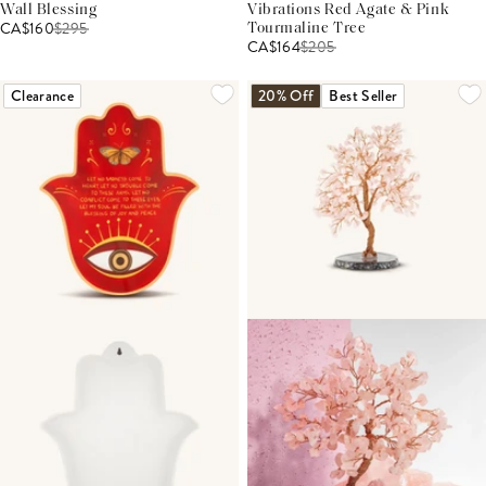
Wall Blessing
Vibrations Red Agate & Pink
CA$160
$
295
Tourmaline Tree
CA$164
$
205
Clearance
20% Off
Best Seller