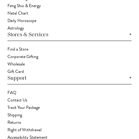
Feng Shui & Energy
Natal Chart
Daily Horoscope
Astrology
+
Stores & Services
Find a Store
Corporate Gifting
Wholesale
Gift Card
+
Support
FAQ
Contact Us
Track Your Package
Shipping
Returns
Right of Withdrawal
Accessibility Statement