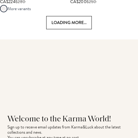
CA$224
$
280
CA$200
$
250
More variants
LOADING MORE...
Welcome to the Karma World!
Sign up to receive email updates from Karma&Luck about the latest 
collections and news.
You can unsubscribe at any time at no cost.