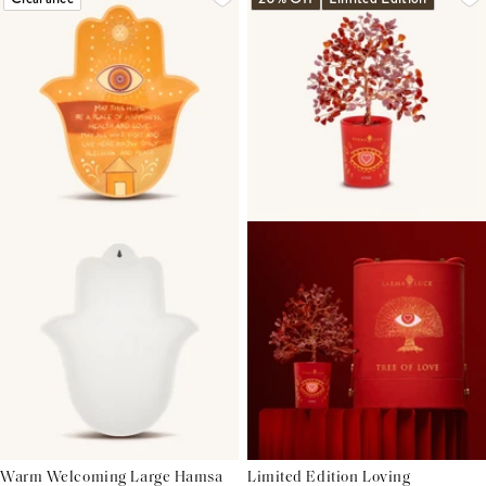
Warm Welcoming Large Hamsa
Limited Edition Loving