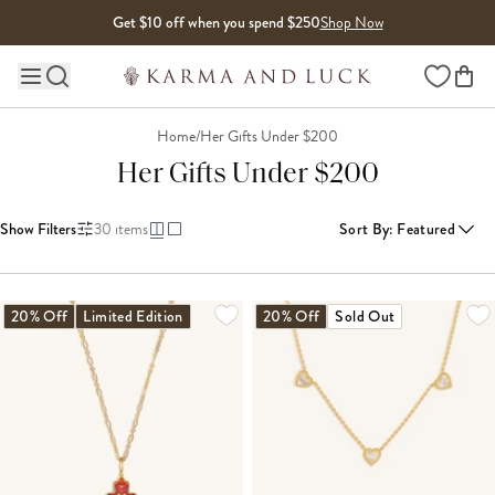
Skip to content
Get $10 off when you spend $250
Shop Now
Wishlist
Main site navigation
Home
/
Her Gifts Under $200
Her Gifts Under $200
Show Filters
30
items
Sort By
:
Featured
LOADING MORE...
20% Off
Limited Edition
20% Off
Sold Out