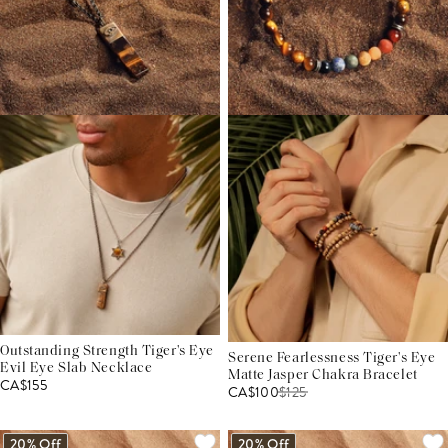
Outstanding Strength Tiger's Eye
Serene Fearlessness Tiger's Eye
Evil Eye Slab Necklace
Matte Jasper Chakra Bracelet
CA$155
CA$100
$
125
20% Off
20% Off