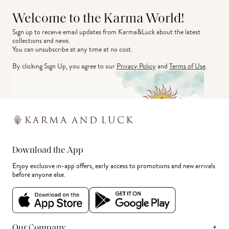
Welcome to the Karma World!
Sign up to receive email updates from Karma&Luck about the latest 
collections and news.
You can unsubscribe at any time at no cost.
By clicking Sign Up, you agree to our
Privacy Policy
and
Terms of Use
.
Download the App
Enjoy exclusive in-app offers, early access to promotions and new arrivals
before anyone else.
+
Our Company