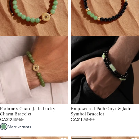
Fortune’s Guard Jade Lucky
Empowered Path Onyx & Jade
Charm Bracelet
Symbol Bracelet
CA$124
$
155
CA$112
$
140
More variants