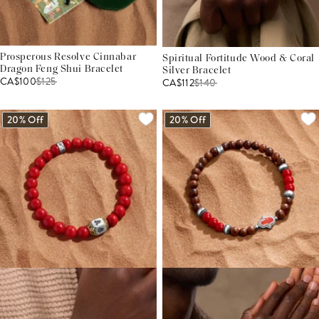
Prosperous Resolve Cinnabar
Spiritual Fortitude Wood & Coral
Dragon Feng Shui Bracelet
Silver Bracelet
CA$100
$
125
CA$112
$
140
20% Off
20% Off