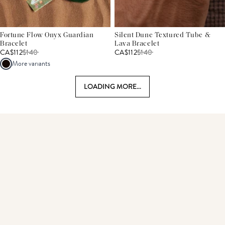
Fortune Flow Onyx Guardian
Silent Dune Textured Tube &
Bracelet
Lava Bracelet
CA$112
$
140
CA$112
$
140
More variants
LOADING MORE...