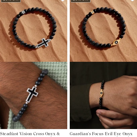
Steadfast Vision Cross Onyx &
Guardian’s Focus Evil Eye Onyx