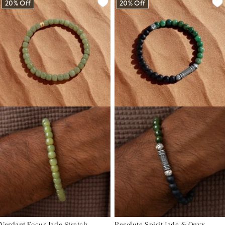
20% Off
20% Off