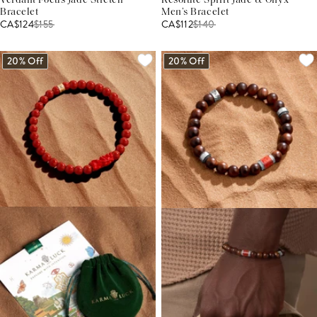
Verdant Focus Jade Stretch
Resolute Spirit Jade & Onyx
Bracelet
Men’s Bracelet
CA$124
$
155
CA$112
$
140
20% Off
20% Off