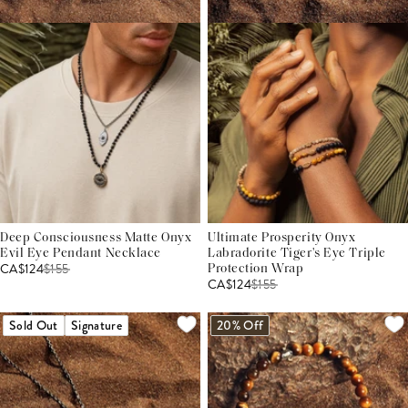
Deep Consciousness Matte Onyx
Ultimate Prosperity Onyx
Evil Eye Pendant Necklace
Labradorite Tiger's Eye Triple
CA$124
$
155
Protection Wrap
CA$124
$
155
Sold Out
Signature
20% Off