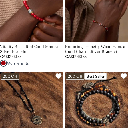
Vitality Boost Red Coral Mantra
Enduring Tenacity Wood Hamsa
Silver Bracelet
Coral Charm Silver Bracelet
CA$124
$
155
CA$124
$
155
More variants
20% Off
20% Off
Best Seller