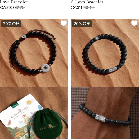
Lava Bracelet
& Lava Bracelet
CA$100
$
125
CA$112
$
140
20% Off
20% Off