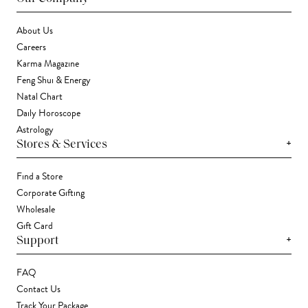
About Us
Careers
Karma Magazine
Feng Shui & Energy
Natal Chart
Daily Horoscope
Astrology
+
Stores & Services
Find a Store
Corporate Gifting
Wholesale
Gift Card
+
Support
FAQ
Contact Us
Track Your Package