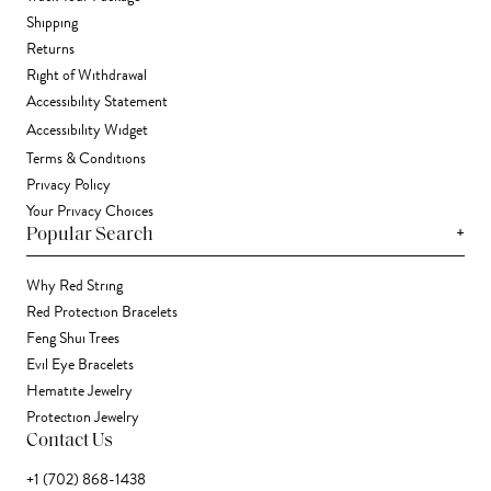
Shipping
Returns
Right of Withdrawal
Accessibility Statement
Accessibility Widget
Terms & Conditions
Privacy Policy
Your Privacy Choices
+
Popular Search
Why Red String
Red Protection Bracelets
Feng Shui Trees
Evil Eye Bracelets
Hematite Jewelry
Protection Jewelry
Contact Us
+1 (702) 868-1438