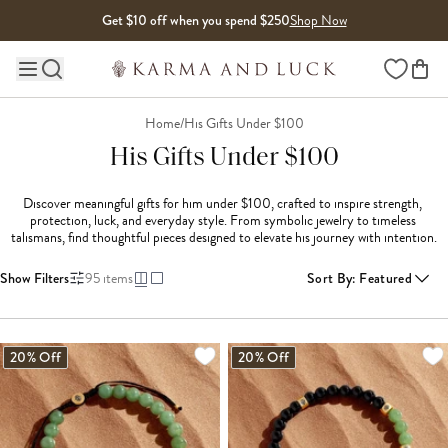
Skip to content
Get $10 off when you spend $250
Shop Now
Wishlist
Main site navigation
Home
/
His Gifts Under $100
His Gifts Under $100
Discover meaningful gifts for him under $100, crafted to inspire strength, 
protection, luck, and everyday style. From symbolic jewelry to timeless 
talismans, find thoughtful pieces designed to elevate his journey with intention.
Show Filters
95
items
Sort By
:
Featured
LOADING MORE...
20% Off
20% Off