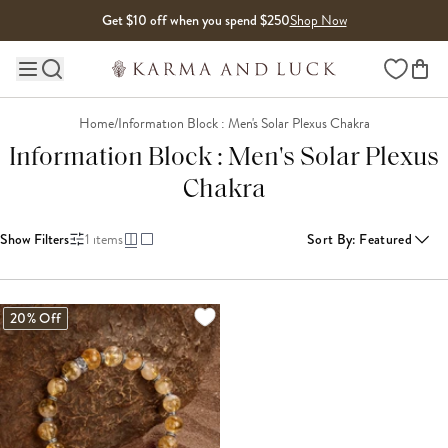
Skip to content
Get $10 off when you spend $250
Shop Now
Wishlist
Main site navigation
Home
/
Information Block : Men's Solar Plexus Chakra
Information Block : Men's Solar Plexus
Chakra
Show Filters
1
items
Sort By
:
Featured
20% Off