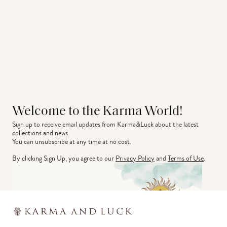
Welcome to the Karma World!
Sign up to receive email updates from Karma&Luck about the latest 
collections and news.
You can unsubscribe at any time at no cost.
By clicking Sign Up, you agree to our
Privacy Policy
and
Terms of Use
.