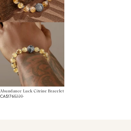
Abundance Luck Citrine Bracelet
CA$176
$
220