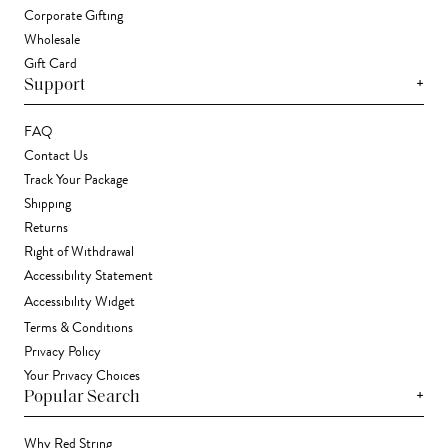
Corporate Gifting
Wholesale
Gift Card
+
Support
FAQ
Contact Us
Track Your Package
Shipping
Returns
Right of Withdrawal
Accessibility Statement
Accessibility Widget
Terms & Conditions
Privacy Policy
Your Privacy Choices
+
Popular Search
Why Red String