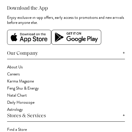
Download the App
Enjoy exclusive in-app offers, early access to promotions and new arrivals
before anyone else.
+
Our Company
About Us
Careers
Karma Magazine
Feng Shui & Energy
Natal Chart
Daily Horoscope
Astrology
+
Stores & Services
Find a Store