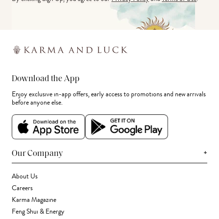
Download the App
Enjoy exclusive in-app offers, early access to promotions and new arrivals
before anyone else.
+
Our Company
About Us
Careers
Karma Magazine
Feng Shui & Energy