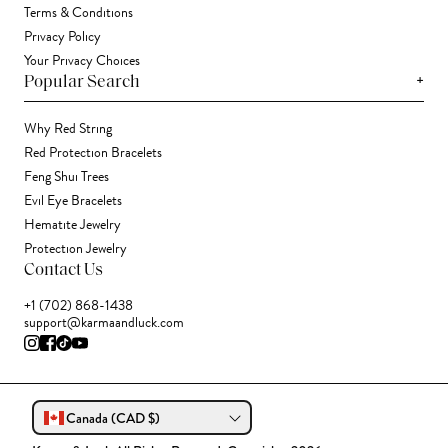
Terms & Conditions
Privacy Policy
Your Privacy Choices
+
Popular Search
Why Red String
Red Protection Bracelets
Feng Shui Trees
Evil Eye Bracelets
Hematite Jewelry
Protection Jewelry
Contact Us
+1 (702) 868-1438
support@karmaandluck.com
Canada (CAD $)