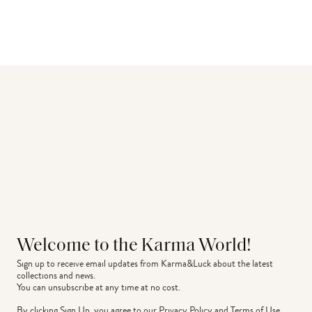
Welcome to the Karma World!
Sign up to receive email updates from Karma&Luck about the latest 
collections and news.
You can unsubscribe at any time at no cost.
By clicking Sign Up, you agree to our
Privacy Policy
and
Terms of Use
.