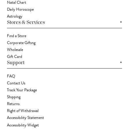
Natal Chart
Daily Horoscope
Astrology
+
Stores & Services
Find a Store
Corporate Gifting
Wholesale
Gift Card
+
Support
FAQ
Contact Us
Track Your Package
Shipping
Returns
Right of Withdrawal
Accessibility Statement
Accessibility Widget