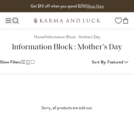
Skip to content
Get $10 off when you spend $250
Shop Now
Wishlist
Main site navigation
Home
/
Information Block : Mother's Day
Information Block : Mother's Day
Show Filters
Sort By
:
Featured
Sorry, all products are sold out.