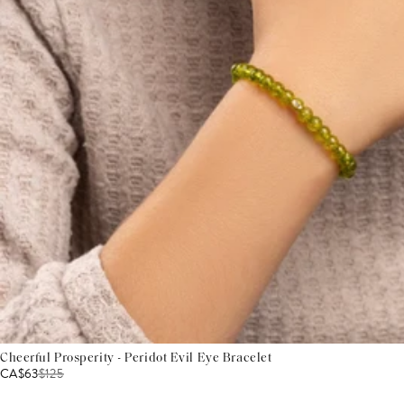
Cheerful Prosperity - Peridot Evil Eye Bracelet
CA$63
$
125