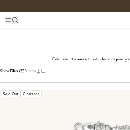
Skip to content
Main site navigation
Celebrate little ones with kids’ clearance jewelry 
Show Filters
5
items
Sold Out
Clearance