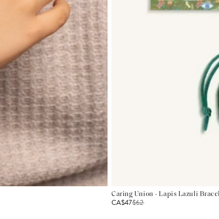
Caring Union - Lapis Lazuli Brace
CA$47
$
62