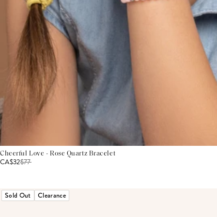
Cheerful Love - Rose Quartz Bracelet
CA$32
$
77
Sold Out
Clearance