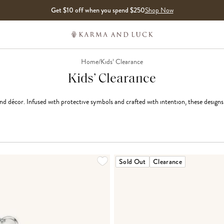
Get $10 off when you spend $250
Shop Now
Home
/
Kids’ Clearance
Kids’ Clearance
and décor. Infused with protective symbols and crafted with intention, these designs b
Sold Out
Clearance