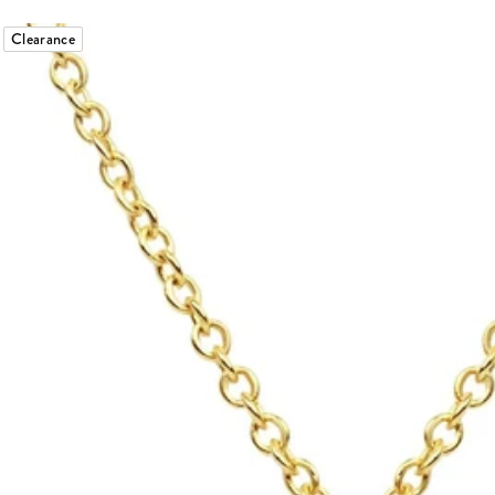
Clearance