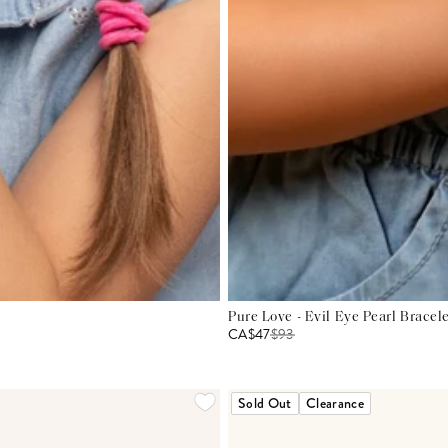
Pure Love - Evil Eye Pearl Bracel
CA$47
$
93
Sold Out
Clearance