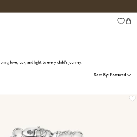
Wishlist
ring love, luck, and light to every child’s journey.
Sort By
:
Featured