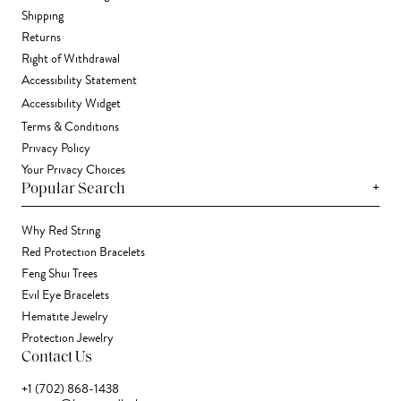
Shipping
Returns
Right of Withdrawal
Accessibility Statement
Accessibility Widget
Terms & Conditions
Privacy Policy
Your Privacy Choices
+
Popular Search
Why Red String
Red Protection Bracelets
Feng Shui Trees
Evil Eye Bracelets
Hematite Jewelry
Protection Jewelry
Contact Us
+1 (702) 868-1438