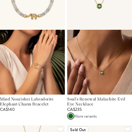
Mind Nourisher Labradorite
Soul’s Renewal Malachite Evil
Elephant Charm Bracelet
Eye Necklace
CA$140
CA$235
More variants
Sold Out