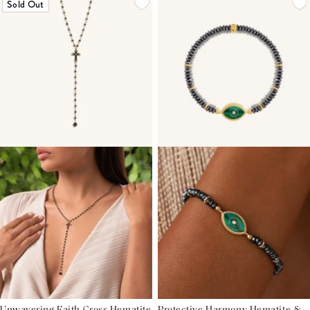
Sold Out