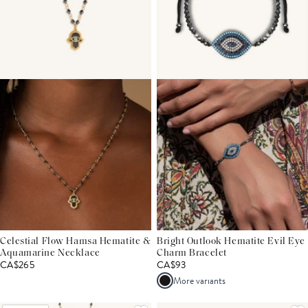
Celestial Flow Hamsa Hematite &
Bright Outlook Hematite Evil Eye
Aquamarine Necklace
Charm Bracelet
CA$265
CA$93
More variants