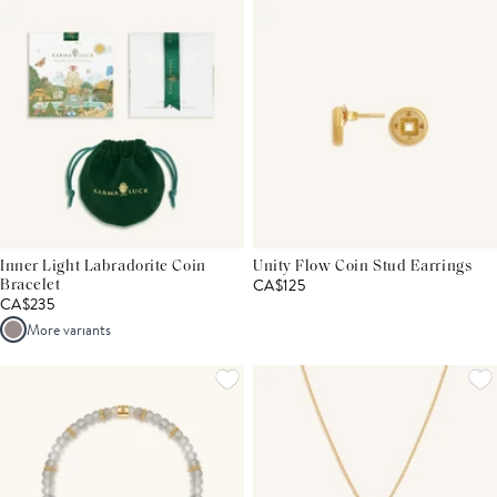
Inner Light Labradorite Coin
Unity Flow Coin Stud Earrings
CA$125
Bracelet
CA$235
More variants