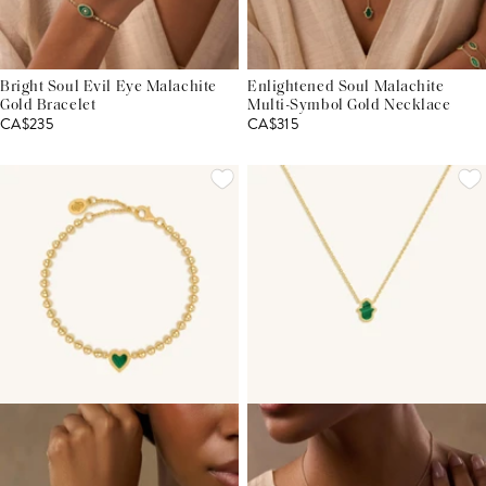
Bright Soul Evil Eye Malachite
Enlightened Soul Malachite
Gold Bracelet
Multi-Symbol Gold Necklace
CA$235
CA$315