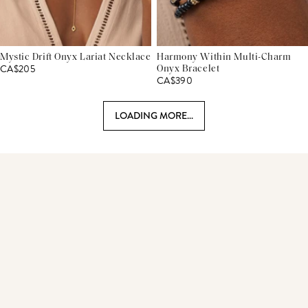
Mystic Drift Onyx Lariat Necklace
Harmony Within Multi-Charm
CA$205
Onyx Bracelet
CA$390
LOADING MORE...