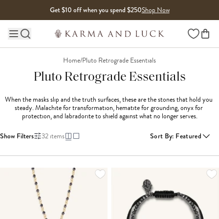
Skip to content
Get $10 off when you spend $250
Shop Now
Wishlist
Main site navigation
Home
/
Pluto Retrograde Essentials
Pluto Retrograde Essentials
When the masks slip and the truth surfaces, these are the stones that hold you 
steady. Malachite for transformation, hematite for grounding, onyx for 
protection, and labradorite to shield against what no longer serves.
Show Filters
32
items
Sort By
:
Featured
LOADING MORE...