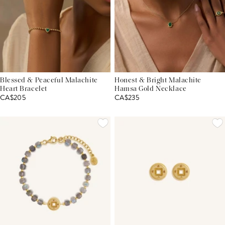
Blessed & Peaceful Malachite
Honest & Bright Malachite
Heart Bracelet
Hamsa Gold Necklace
CA$205
CA$235