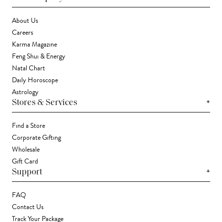
About Us
Careers
Karma Magazine
Feng Shui & Energy
Natal Chart
Daily Horoscope
Astrology
+
Stores & Services
Find a Store
Corporate Gifting
Wholesale
Gift Card
+
Support
FAQ
Contact Us
Track Your Package