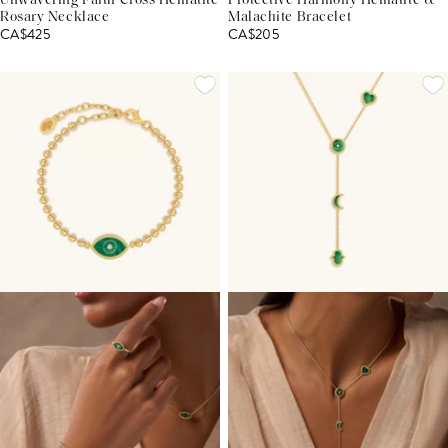
Unwavering Faith Cross Hematite
Protective Harmony Hematite &
Rosary Necklace
Malachite Bracelet
CA$425
CA$205