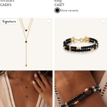
Necklace
Ring
CA$315
CA$77
More variants
Signature