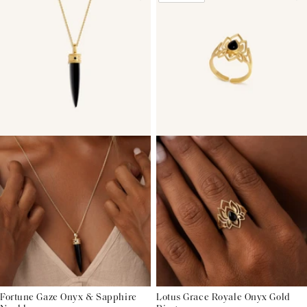
Fortune Gaze Onyx & Sapphire
Lotus Grace Royale Onyx Gold