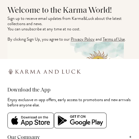
Welcome to the Karma World!
Sign up to receive email updates from Karma&Luck about the latest 
collections and news.
You can unsubscribe at any time at no cost.
By clicking Sign Up, you agree to our
Privacy Policy
and
Terms of Use
.
Download the App
Enjoy exclusive in-app offers, early access to promotions and new arrivals
before anyone else.
+
Our Company