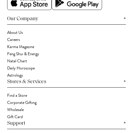
+
Our Company
About Us
Careers
Karma Magazine
Feng Shui & Energy
Natal Chart
Daily Horoscope
Astrology
+
Stores & Services
Find a Store
Corporate Gifting
Wholesale
Gift Card
+
Support