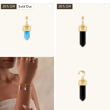
20% Off
Sold Out
20% Off