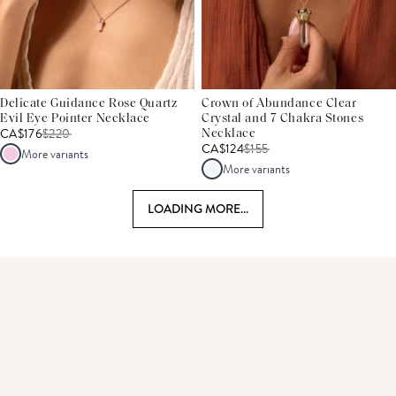
Delicate Guidance Rose Quartz
Crown of Abundance Clear
Evil Eye Pointer Necklace
Crystal and 7 Chakra Stones
CA$176
$
220
Necklace
CA$124
$
155
More variants
More variants
LOADING MORE...