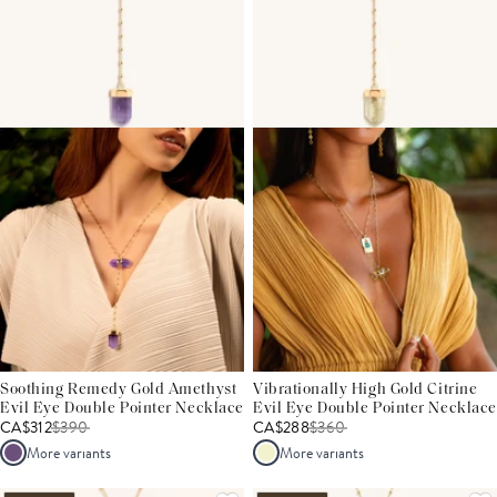
Soothing Remedy Gold Amethyst
Vibrationally High Gold Citrine
Evil Eye Double Pointer Necklace
Evil Eye Double Pointer Necklace
CA$312
$
390
CA$288
$
360
More variants
More variants