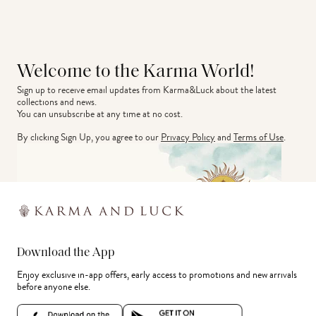
Welcome to the Karma World!
Sign up to receive email updates from Karma&Luck about the latest 
collections and news.
You can unsubscribe at any time at no cost.
By clicking Sign Up, you agree to our
Privacy Policy
and
Terms of Use
.
Download the App
Enjoy exclusive in-app offers, early access to promotions and new arrivals
before anyone else.