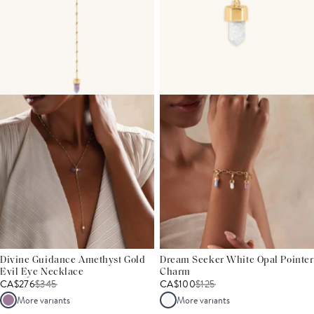
Divine Guidance Amethyst Gold
Dream Seeker White Opal Pointer
Evil Eye Necklace
Charm
CA$276
$
345
CA$100
$
125
More variants
More variants