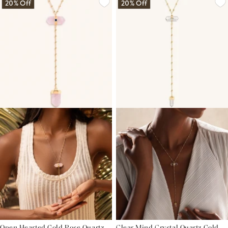
20% Off
20% Off