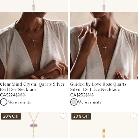
Clear Mind Crystal Quartz Silver
Guided by Love Rose Quartz
Evil Eye Necklace
Silver Evil Eye Necklace
CA$224
$
280
CA$252
$
315
More variants
More variants
20% Off
20% Off