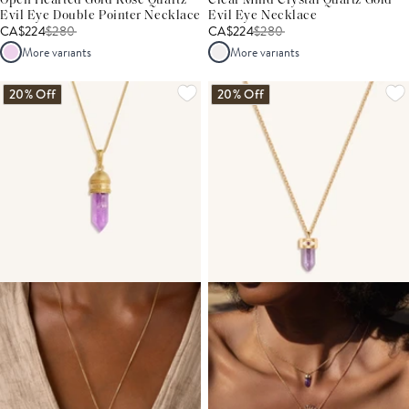
Open Hearted Gold Rose Quartz
Clear Mind Crystal Quartz Gold
Evil Eye Double Pointer Necklace
Evil Eye Necklace
CA$224
$
280
CA$224
$
280
More variants
More variants
20% Off
20% Off