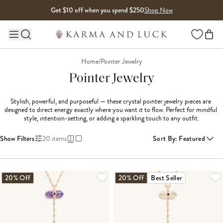
Skip to content
Get $10 off when you spend $250
Shop Now
Wishlist
Main site navigation
Home
/
Pointer Jewelry
Pointer Jewelry
Stylish, powerful, and purposeful — these crystal pointer jewelry pieces are 
designed to direct energy exactly where you want it to flow. Perfect for mindful 
style, intention-setting, or adding a sparkling touch to any outfit.
Show Filters
20
items
Sort By
:
Featured
LOADING MORE...
20% Off
20% Off
Best Seller