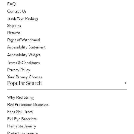
FAQ
Contact Us
Track Your Package
Shipping
Returns
Right of Withdrawal
Accessibility Statement
Accessibility Widget
Terms & Conditions
Privacy Policy
Your Privacy Choices
+
Popular Search
Why Red String
Red Protection Bracelets
Feng Shui Trees
Evil Eye Bracelets
Hematite Jewelry
Protection Jewelry