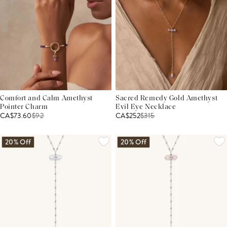
Comfort and Calm Amethyst
Sacred Remedy Gold Amethyst
Pointer Charm
Evil Eye Necklace
CA$73.60
$
92
CA$252
$
315
20% Off
20% Off