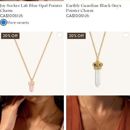
Joy Seeker Lab Blue Opal Pointer
Earthly Guardian Black Onyx
Charm
Pointer Charm
CA$100
$
125
CA$100
$
125
More variants
20% Off
20% Off