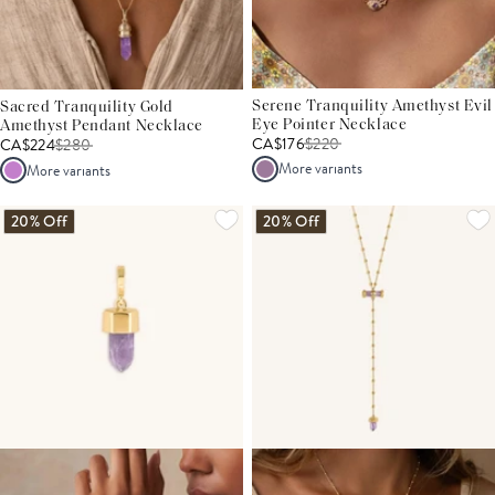
Serene Tranquility Amethyst Evil
Sacred Tranquility Gold
Eye Pointer Necklace
Amethyst Pendant Necklace
CA$176
$
220
CA$224
$
280
More variants
More variants
20% Off
20% Off