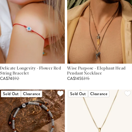
Delicate Longevity - Flower Red
Wise Purpose - Elephant Head
String Bracelet
Pendant Necklace
CA$74
$
92
CA$145
$
315
Sold Out
Clearance
Sold Out
Clearance