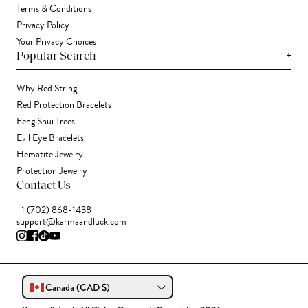
Terms & Conditions
Privacy Policy
Your Privacy Choices
+
Popular Search
Why Red String
Red Protection Bracelets
Feng Shui Trees
Evil Eye Bracelets
Hematite Jewelry
Protection Jewelry
Contact Us
+1 (702) 868-1438
support@karmaandluck.com
Canada (CAD $)