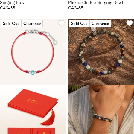
Singing Bowl
Plexus Chakra Singing Bowl
CA$435
CA$435
Sold Out
Clearance
Sold Out
Clearance