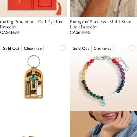
Caring Protection - Evil Eye Red
Energy of Success - Multi Stone
Bracelet
Luck Bracelet
CA$61
$
77
CA$61
$
110
Sold Out
Clearance
Sold Out
Clearance