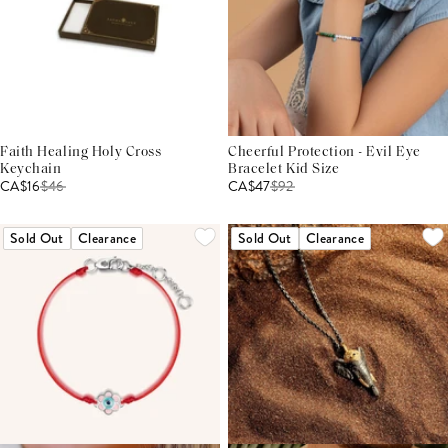
Faith Healing Holy Cross
Cheerful Protection - Evil Eye
Keychain
Bracelet Kid Size
CA$16
$
46
CA$47
$
92
Sold Out
Clearance
Sold Out
Clearance