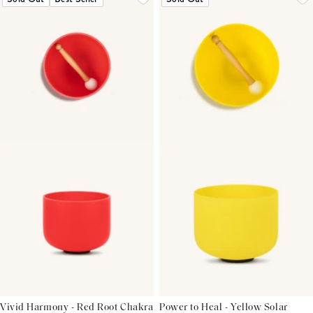
Vivid Harmony - Red Root Chakra
Power to Heal - Yellow Solar