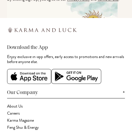
Download the App
Enjoy exclusive in-app offers, early access to promotions and new arrivals
before anyone else.
+
Our Company
About Us
Careers
Karma Magazine
Feng Shui & Energy