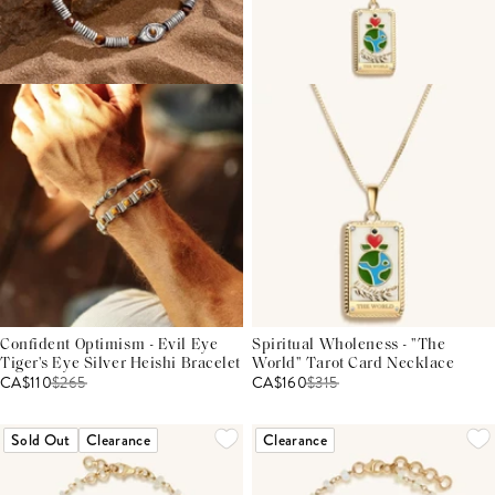
Confident Optimism - Evil Eye
Spiritual Wholeness - "The
Tiger's Eye Silver Heishi Bracelet
World" Tarot Card Necklace
CA$110
$
265
CA$160
$
315
Sold Out
Clearance
Clearance