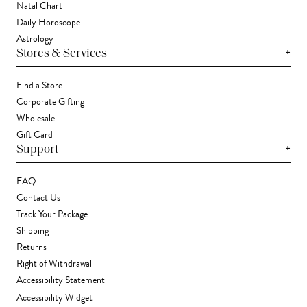
Natal Chart
Daily Horoscope
Astrology
+
Stores & Services
Find a Store
Corporate Gifting
Wholesale
Gift Card
+
Support
FAQ
Contact Us
Track Your Package
Shipping
Returns
Right of Withdrawal
Accessibility Statement
Accessibility Widget