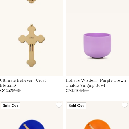
Ultimate Believer - Cross
Holistic Wisdom - Purple Crown
Blessing
Chakra Singing Bowl
CA$52
$
130
CA$310
$
435
Sold Out
Sold Out