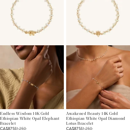
Endless Wisdom 14K Gold
Awakened Beauty 14K Gold
Ethiopian White Opal Elephant
Ethiopian White Opal Diamond
Bracelet
Lotus Bracelet
CA$875
$
1,250
CA$875
$
1,250