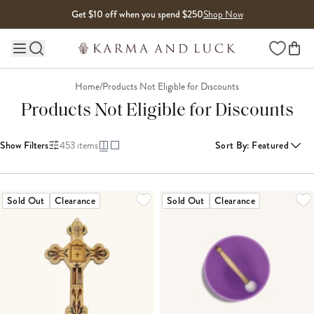
Skip to content
Get $10 off when you spend $250
Shop Now
Wishlist
Main site navigation
Home
/
Products Not Eligible for Discounts
Products Not Eligible for Discounts
Show Filters
453
items
Sort By
:
Featured
LOADING MORE...
Sold Out
Clearance
Sold Out
Clearance