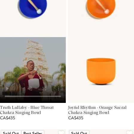
Truth Lullaby - Blue Throat
Joyful Rhythm - Orange Sacral
Chakra Singing Bowl
Chakra Singing Bowl
CA$435
CA$435
Sold Out
Best Seller
Sold Out