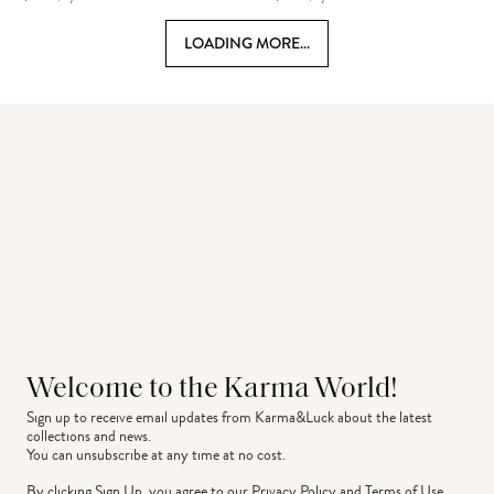
LOADING MORE...
Welcome to the Karma World!
Sign up to receive email updates from Karma&Luck about the latest 
collections and news.
You can unsubscribe at any time at no cost.
By clicking Sign Up, you agree to our
Privacy Policy
and
Terms of Use
.