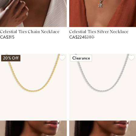
Celestial Ties Chain Necklace
Celestial Ties Silver Necklace
CA$315
CA$224
$
280
20% Off
Clearance