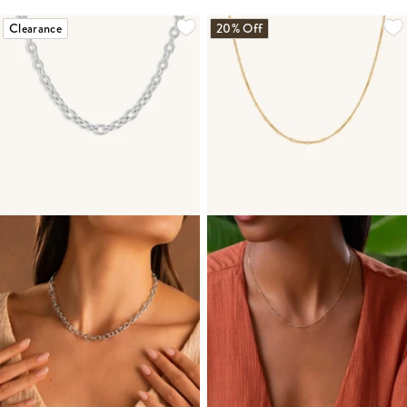
Clearance
20% Off