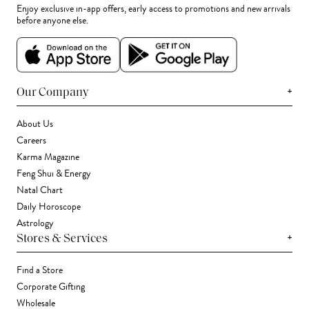
Enjoy exclusive in-app offers, early access to promotions and new arrivals
before anyone else.
+
Our Company
About Us
Careers
Karma Magazine
Feng Shui & Energy
Natal Chart
Daily Horoscope
Astrology
+
Stores & Services
Find a Store
Corporate Gifting
Wholesale