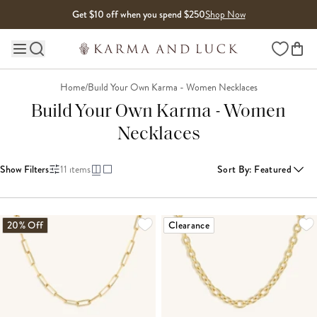
Skip to content
Get $10 off when you spend $250
Shop Now
Wishlist
Main site navigation
Home
/
Build Your Own Karma - Women Necklaces
Build Your Own Karma - Women
Necklaces
Show Filters
11
items
Sort By
:
Featured
20% Off
Clearance