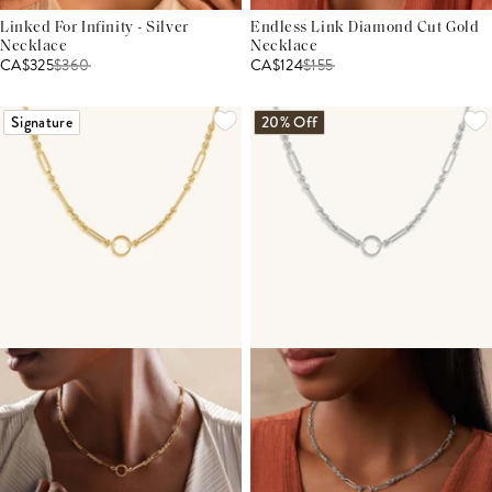
Linked For Infinity - Silver
Endless Link Diamond Cut Gold
Necklace
Necklace
CA$325
$
360
CA$124
$
155
Signature
20% Off