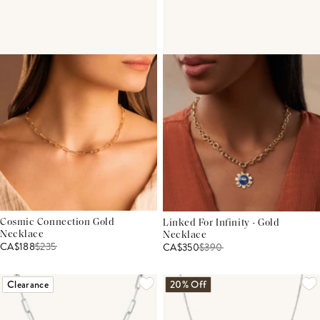
Cosmic Connection Gold
Linked For Infinity - Gold
Necklace
Necklace
CA$188
$
235
CA$350
$
390
Clearance
20% Off