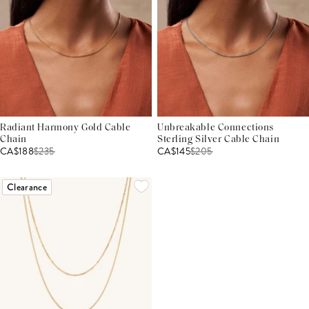
Radiant Harmony Gold Cable
Unbreakable Connections
Chain
Sterling Silver Cable Chain
CA$188
$
235
CA$145
$
205
Clearance