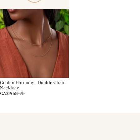
Golden Harmony - Double Chain
Necklace
CA$195
$
220