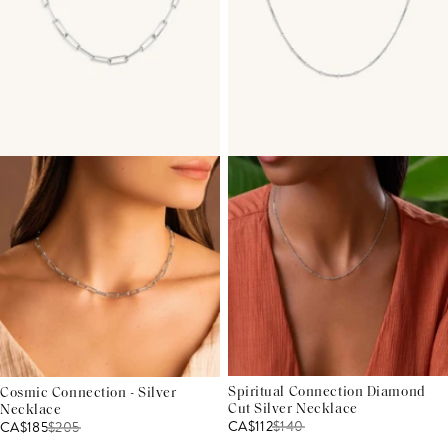
Spiritual Connection Diamond
Cosmic Connection - Silver
Cut Silver Necklace
Necklace
CA$112
$
140
CA$185
$
205