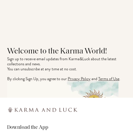
Welcome to the Karma World!
Sign up to receive email updates from Karma&Luck about the latest 
collections and news.
You can unsubscribe at any time at no cost.
By clicking Sign Up, you agree to our
Privacy Policy
and
Terms of Use
.
Download the App