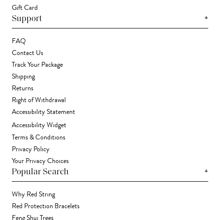
Gift Card
+
Support
FAQ
Contact Us
Track Your Package
Shipping
Returns
Right of Withdrawal
Accessibility Statement
Accessibility Widget
Terms & Conditions
Privacy Policy
Your Privacy Choices
+
Popular Search
Why Red String
Red Protection Bracelets
Feng Shui Trees