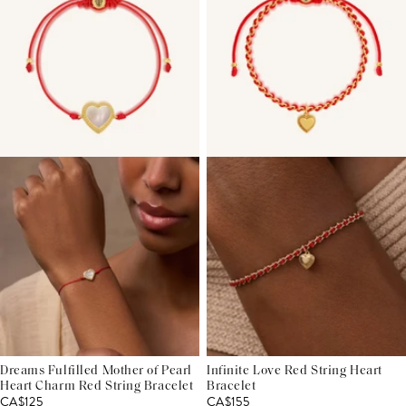
Dreams Fulfilled Mother of Pearl
Infinite Love Red String Heart
Heart Charm Red String Bracelet
Bracelet
CA$125
CA$155