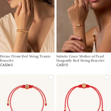
Divine Prism Red String Tennis
Infinite Grace Mother of Pearl
Bracelet
Dragonfly Red String Bracelet
CA$360
CA$110