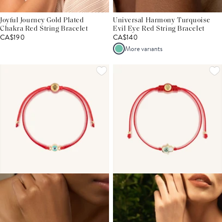
Joyful Journey Gold Plated
Universal Harmony Turquoise
Chakra Red String Bracelet
Evil Eye Red String Bracelet
CA$190
CA$140
More variants