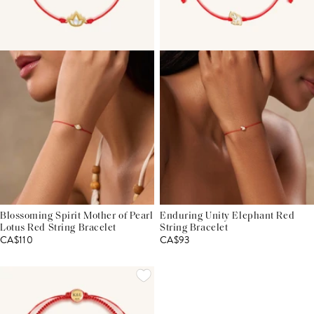
Blossoming Spirit Mother of Pearl
Enduring Unity Elephant Red
Lotus Red String Bracelet
String Bracelet
CA$110
CA$93