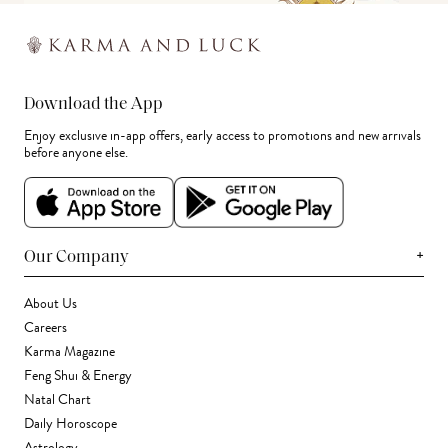
Download the App
Enjoy exclusive in-app offers, early access to promotions and new arrivals
before anyone else.
+
Our Company
About Us
Careers
Karma Magazine
Feng Shui & Energy
Natal Chart
Daily Horoscope
Astrology