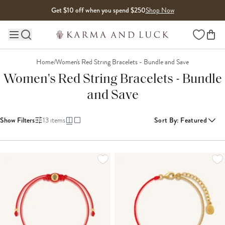
Skip to content
Get $10 off when you spend $250
Shop Now
Wishlist
Main site navigation
Home
/
Women's Red String Bracelets - Bundle and Save
Women's Red String Bracelets - Bundle
and Save
Show Filters
13
items
Sort By
:
Featured