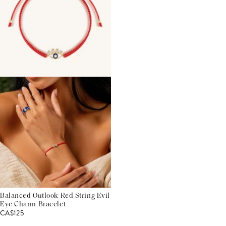
Balanced Outlook Red String Evil
Eye Charm Bracelet
CA$125