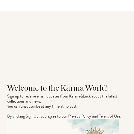
Welcome to the Karma World!
Sign up to receive email updates from Karma&Luck about the latest 
collections and news.
You can unsubscribe at any time at no cost.
By clicking Sign Up, you agree to our
Privacy Policy
and
Terms of Use
.