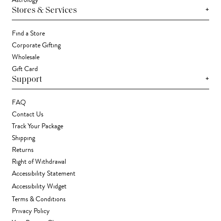
+
Stores & Services
Find a Store
Corporate Gifting
Wholesale
Gift Card
+
Support
FAQ
Contact Us
Track Your Package
Shipping
Returns
Right of Withdrawal
Accessibility Statement
Accessibility Widget
Terms & Conditions
Privacy Policy