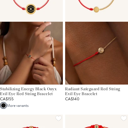
Stabilizing Energy Black Onyx
Radiant Safeguard Red String
Evil Eye Red String Bracelet
Evil Eye Bracelet
CA$155
CA$140
More variants