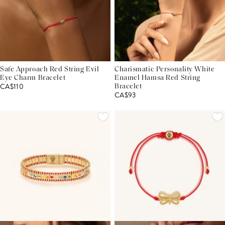
Safe Approach Red String Evil
Charismatic Personality White
Eye Charm Bracelet
Enamel Hamsa Red String
CA$110
Bracelet
CA$93