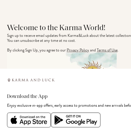
Welcome to the Karma World!
Sign up to receive email updates from Karma&Luck about the latest collection
You can unsubscribe at any time at no cost.
By clicking Sign Up, you agree to our
Privacy Policy
and
Terms of Use
.
Download the App
Enjoy exclusive in-app offers, early access to promotions and new arrivals befo