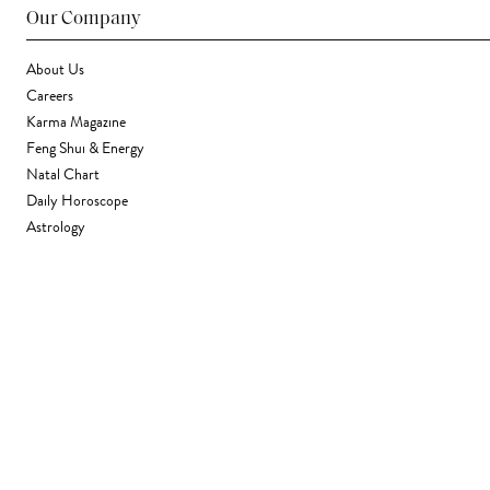
Our Company
About Us
Careers
Karma Magazine
Feng Shui & Energy
Natal Chart
Daily Horoscope
Astrology
Stores & Services
Find a Store
Corporate Gifting
Wholesale
Gift Card
Support
FAQ
Contact Us