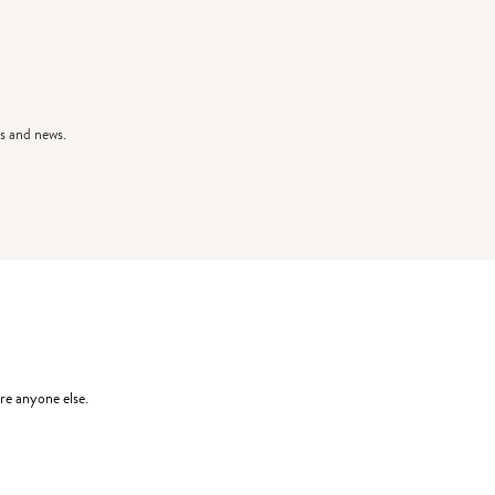
s and news.
re anyone else.