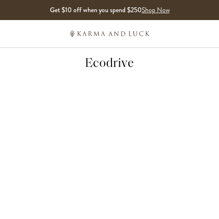
Get $10 off when you spend $250
Shop Now
Ecodrive