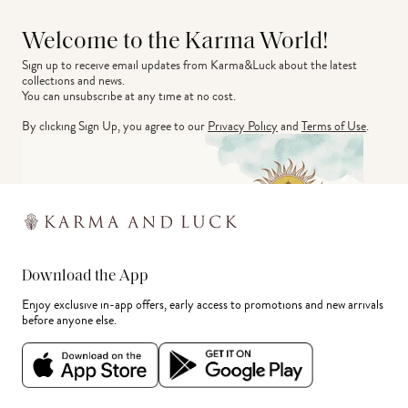
Welcome to the Karma World!
Sign up to receive email updates from Karma&Luck about the latest 
collections and news.
You can unsubscribe at any time at no cost.
By clicking Sign Up, you agree to our
Privacy Policy
and
Terms of Use
.
Download the App
Enjoy exclusive in-app offers, early access to promotions and new arrivals
before anyone else.