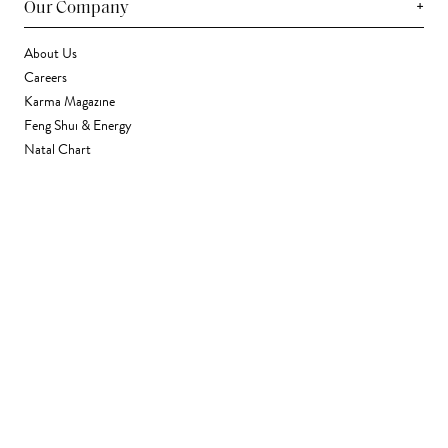
+
Our Company
About Us
Careers
Karma Magazine
Feng Shui & Energy
Natal Chart
Daily Horoscope
Astrology
+
Stores & Services
Find a Store
Corporate Gifting
Wholesale
Gift Card
+
Support
FAQ
Contact Us