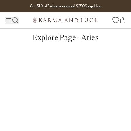
Skip to content
Get $10 off when you spend $250
Shop Now
Wishlist
Main site navigation
Explore Page - Aries