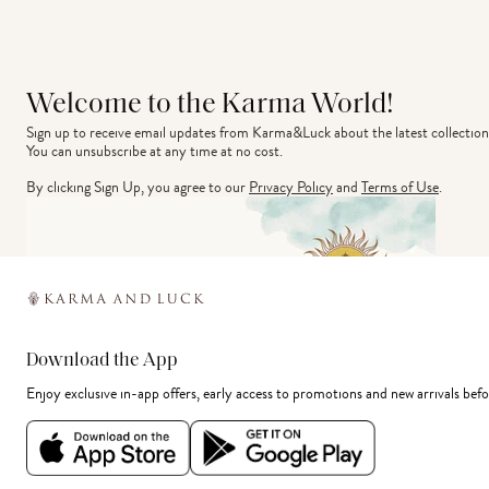
Welcome to the Karma World!
Sign up to receive email updates from Karma&Luck about the latest collection
You can unsubscribe at any time at no cost.
By clicking Sign Up, you agree to our
Privacy Policy
and
Terms of Use
.
Download the App
Enjoy exclusive in-app offers, early access to promotions and new arrivals befo