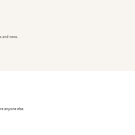
s and news.
re anyone else.