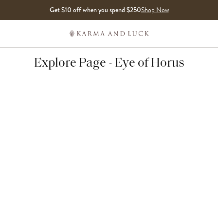
Get $10 off when you spend $250
Shop Now
Explore Page - Eye of Horus