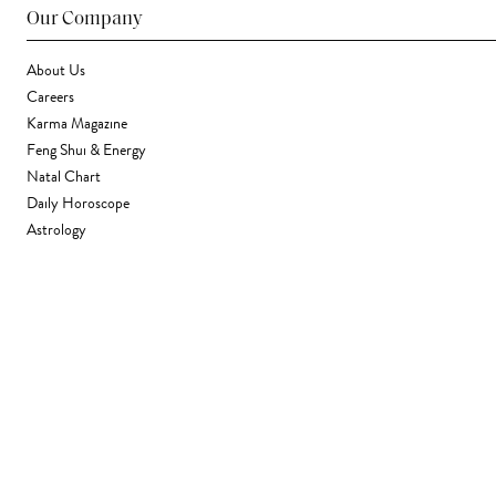
Our Company
About Us
Careers
Karma Magazine
Feng Shui & Energy
Natal Chart
Daily Horoscope
Astrology
Stores & Services
Find a Store
Corporate Gifting
Wholesale
Gift Card
Support
FAQ
Contact Us