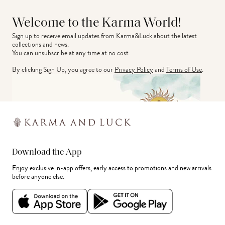
Welcome to the Karma World!
Sign up to receive email updates from Karma&Luck about the latest 
collections and news.
You can unsubscribe at any time at no cost.
By clicking Sign Up, you agree to our
Privacy Policy
and
Terms of Use
.
Download the App
Enjoy exclusive in-app offers, early access to promotions and new arrivals
before anyone else.