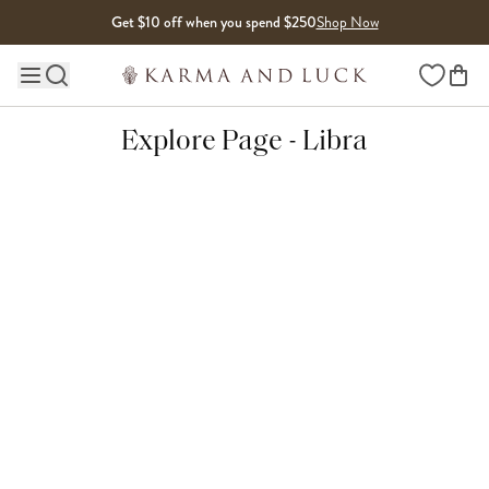
Skip to content
Get $10 off when you spend $250
Shop Now
Wishlist
Main site navigation
Explore Page - Libra