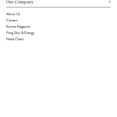
+
Our Company
About Us
Careers
Karma Magazine
Feng Shui & Energy
Natal Chart
Daily Horoscope
Astrology
+
Stores & Services
Find a Store
Corporate Gifting
Wholesale
Gift Card
+
Support
FAQ
Contact Us