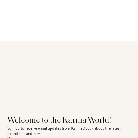
Welcome to the Karma World!
Sign up to receive email updates from Karma&Luck about the latest 
collections and news.