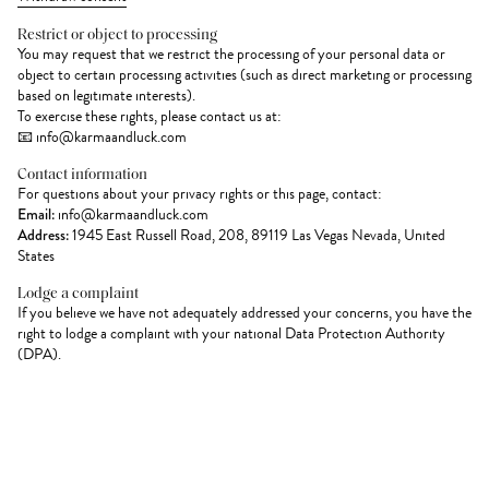
Restrict or object to processing
You may request that we restrict the processing of your personal data or
object to certain processing activities (such as direct marketing or processing
based on legitimate interests).
To exercise these rights, please contact us at:
📧 info@karmaandluck.com
Contact information
For questions about your privacy rights or this page, contact:
Email:
info@karmaandluck.com
Address:
1945 East Russell Road, 208, 89119 Las Vegas Nevada, United
States
Lodge a complaint
If you believe we have not adequately addressed your concerns, you have the
right to lodge a complaint with your national Data Protection Authority
(DPA).