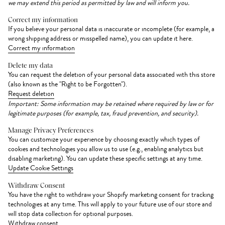
we may extend this period as permitted by law and will inform you.
Correct my information
If you believe your personal data is inaccurate or incomplete (for example, a
wrong shipping address or misspelled name), you can update it here.
Correct my information
Delete my data
You can request the deletion of your personal data associated with this store
(also known as the "Right to be Forgotten").
Request deletion
Important: Some information may be retained where required by law or for
legitimate purposes (for example, tax, fraud prevention, and security).
Manage Privacy Preferences
You can customize your experience by choosing exactly which types of
cookies and technologies you allow us to use (e.g., enabling analytics but
disabling marketing). You can update these specific settings at any time.
Update Cookie Settings
Withdraw Consent
You have the right to withdraw your Shopify marketing consent for tracking
technologies at any time. This will apply to your future use of our store and
will stop data collection for optional purposes.
Withdraw consent