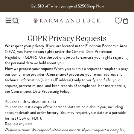
Skip to content
Get $10 off when you spend $250
Shop Now
Wishlist
Main site navigation
GDPR Privacy Requests
We respect your privacy.
If you are located in the European Economic Area
(EEA), you have certain rights under the General Data Protection
Regulation (GDPR). Use the options below to exercise your rights regarding
the personal data we hold about you.
How we process your request
When you submit a request through this page,
our compliance provider
(Consentmo)
processes your email address and
technical information (such as IP address) only to verify and fulfill your
request, prevent misuse, and keep records of compliance. For more details,
see
Consentmo's Data Processing Policy
.
Access or download my data
You can request a copy of the personal data we hold about you, including
account details and order history. You may request your data in a portable
format (CSV or PDF).
Request my data
Response time: We respond within one month. If your request is complex,