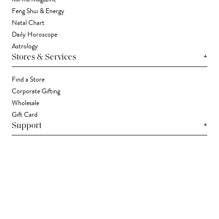
Feng Shui & Energy
Natal Chart
Daily Horoscope
Astrology
+
Stores & Services
Find a Store
Corporate Gifting
Wholesale
Gift Card
+
Support
FAQ
Contact Us
Track Your Package
Shipping
Returns
Right of Withdrawal
Accessibility Statement