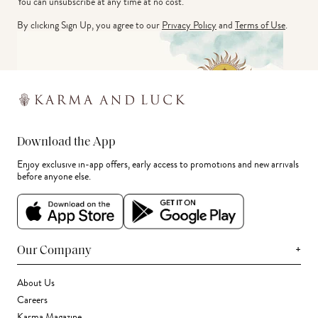
You can unsubscribe at any time at no cost.
By clicking Sign Up, you agree to our
Privacy Policy
and
Terms of Use
.
Download the App
Enjoy exclusive in-app offers, early access to promotions and new arrivals
before anyone else.
+
Our Company
About Us
Careers
Karma Magazine