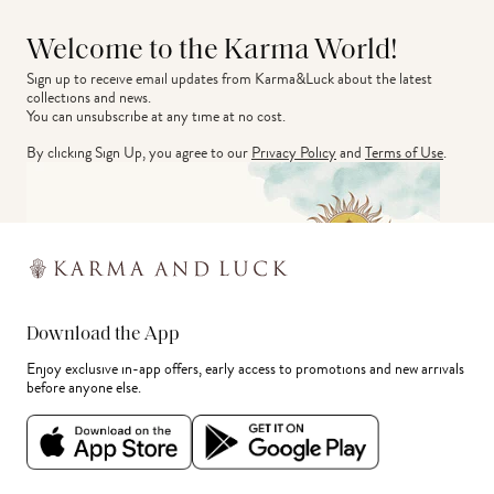
Welcome to the Karma World!
Sign up to receive email updates from Karma&Luck about the latest 
collections and news.
You can unsubscribe at any time at no cost.
By clicking Sign Up, you agree to our
Privacy Policy
and
Terms of Use
.
Download the App
Enjoy exclusive in-app offers, early access to promotions and new arrivals
before anyone else.