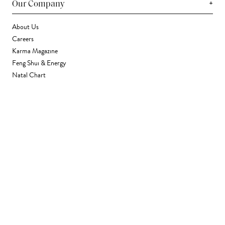
+
Our Company
About Us
Careers
Karma Magazine
Feng Shui & Energy
Natal Chart
Daily Horoscope
Astrology
+
Stores & Services
Find a Store
Corporate Gifting
Wholesale
Gift Card
+
Support
FAQ
Contact Us