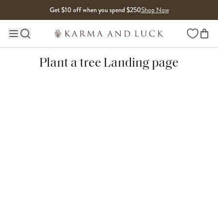
Skip to content
Get $10 off when you spend $250
Shop Now
Wishlist
Main site navigation
Plant a tree Landing page