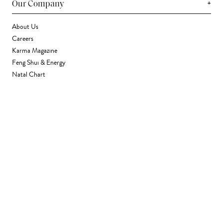
+
Our Company
About Us
Careers
Karma Magazine
Feng Shui & Energy
Natal Chart
Daily Horoscope
Astrology
+
Stores & Services
Find a Store
Corporate Gifting
Wholesale
Gift Card
+
Support
FAQ
Contact Us