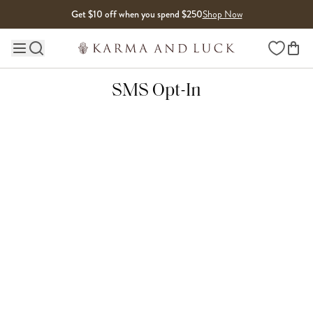
Skip to content
Get $10 off when you spend $250
Shop Now
Wishlist
Main site navigation
SMS Opt-In