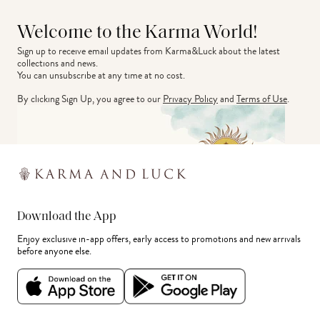
Welcome to the Karma World!
Sign up to receive email updates from Karma&Luck about the latest 
collections and news.
You can unsubscribe at any time at no cost.
By clicking Sign Up, you agree to our
Privacy Policy
and
Terms of Use
.
Download the App
Enjoy exclusive in-app offers, early access to promotions and new arrivals
before anyone else.