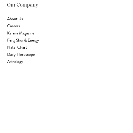
Our Company
About Us
Careers
Karma Magazine
Feng Shui & Energy
Natal Chart
Daily Horoscope
Astrology
Stores & Services
Find a Store
Corporate Gifting
Wholesale
Gift Card
Support
FAQ
Contact Us