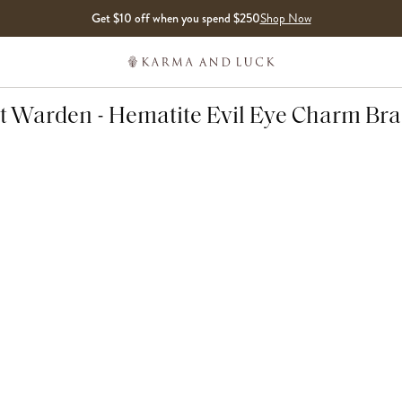
Get $10 off when you spend $250
Shop Now
it Warden - Hematite Evil Eye Charm Bra