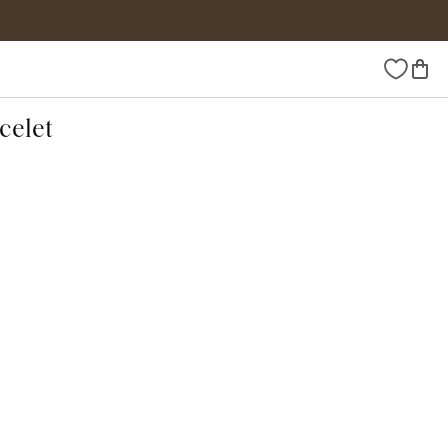
Wishlist
celet