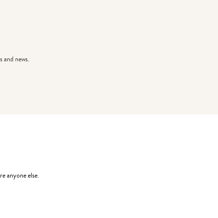
s and news.
re anyone else.