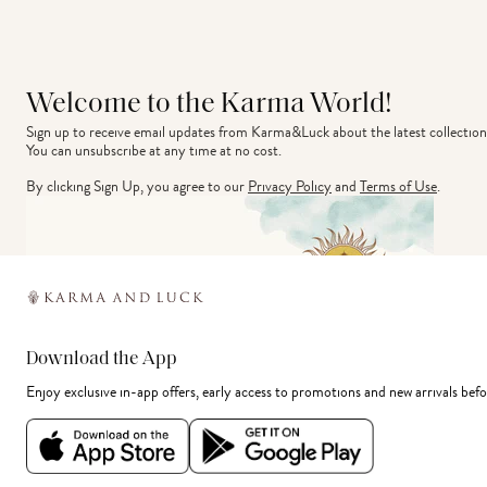
Welcome to the Karma World!
Sign up to receive email updates from Karma&Luck about the latest collection
You can unsubscribe at any time at no cost.
By clicking Sign Up, you agree to our
Privacy Policy
and
Terms of Use
.
Download the App
Enjoy exclusive in-app offers, early access to promotions and new arrivals befo